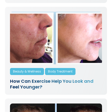
Beauty & Wellness
Body Treatment
How Can Exercise Help You Look and
Feel Younger?