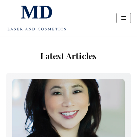
Skip
to
content
Latest Articles