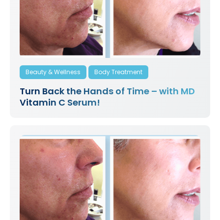
Beauty & Wellness
Body Treatment
Turn Back the Hands of Time – with MD
Vitamin C Serum!