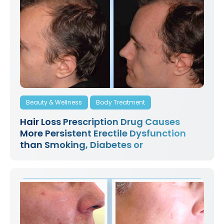
Beauty & Wellness
Body Treatment
Hair Loss Prescription Drug Causes
More Persistent Erectile Dysfunction
than Smoking, Diabetes or
Hypertension