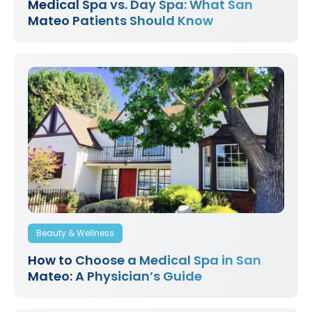
Medical Spa vs. Day Spa: What San
Mateo Patients Should Know
Beauty & Wellness
How to Choose a Medical Spa in San
Mateo: A Physician’s Guide