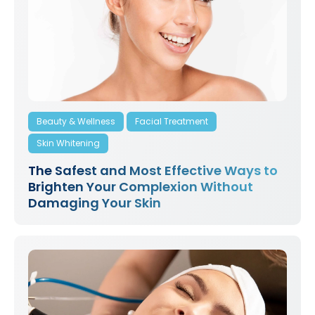
Beauty & Wellness
Facial Treatment
Skin Whitening
The Safest and Most Effective Ways to
Brighten Your Complexion Without
Damaging Your Skin