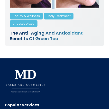
Beauty & Wellness
Body Treatment
Uncategorized
The Anti-Aging And Antioxidant
Benefits Of Green Tea
Popular Services