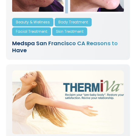
Beauty & Wellness
Body Treatment
Facial Treatment
Skin Treatment
Medspa San Francisco CA Reasons to
Have