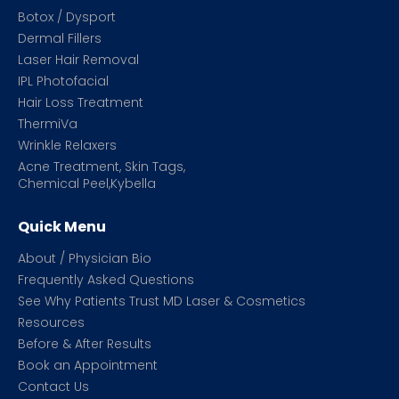
Botox / Dysport
Dermal Fillers
Laser Hair Removal
IPL Photofacial
Hair Loss Treatment
ThermiVa
Wrinkle Relaxers
Acne Treatment, Skin Tags,
Chemical Peel,Kybella
Quick Menu
About / Physician Bio
Frequently Asked Questions
See Why Patients Trust MD Laser & Cosmetics
Resources
Before & After Results
Book an Appointment
Contact Us