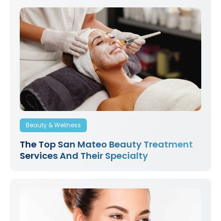
Beauty & Wellness
The Top San Mateo Beauty Treatment
Services And Their Specialty