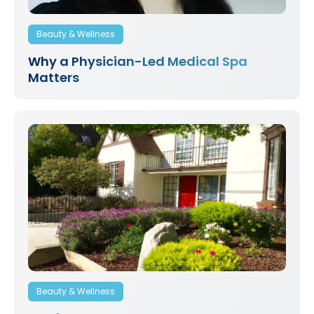
Beauty & Wellness
Why a Physician-Led Medical Spa
Matters
Beauty & Wellness