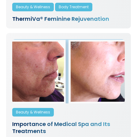
Beauty & Wellness
Body Treatment
ThermiVa® Feminine Rejuvenation
Beauty & Wellness
Importance of Medical Spa and Its
Treatments