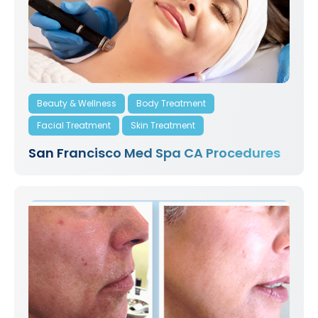
Beauty & Wellness
Body Treatment
Facial Treatment
Skin Treatment
San Francisco Med Spa CA Procedures