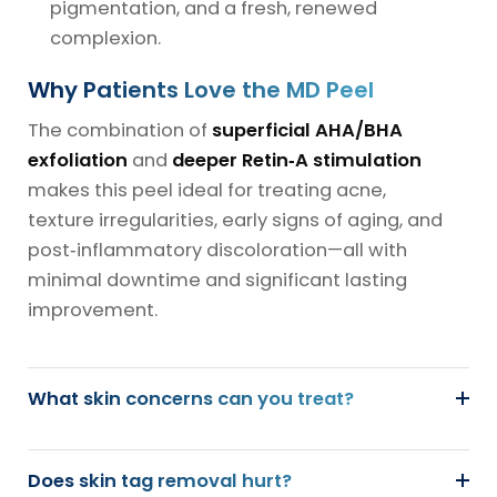
pigmentation, and a fresh, renewed
complexion.
Why Patients Love the MD Peel
The combination of
superficial AHA/BHA
exfoliation
and
deeper Retin‑A stimulation
makes this peel ideal for treating acne,
texture irregularities, early signs of aging, and
post‑inflammatory discoloration—all with
minimal downtime and significant lasting
improvement.
What skin concerns can you treat?
Does skin tag removal hurt?