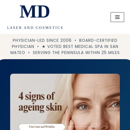
Skip
to
content
PHYSICIAN-LED SINCE 2006 • BOARD-CERTIFIED
PHYSICIAN • ★ VOTED BEST MEDICAL SPA IN SAN
MATEO • SERVING THE PENINSULA WITHIN 25 MILES