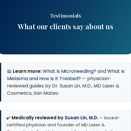
Testimonials
What our clients say about us
📖
Learn more:
What Is Microneedling?
and
What Is
Melasma and How Is It Treated?
— physician-
reviewed guides by Dr. Susan Lin, M.D., MD Laser &
Cosmetics, San Mateo.
✔️
Medically reviewed by
Susan Lin, M.D.
— board-
certified physician and founder of MD Laser &