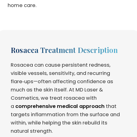
home care.
Rosacea Treatment Description
Rosacea can cause persistent redness,
visible vessels, sensitivity, and recurring
flare‑ups—often affecting confidence as
much as the skin itself. At MD Laser &
Cosmetics, we treat rosacea with
a
comprehensive medical approach
that
targets inflammation from the surface and
within, while helping the skin rebuild its
natural strength.