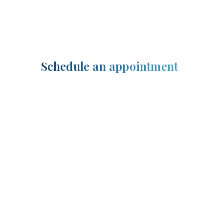
Schedule an appointment