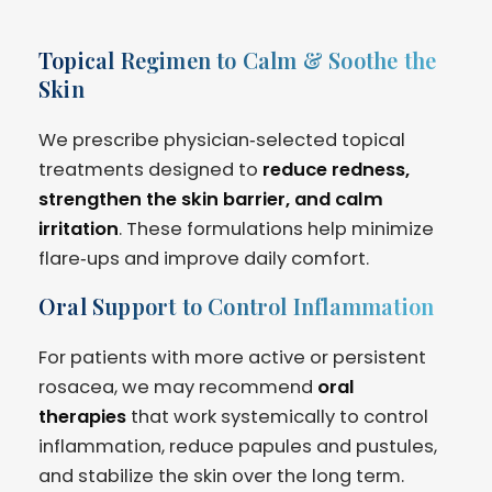
Topical Regimen to Calm & Soothe the
Skin
We prescribe physician‑selected topical
treatments designed to
reduce redness,
strengthen the skin barrier, and calm
irritation
. These formulations help minimize
flare‑ups and improve daily comfort.
Oral Support to Control Inflammation
For patients with more active or persistent
rosacea, we may recommend
oral
therapies
that work systemically to control
inflammation, reduce papules and pustules,
and stabilize the skin over the long term.