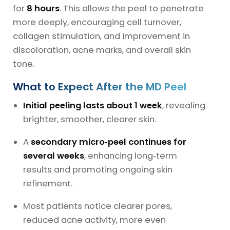
for
8 hours
. This allows the peel to penetrate
more deeply, encouraging cell turnover,
collagen stimulation, and improvement in
discoloration, acne marks, and overall skin
tone.
What to Expect After the MD Peel
Initial peeling lasts about 1 week
, revealing
brighter, smoother, clearer skin.
A
secondary micro‑peel continues for
several weeks
, enhancing long‑term
results and promoting ongoing skin
refinement.
Most patients notice clearer pores,
reduced acne activity, more even