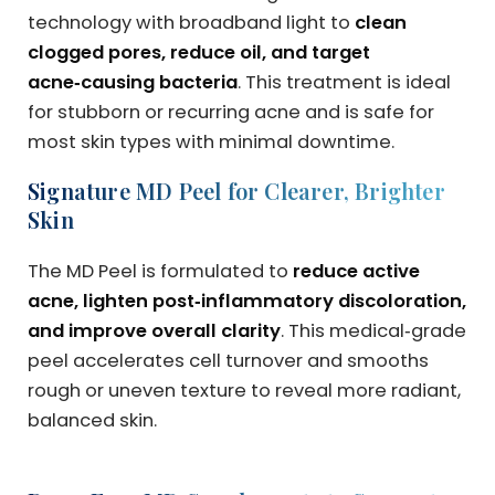
technology with broadband light to
clean
clogged pores, reduce oil, and target
acne‑causing bacteria
. This treatment is ideal
for stubborn or recurring acne and is safe for
most skin types with minimal downtime.
Signature MD Peel for Clearer, Brighter
Skin
The MD Peel is formulated to
reduce active
acne, lighten post‑inflammatory discoloration,
and improve overall clarity
. This medical‑grade
peel accelerates cell turnover and smooths
rough or uneven texture to reveal more radiant,
balanced skin.