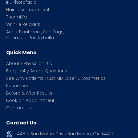
IPL Photofacial
Hair Loss Treatment
ThermiVa
Wrinkle Relaxers
Acne Treatment, Skin Tags,
Chemical Peel,Kybella
Quick Menu
About / Physician Bio
Frequently Asked Questions
See Why Patients Trust MD Laser & Cosmetics
Resources
Before & After Results
Book an Appointment
Contact Us
Contact Us
448 N San Mateo Drive San Mateo, CA 94401