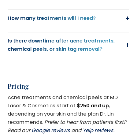
How many treatments will I need?
Is there downtime after acne treatments,
chemical peels, or skin tag removal?
Pricing
Acne treatments and chemical peels at MD
Laser & Cosmetics start at
$250 and up
,
depending on your skin and the plan Dr. Lin
recommends.
Prefer to hear from patients first?
Read our
Google reviews
and
Yelp reviews
.