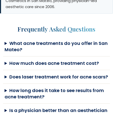
Cosmetics in San Mateo, providing physician-led
aesthetic care since 2006.
Frequently Asked Questions
What acne treatments do you offer in San
Mateo?
How much does acne treatment cost?
Does laser treatment work for acne scars?
How long does it take to see results from
acne treatment?
Is a physician better than an aesthetician