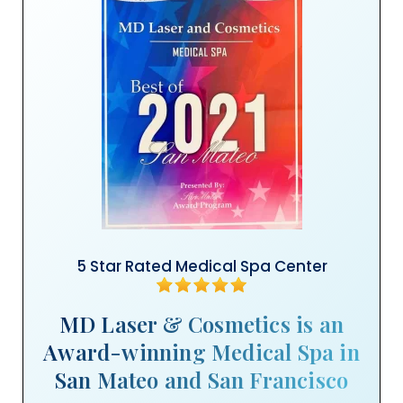
5 Star Rated Medical Spa Center
MD Laser & Cosmetics is an
Award-winning Medical Spa in
San Mateo and San Francisco