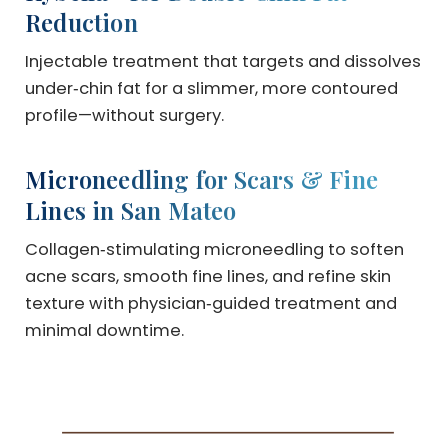
Reduction
Injectable treatment that targets and dissolves
under‑chin fat for a slimmer, more contoured
profile—without surgery.
Microneedling for Scars & Fine
Lines in San Mateo
Collagen‑stimulating microneedling to soften
acne scars, smooth fine lines, and refine skin
texture with physician‑guided treatment and
minimal downtime.