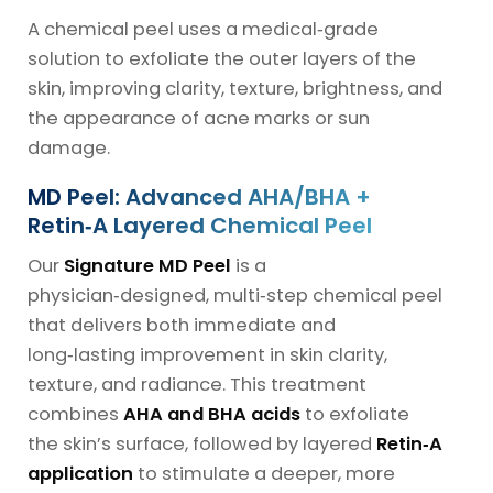
A chemical peel uses a medical‑grade
solution to exfoliate the outer layers of the
skin, improving clarity, texture, brightness, and
the appearance of acne marks or sun
damage.
MD Peel: Advanced AHA/BHA +
Retin‑A Layered Chemical Peel
Our
Signature MD Peel
is a
physician‑designed, multi‑step chemical peel
that delivers both immediate and
long‑lasting improvement in skin clarity,
texture, and radiance. This treatment
combines
AHA and BHA acids
to exfoliate
the skin’s surface, followed by layered
Retin‑A
application
to stimulate a deeper, more