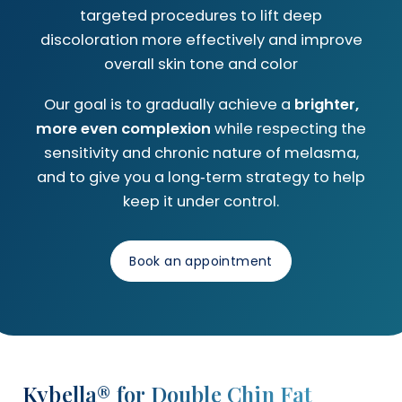
targeted procedures to lift deep
discoloration more effectively and improve
overall skin tone and color
Our goal is to gradually achieve a
brighter,
more even complexion
while respecting the
sensitivity and chronic nature of melasma,
and to give you a long‑term strategy to help
keep it under control.
Book an appointment
Kybella® for Double Chin Fat