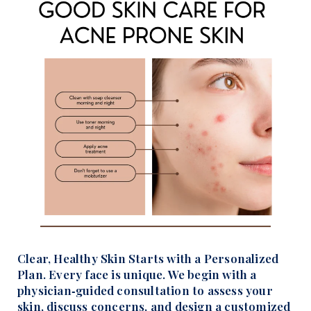
Clear, Healthy Skin Starts with a Personalized
Plan. Every face is unique. We begin with a
physician‑guided consultation to assess your
skin, discuss concerns, and design a customized