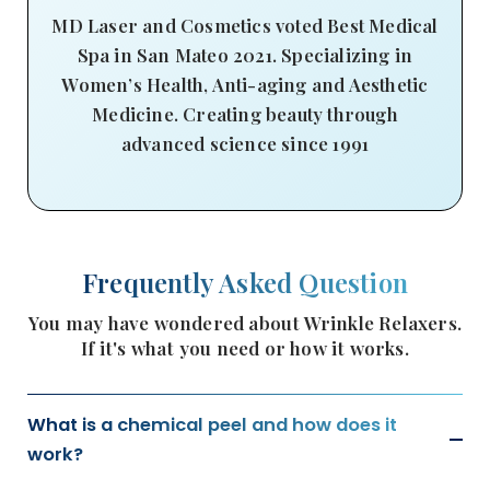
MD Laser and Cosmetics voted Best Medical
Spa in San Mateo 2021. Specializing in
Women’s Health, Anti-aging and Aesthetic
Medicine. Creating beauty through
advanced science since 1991
Frequently Asked Question
You may have wondered about Wrinkle Relaxers.
If it's what you need or how it works.
What is a chemical peel and how does it
work?