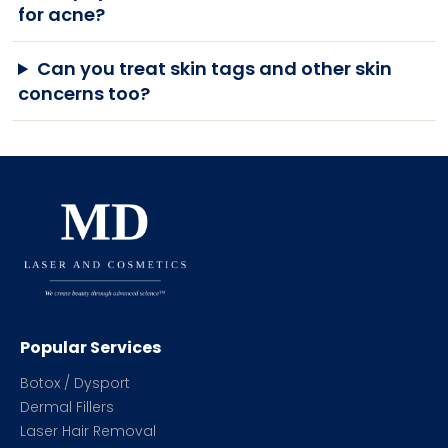
for acne?
Can you treat skin tags and other skin
concerns too?
Popular Services
Botox / Dysport
Dermal Fillers
Laser Hair Removal