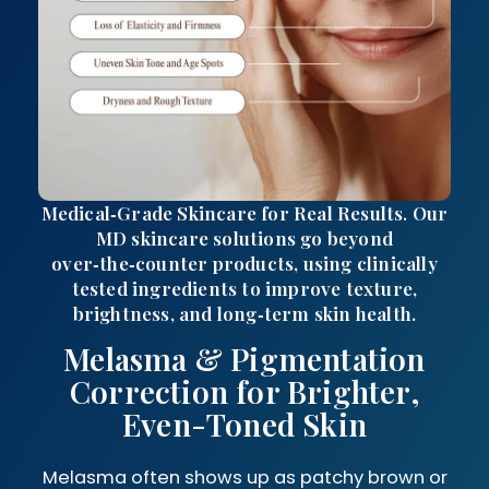
Medical‑Grade Skincare for Real Results. Our
MD skincare solutions go beyond
over‑the‑counter products, using clinically
tested ingredients to improve texture,
brightness, and long‑term skin health.
Melasma & Pigmentation
Correction for Brighter,
Even-Toned Skin
Melasma often shows up as patchy brown or