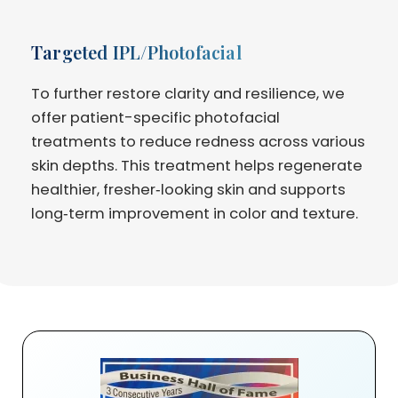
Targeted IPL/Photofacial
To further restore clarity and resilience, we
offer patient-specific photofacial
treatments to reduce redness across various
skin depths. This treatment helps regenerate
healthier, fresher‑looking skin and supports
long‑term improvement in color and texture.