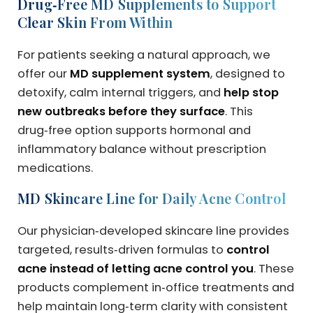
Drug‑Free MD Supplements to Support
Clear Skin From Within
For patients seeking a natural approach, we
offer our
MD supplement system
, designed to
detoxify, calm internal triggers, and
help stop
new outbreaks before they surface
. This
drug‑free option supports hormonal and
inflammatory balance without prescription
medications.
MD Skincare Line for Daily Acne Control
Our physician‑developed skincare line provides
targeted, results‑driven formulas to
control
acne instead of letting acne control you
. These
products complement in‑office treatments and
help maintain long‑term clarity with consistent