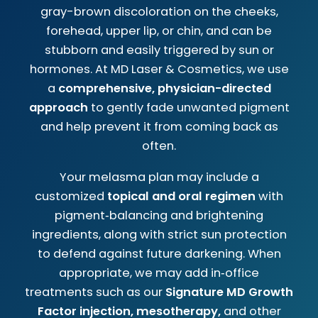
gray-brown discoloration on the cheeks,
forehead, upper lip, or chin, and can be
stubborn and easily triggered by sun or
hormones. At MD Laser & Cosmetics, we use
a
comprehensive, physician-directed
approach
to gently fade unwanted pigment
and help prevent it from coming back as
often.
Your melasma plan may include a
customized
topical and oral regimen
with
pigment‑balancing and brightening
ingredients, along with strict sun protection
to defend against future darkening. When
appropriate, we may add in‑office
treatments such as our
Signature MD Growth
Factor injection, mesotherapy,
and other