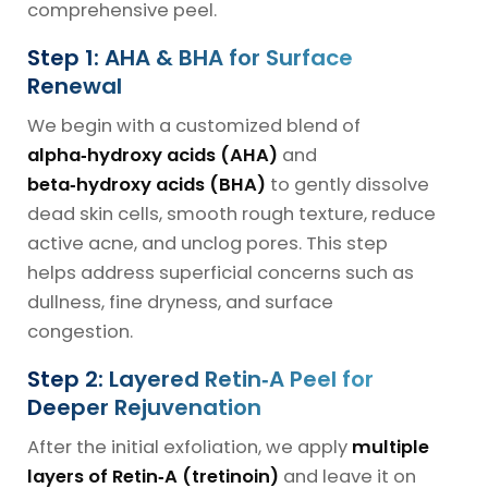
comprehensive peel.
Step 1: AHA & BHA for Surface
Renewal
We begin with a customized blend of
alpha‑hydroxy acids (AHA)
and
beta‑hydroxy acids (BHA)
to gently dissolve
dead skin cells, smooth rough texture, reduce
active acne, and unclog pores. This step
helps address superficial concerns such as
dullness, fine dryness, and surface
congestion.
Step 2: Layered Retin‑A Peel for
Deeper Rejuvenation
After the initial exfoliation, we apply
multiple
layers of Retin‑A (tretinoin)
and leave it on