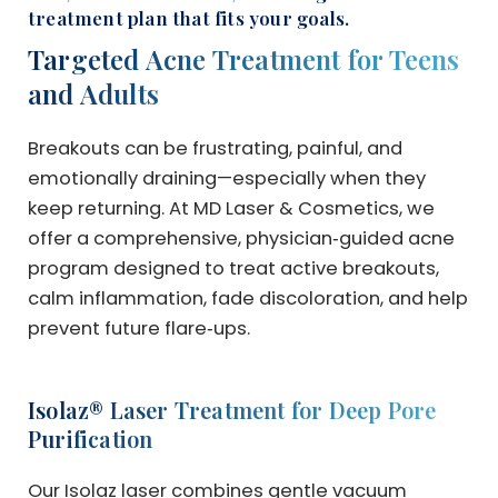
treatment plan that fits your goals.
Targeted Acne Treatment for Teens
and Adults
Breakouts can be frustrating, painful, and
emotionally draining—especially when they
keep returning. At MD Laser & Cosmetics, we
offer a comprehensive, physician‑guided acne
program designed to treat active breakouts,
calm inflammation, fade discoloration, and help
prevent future flare‑ups.
Isolaz® Laser Treatment for Deep Pore
Purification
Our Isolaz laser combines gentle vacuum