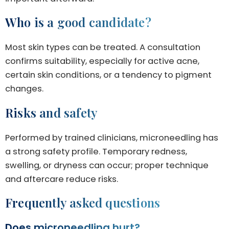
Who is a good candidate?
Most skin types can be treated. A consultation
confirms suitability, especially for active acne,
certain skin conditions, or a tendency to pigment
changes.
Risks and safety
Performed by trained clinicians, microneedling has
a strong safety profile. Temporary redness,
swelling, or dryness can occur; proper technique
and aftercare reduce risks.
Frequently asked questions
Does microneedling hurt?