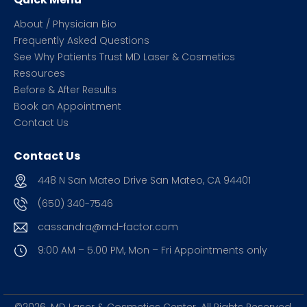
About / Physician Bio
Frequently Asked Questions
See Why Patients Trust MD Laser & Cosmetics
Resources
Before & After Results
Book an Appointment
Contact Us
Contact Us
448 N San Mateo Drive San Mateo, CA 94401
(650) 340-7546
cassandra@md-factor.com
9:00 AM – 5.00 PM, Mon – Fri
Appointments only