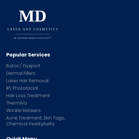
Popular Services
Botox / Dysport
Dermal Fillers
Laser Hair Removal
IPL Photofacial
Hair Loss Treatment
ThermiVa
Wrinkle Relaxers
Acne Treatment, Skin Tags,
Chemical Peel,Kybella
Quick Menu