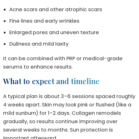
Acne scars and other atrophic scars
Fine lines and early wrinkles
Enlarged pores and uneven texture
Dullness and mild laxity
It can be combined with PRP or medical-grade
serums to enhance results.
What to expect and timeline
A typical plan is about 3–6 sessions spaced roughly
4 weeks apart. Skin may look pink or flushed (like a
mild sunburn) for 1–2 days. Collagen remodels
gradually, so results continue improving over
several weeks to months. Sun protection is
important afterward.