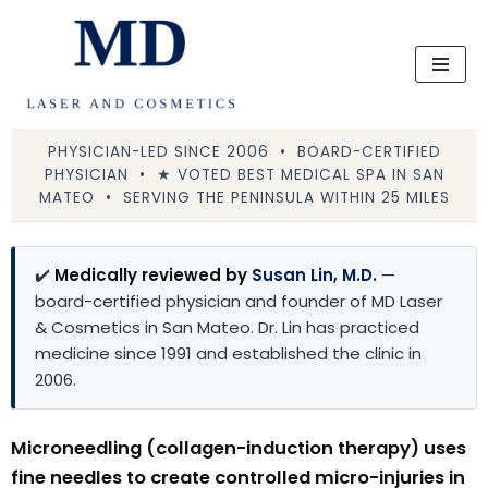
Skip
to
content
PHYSICIAN-LED SINCE 2006 • BOARD-CERTIFIED
PHYSICIAN • ★ VOTED BEST MEDICAL SPA IN SAN
MATEO • SERVING THE PENINSULA WITHIN 25 MILES
✔️
Medically reviewed by
Susan Lin, M.D.
—
board-certified physician and founder of MD Laser
& Cosmetics in San Mateo. Dr. Lin has practiced
medicine since 1991 and established the clinic in
2006.
Microneedling (collagen-induction therapy) uses
fine needles to create controlled micro-injuries in