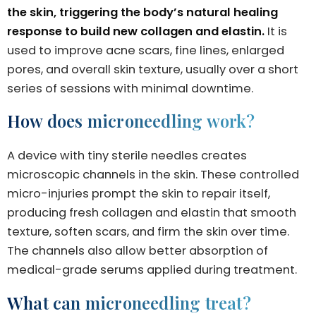
the skin, triggering the body’s natural healing
response to build new collagen and elastin.
It is
used to improve acne scars, fine lines, enlarged
pores, and overall skin texture, usually over a short
series of sessions with minimal downtime.
How does microneedling work?
A device with tiny sterile needles creates
microscopic channels in the skin. These controlled
micro-injuries prompt the skin to repair itself,
producing fresh collagen and elastin that smooth
texture, soften scars, and firm the skin over time.
The channels also allow better absorption of
medical-grade serums applied during treatment.
What can microneedling treat?