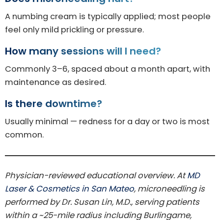
A numbing cream is typically applied; most people
feel only mild prickling or pressure.
How many sessions will I need?
Commonly 3–6, spaced about a month apart, with
maintenance as desired.
Is there downtime?
Usually minimal — redness for a day or two is most
common.
Physician-reviewed educational overview. At
MD
Laser & Cosmetics in San Mateo
, microneedling is
performed by Dr. Susan Lin, M.D., serving patients
within a ~25-mile radius including Burlingame,