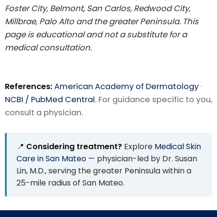
Foster City, Belmont, San Carlos, Redwood City,
Millbrae, Palo Alto and the greater Peninsula. This
page is educational and not a substitute for a
medical consultation.
References:
American Academy of Dermatology
·
NCBI / PubMed Central
. For guidance specific to you,
consult a physician.
📍
Considering treatment?
Explore
Medical Skin
Care in San Mateo
— physician-led by Dr. Susan
Lin, M.D., serving the greater Peninsula within a
25-mile radius of San Mateo.