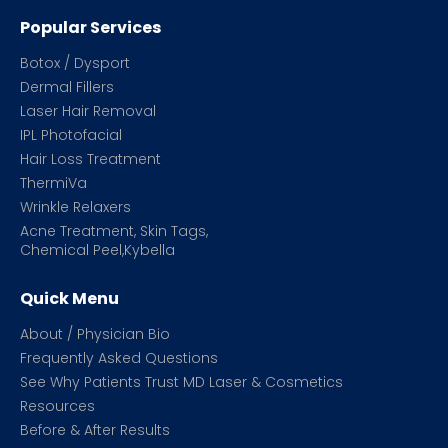
Popular Services
Botox / Dysport
Dermal Fillers
Laser Hair Removal
IPL Photofacial
Hair Loss Treatment
ThermiVa
Wrinkle Relaxers
Acne Treatment, Skin Tags,
Chemical Peel,Kybella
Quick Menu
About / Physician Bio
Frequently Asked Questions
See Why Patients Trust MD Laser & Cosmetics
Resources
Before & After Results