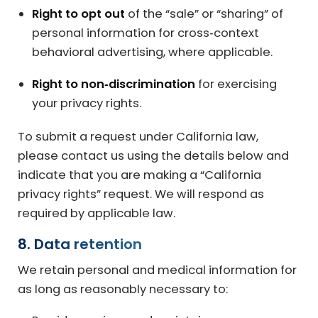
Right to opt out
of the “sale” or “sharing” of
personal information for cross‑context
behavioral advertising, where applicable.
Right to non‑discrimination
for exercising
your privacy rights.
To submit a request under California law,
please contact us using the details below and
indicate that you are making a “California
privacy rights” request. We will respond as
required by applicable law.
8. Data retention
We retain personal and medical information for
as long as reasonably necessary to: