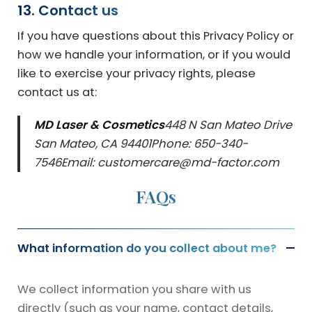
13. Contact us
If you have questions about this Privacy Policy or
how we handle your information, or if you would
like to exercise your privacy rights, please
contact us at:
MD Laser & Cosmetics
448 N San Mateo Drive
San Mateo, CA 94401
Phone: 650-340-
7546
Email: customercare@md-factor.com
FAQs
What information do you collect about me?
We collect information you share with us
directly (such as your name, contact details,