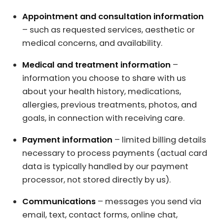
Appointment and consultation information
– such as requested services, aesthetic or
medical concerns, and availability.
Medical and treatment information
–
information you choose to share with us
about your health history, medications,
allergies, previous treatments, photos, and
goals, in connection with receiving care.
Payment information
– limited billing details
necessary to process payments (actual card
data is typically handled by our payment
processor, not stored directly by us).
Communications
– messages you send via
email, text, contact forms, online chat,