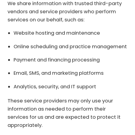
We share information with trusted third-party
vendors and service providers who perform
services on our behalf, such as:
Website hosting and maintenance
Online scheduling and practice management
Payment and financing processing
Email, SMS, and marketing platforms
Analytics, security, and IT support
These service providers may only use your
information as needed to perform their
services for us and are expected to protect it
appropriately.