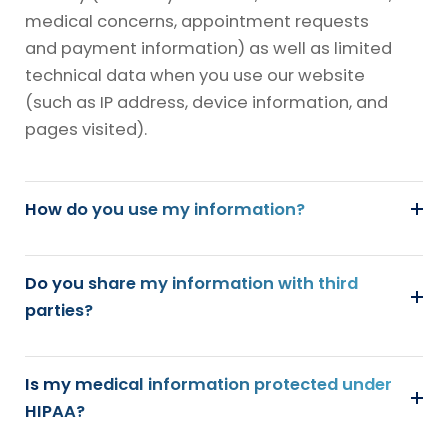
medical concerns, appointment requests
and payment information) as well as limited
technical data when you use our website
(such as IP address, device information, and
pages visited).
How do you use my information?
Do you share my information with third
parties?
Is my medical information protected under
HIPAA?