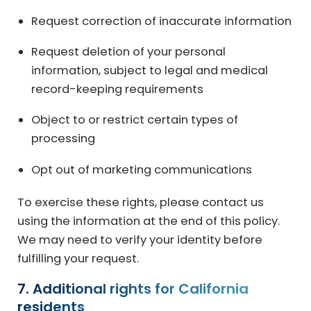
Request correction of inaccurate information
Request deletion of your personal
information, subject to legal and medical
record-keeping requirements
Object to or restrict certain types of
processing
Opt out of marketing communications
To exercise these rights, please contact us
using the information at the end of this policy.
We may need to verify your identity before
fulfilling your request.
7. Additional rights for California
residents