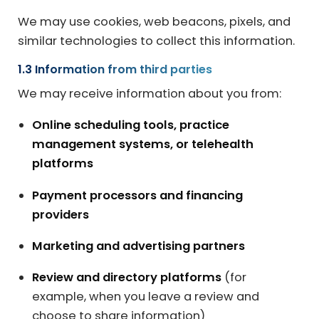
We may use cookies, web beacons, pixels, and
similar technologies to collect this information.
1.3 Information from third parties
We may receive information about you from:
Online scheduling tools, practice
management systems, or telehealth
platforms
Payment processors and financing
providers
Marketing and advertising partners
Review and directory platforms
(for
example, when you leave a review and
choose to share information)