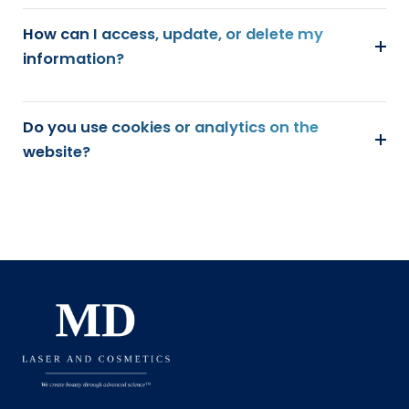
How can I access, update, or delete my
information?
Do you use cookies or analytics on the
website?