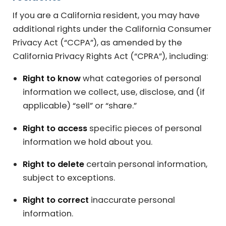
If you are a California resident, you may have
additional rights under the California Consumer
Privacy Act (“CCPA”), as amended by the
California Privacy Rights Act (“CPRA”), including:
Right to know
what categories of personal
information we collect, use, disclose, and (if
applicable) “sell” or “share.”
Right to access
specific pieces of personal
information we hold about you.
Right to delete
certain personal information,
subject to exceptions.
Right to correct
inaccurate personal
information.