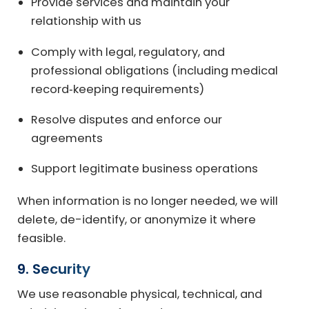
Provide services and maintain your
relationship with us
Comply with legal, regulatory, and
professional obligations (including medical
record‑keeping requirements)
Resolve disputes and enforce our
agreements
Support legitimate business operations
When information is no longer needed, we will
delete, de-identify, or anonymize it where
feasible.
9. Security
We use reasonable physical, technical, and