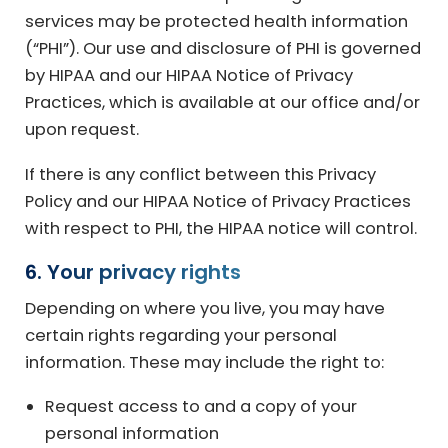
services may be protected health information
(“PHI”). Our use and disclosure of PHI is governed
by HIPAA and our HIPAA Notice of Privacy
Practices, which is available at our office and/or
upon request.
If there is any conflict between this Privacy
Policy and our HIPAA Notice of Privacy Practices
with respect to PHI, the HIPAA notice will control.
6. Your privacy rights
Depending on where you live, you may have
certain rights regarding your personal
information. These may include the right to:
Request access to and a copy of your
personal information