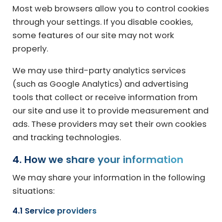
Most web browsers allow you to control cookies
through your settings. If you disable cookies,
some features of our site may not work
properly.
We may use third-party analytics services
(such as Google Analytics) and advertising
tools that collect or receive information from
our site and use it to provide measurement and
ads. These providers may set their own cookies
and tracking technologies.
4. How we share your information
We may share your information in the following
situations:
4.1 Service providers