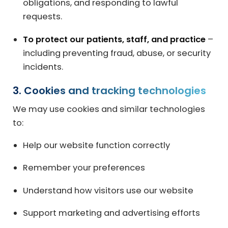
obligations, and responding to lawful
requests.
To protect our patients, staff, and practice
–
including preventing fraud, abuse, or security
incidents.
3. Cookies and tracking technologies
We may use cookies and similar technologies
to:
Help our website function correctly
Remember your preferences
Understand how visitors use our website
Support marketing and advertising efforts