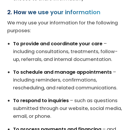
2. How we use your information
We may use your information for the following
purposes:
To provide and coordinate your care
–
including consultations, treatments, follow-
up, referrals, and internal documentation.
To schedule and manage appointments
–
including reminders, confirmations,
rescheduling, and related communications.
To respond to inquiries
– such as questions
submitted through our website, social media,
email, or phone.
To process payments and financing
– and