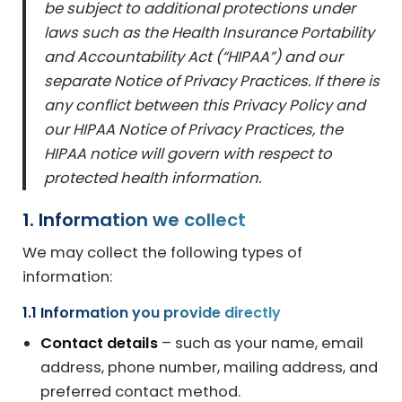
be subject to additional protections under
laws such as the Health Insurance Portability
and Accountability Act (“HIPAA”) and our
separate Notice of Privacy Practices. If there is
any conflict between this Privacy Policy and
our HIPAA Notice of Privacy Practices, the
HIPAA notice will govern with respect to
protected health information.
1. Information we collect
We may collect the following types of
information:
1.1 Information you provide directly
Contact details
– such as your name, email
address, phone number, mailing address, and
preferred contact method.