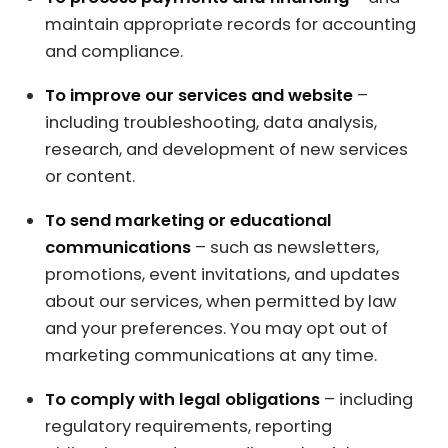
maintain appropriate records for accounting
and compliance.
To improve our services and website
–
including troubleshooting, data analysis,
research, and development of new services
or content.
To send marketing or educational
communications
– such as newsletters,
promotions, event invitations, and updates
about our services, when permitted by law
and your preferences. You may opt out of
marketing communications at any time.
To comply with legal obligations
– including
regulatory requirements, reporting