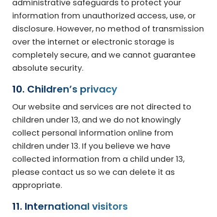
administrative safeguards to protect your
information from unauthorized access, use, or
disclosure. However, no method of transmission
over the internet or electronic storage is
completely secure, and we cannot guarantee
absolute security.
10. Children’s privacy
Our website and services are not directed to
children under 13, and we do not knowingly
collect personal information online from
children under 13. If you believe we have
collected information from a child under 13,
please contact us so we can delete it as
appropriate.
11. International visitors