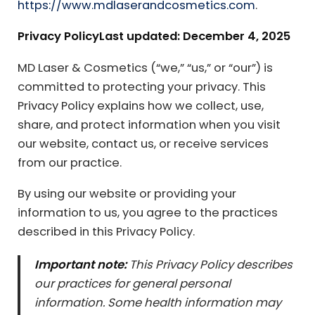
https://www.mdlaserandcosmetics.com
.
Privacy Policy
Last updated: December 4, 2025
MD Laser & Cosmetics (“we,” “us,” or “our”) is
committed to protecting your privacy. This
Privacy Policy explains how we collect, use,
share, and protect information when you visit
our website, contact us, or receive services
from our practice.
By using our website or providing your
information to us, you agree to the practices
described in this Privacy Policy.
Important note:
This Privacy Policy describes
our practices for general personal
information. Some health information may