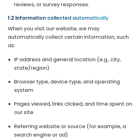
reviews, or survey responses.
1.2 Information collected automatically
When you visit our website, we may
automatically collect certain information, such
as:
IP address and general location (e.g., city,
state/region)
Browser type, device type, and operating
system
Pages viewed, links clicked, and time spent on
our site
Referring website or source (for example, a
search engine or ad)