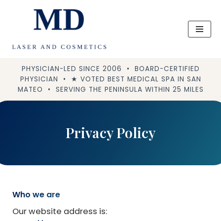
Skip
to
content
PHYSICIAN-LED SINCE 2006 • BOARD-CERTIFIED
PHYSICIAN • ★ VOTED BEST MEDICAL SPA IN SAN
MATEO • SERVING THE PENINSULA WITHIN 25 MILES
Privacy Policy
Who we are
Our website address is: