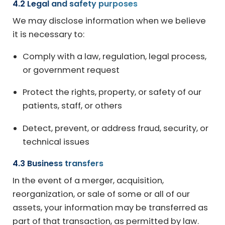
4.2 Legal and safety purposes
We may disclose information when we believe
it is necessary to:
Comply with a law, regulation, legal process,
or government request
Protect the rights, property, or safety of our
patients, staff, or others
Detect, prevent, or address fraud, security, or
technical issues
4.3 Business transfers
In the event of a merger, acquisition,
reorganization, or sale of some or all of our
assets, your information may be transferred as
part of that transaction, as permitted by law.