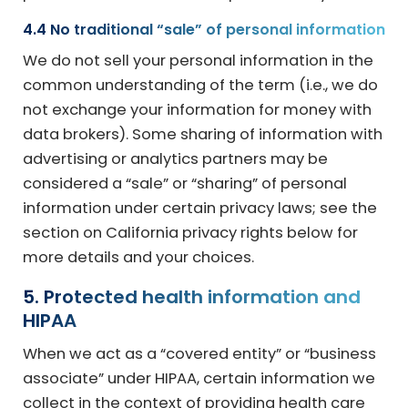
4.4 No traditional “sale” of personal information
We do not sell your personal information in the
common understanding of the term (i.e., we do
not exchange your information for money with
data brokers). Some sharing of information with
advertising or analytics partners may be
considered a “sale” or “sharing” of personal
information under certain privacy laws; see the
section on California privacy rights below for
more details and your choices.
5. Protected health information and
HIPAA
When we act as a “covered entity” or “business
associate” under HIPAA, certain information we
collect in the context of providing health care