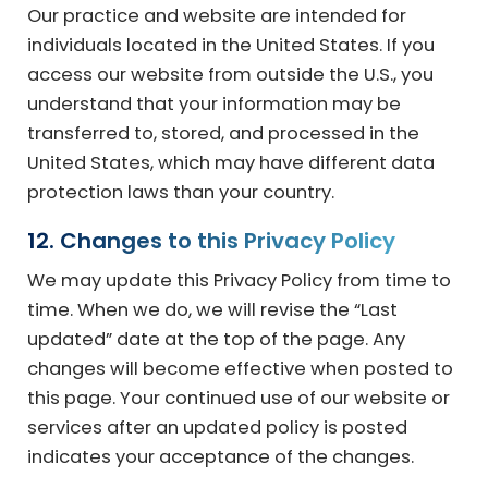
Our practice and website are intended for
individuals located in the United States. If you
access our website from outside the U.S., you
understand that your information may be
transferred to, stored, and processed in the
United States, which may have different data
protection laws than your country.
12. Changes to this Privacy Policy
We may update this Privacy Policy from time to
time. When we do, we will revise the “Last
updated” date at the top of the page. Any
changes will become effective when posted to
this page. Your continued use of our website or
services after an updated policy is posted
indicates your acceptance of the changes.