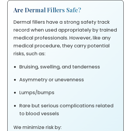
Are Dermal Fillers Safe?
Dermal fillers have a strong safety track
record when used appropriately by trained
medical professionals. However, like any
medical procedure, they carry potential
risks, such as:
Bruising, swelling, and tenderness
Asymmetry or unevenness
Lumps/bumps
Rare but serious complications related
to blood vessels
We minimize risk by: