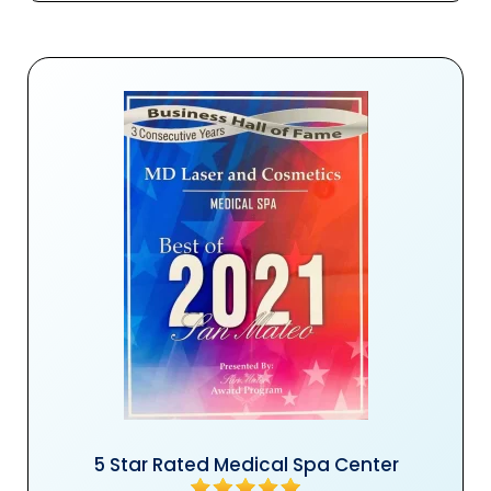
5 Star Rated Medical Spa Center