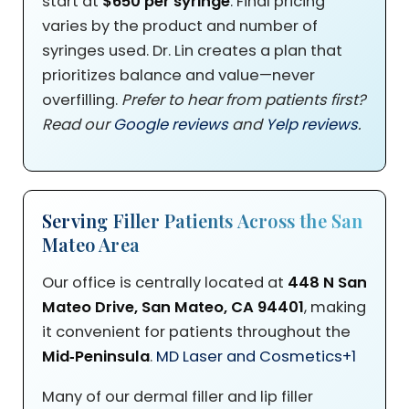
start at
$650 per syringe
. Final pricing
varies by the product and number of
syringes used. Dr. Lin creates a plan that
prioritizes balance and value—never
overfilling.
Prefer to hear from patients first?
Read our
Google reviews
and
Yelp reviews
.
Serving Filler Patients Across the San
Mateo Area
Our office is centrally located at
448 N San
Mateo Drive, San Mateo, CA 94401
, making
it convenient for patients throughout the
Mid‑Peninsula
.
MD Laser and Cosmetics
+1
Many of our dermal filler and lip filler