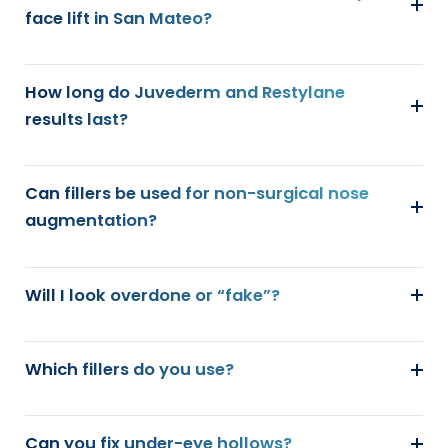
face lift in San Mateo?
How long do Juvederm and Restylane
results last?
Can fillers be used for non-surgical nose
augmentation?
Will I look overdone or “fake”?
Which fillers do you use?
Can you fix under-eye hollows?