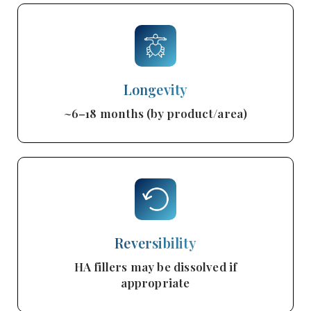
Longevity
~6–18 months (by product/area)
Reversibility
HA fillers may be dissolved if
appropriate