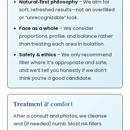
Natural‑first philosophy
– We aim for
soft, refreshed results—not an overfilled
or “unrecognizable” look.
Face as a whole
– We consider
proportions, profile, and balance rather
than treating each area in isolation.
Safety & ethics
– We only recommend
filler where it’s appropriate and safe,
and we’ll tell you honestly if we don’t
think you’re a good candidate.
Treatment & comfort
After a consult and photos, we cleanse
and (if needed) numb. Most HA fillers