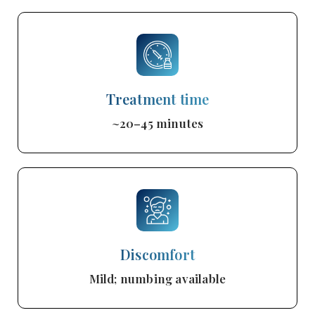
Treatment time
~20–45 minutes
Discomfort
Mild; numbing available