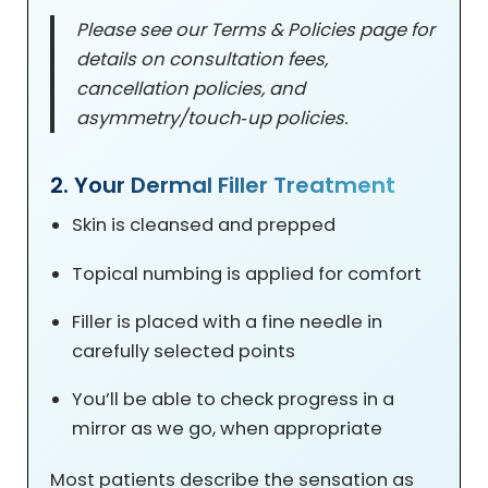
Please see our Terms & Policies page for
details on consultation fees,
cancellation policies, and
asymmetry/touch‑up policies.
2. Your Dermal Filler Treatment
Skin is cleansed and prepped
Topical numbing is applied for comfort
Filler is placed with a fine needle in
carefully selected points
You’ll be able to check progress in a
mirror as we go, when appropriate
Most patients describe the sensation as