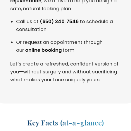
rejuvenation
, we’d love to help you design a
safe, natural‑looking plan.
Call us at
(650) 340‑7546
to schedule a
consultation
Or request an appointment through
our
online booking
form
Let’s create a refreshed, confident version of
you—without surgery and without sacrificing
what makes your face uniquely yours.
Key Facts (at-a-glance)