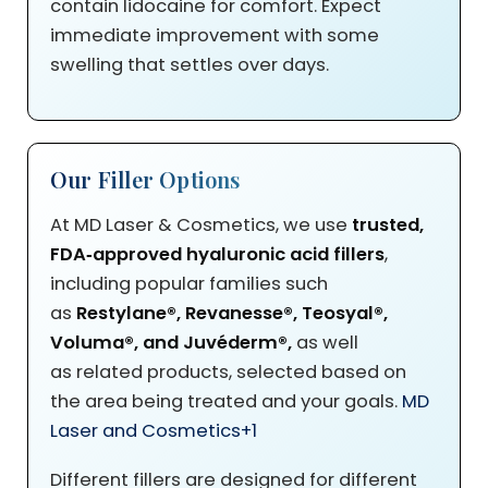
contain lidocaine for comfort. Expect
immediate improvement with some
swelling that settles over days.
Our Filler Options
At MD Laser & Cosmetics, we use
trusted,
FDA‑approved hyaluronic acid fillers
,
including popular families such
as
Restylane®
, Revanesse®, Teosyal®,
Voluma®, and Juvéderm®,
as well
as
related products, selected based on
the area being treated and your goals.
MD
Laser and Cosmetics
+1
Different fillers are designed for different