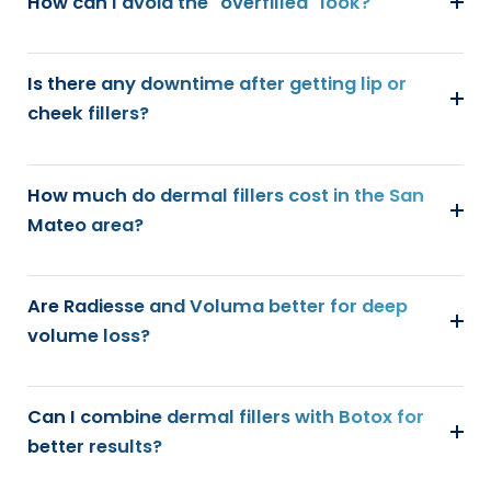
How can I avoid the "overfilled" look?
Is there any downtime after getting lip or
cheek fillers?
How much do dermal fillers cost in the San
Mateo area?
Are Radiesse and Voluma better for deep
volume loss?
Can I combine dermal fillers with Botox for
better results?