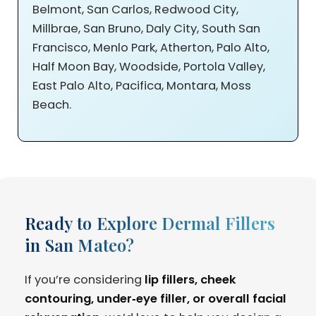
Belmont, San Carlos, Redwood City,
Millbrae, San Bruno, Daly City, South San
Francisco, Menlo Park, Atherton, Palo Alto,
Half Moon Bay, Woodside, Portola Valley,
East Palo Alto, Pacifica, Montara, Moss
Beach.
Ready to Explore Dermal Fillers
in San Mateo?
If you’re considering
lip fillers, cheek
contouring, under‑eye filler, or overall facial