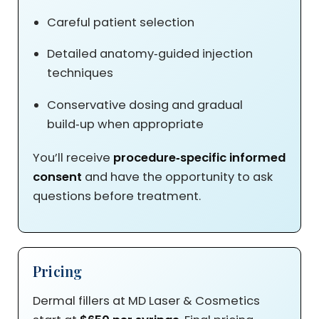
Careful patient selection
Detailed anatomy‑guided injection
techniques
Conservative dosing and gradual
build‑up when appropriate
You’ll receive
procedure‑specific informed
consent
and have the opportunity to ask
questions before treatment.
Pricing
Dermal fillers at MD Laser & Cosmetics