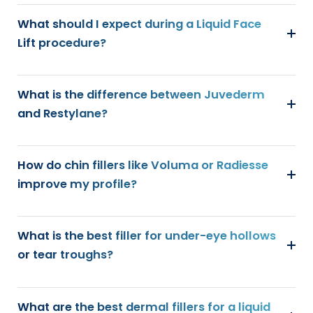
What should I expect during a Liquid Face
Lift procedure?
What is the difference between Juvederm
and Restylane?
How do chin fillers like Voluma or Radiesse
improve my profile?
What is the best filler for under-eye hollows
or tear troughs?
What are the best dermal fillers for a liquid