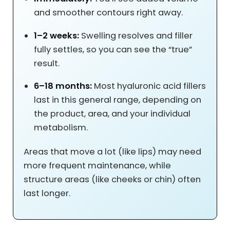
and smoother contours right away.
1–2 weeks:
Swelling resolves and filler
fully settles, so you can see the “true”
result.
6–18 months:
Most hyaluronic acid fillers
last in this general range, depending on
the product, area, and your individual
metabolism.
Areas that move a lot (like lips) may need
more frequent maintenance, while
structure areas (like cheeks or chin) often
last longer.