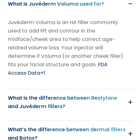
What is Juvéderm Voluma used for?
Juvéderm Voluma is an HA filler commonly
used to add lift and contour in the
midface/cheek area to help correct age-
related volume loss. Your injector will
determine if Voluma (or another cheek filler)
fits your facial structure and goals.
FDA
Access Data
+1
What is the difference between Restylane
and Juvéderm fillers?
What’s the difference between dermal fillers
and Botox?