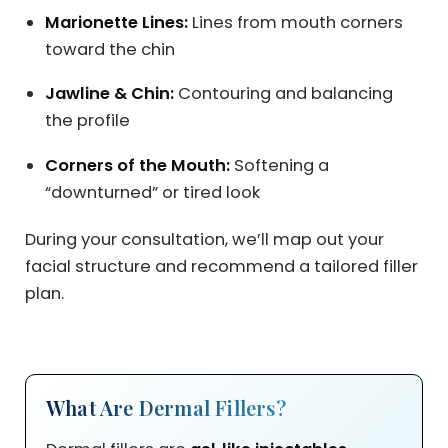
Marionette Lines:
Lines from mouth corners
toward the chin
Jawline & Chin:
Contouring and balancing
the profile
Corners of the Mouth:
Softening a
“downturned” or tired look
During your consultation, we’ll map out your
facial structure and recommend a tailored filler
plan.
What Are Dermal Fillers?