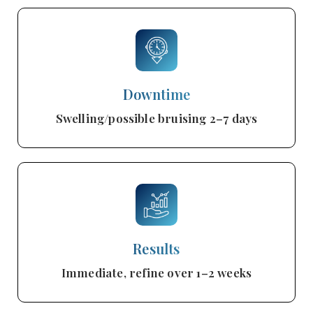
Downtime
Swelling/possible bruising 2–7 days
Results
Immediate, refine over 1–2 weeks