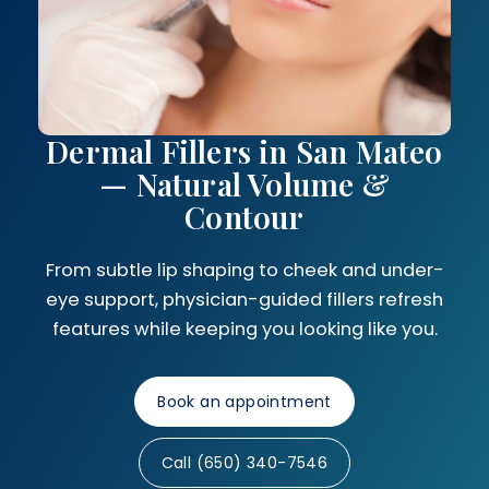
Dermal Fillers in San Mateo
— Natural Volume &
Contour
From subtle lip shaping to cheek and under-
eye support, physician-guided fillers refresh
features while keeping you looking like you.
Book an appointment
Call (650) 340-7546