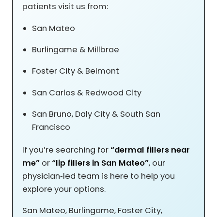
patients visit us from:
San Mateo
Burlingame & Millbrae
Foster City & Belmont
San Carlos & Redwood City
San Bruno, Daly City & South San
Francisco
If you’re searching for
“dermal fillers near
me”
or
“lip fillers in San Mateo”
, our
physician‑led team is here to help you
explore your options.
San Mateo, Burlingame, Foster City,