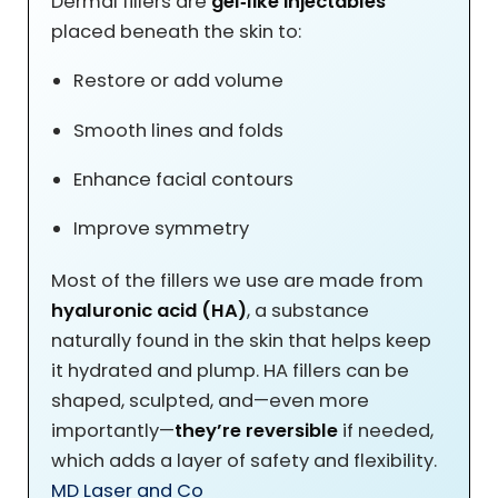
Dermal fillers are
gel‑like injectables
placed beneath the skin to:
Restore or add volume
Smooth lines and folds
Enhance facial contours
Improve symmetry
Most of the fillers we use are made from
hyaluronic acid (HA)
, a substance
naturally found in the skin that helps keep
it hydrated and plump. HA fillers can be
shaped, sculpted, and—even more
importantly—
they’re reversible
if needed,
which adds a layer of safety and flexibility.
MD Laser and Co