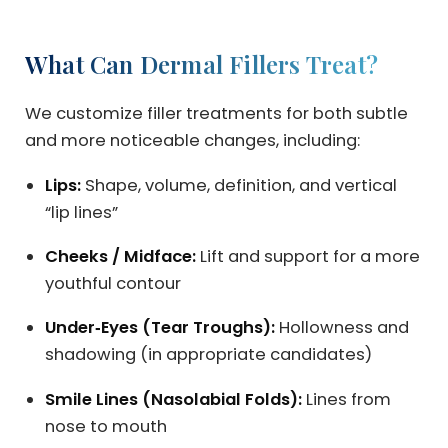
What Can Dermal Fillers Treat?
We customize filler treatments for both subtle
and more noticeable changes, including:
Lips:
Shape, volume, definition, and vertical
“lip lines”
Cheeks / Midface:
Lift and support for a more
youthful contour
Under‑Eyes (Tear Troughs):
Hollowness and
shadowing (in appropriate candidates)
Smile Lines (Nasolabial Folds):
Lines from
nose to mouth