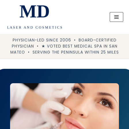
Skip
to
content
PHYSICIAN-LED SINCE 2006 • BOARD-CERTIFIED
PHYSICIAN • ★ VOTED BEST MEDICAL SPA IN SAN
MATEO • SERVING THE PENINSULA WITHIN 25 MILES