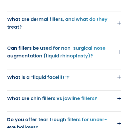
What are dermal fillers, and what do they
treat?
Can fillers be used for non-surgical nose
augmentation (liquid rhinoplasty)?
What is a “liquid facelift”?
What are chin fillers vs jawline fillers?
Do you offer tear trough fillers for under-
eye hollows?