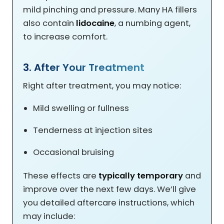
mild pinching and pressure. Many HA fillers
also contain
lidocaine
, a numbing agent,
to increase comfort.
3. After Your Treatment
Right after treatment, you may notice:
Mild swelling or fullness
Tenderness at injection sites
Occasional bruising
These effects are
typically temporary
and
improve over the next few days. We’ll give
you detailed aftercare instructions, which
may include: