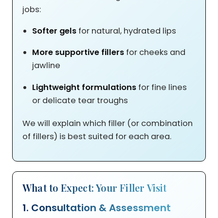
jobs:
Softer gels
for natural, hydrated lips
More supportive fillers
for cheeks and
jawline
Lightweight formulations
for fine lines
or delicate tear troughs
We will explain which filler (or combination
of fillers) is best suited for each area.
What to Expect: Your Filler Visit
1. Consultation & Assessment