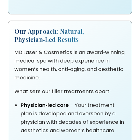
Our Approach: Natural,
Physician‑Led Results
MD Laser & Cosmetics is an award‑winning
medical spa with deep experience in
women’s health, anti‑aging, and aesthetic
medicine.
What sets our filler treatments apart:
Physician‑led care
– Your treatment
plan is developed and overseen by a
physician with decades of experience in
aesthetics and women’s healthcare.