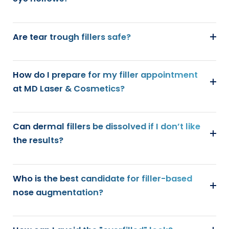
Are tear trough fillers safe?
How do I prepare for my filler appointment
at MD Laser & Cosmetics?
Can dermal fillers be dissolved if I don’t like
the results?
Who is the best candidate for filler-based
nose augmentation?