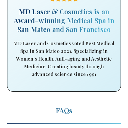
MD Laser & Cosmetics is an
Award-winning Medical Spa in
San Mateo and San Francisco
MD Laser and Cosmetics voted Best Medical
Spa in San Mateo 2021. Specializing in
Women’s Health, Anti-aging and Aesthetic
Medicine. Creating beauty through
advanced science since 1991
FAQs