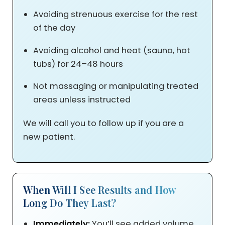
Avoiding strenuous exercise for the rest
of the day
Avoiding alcohol and heat (sauna, hot
tubs) for 24–48 hours
Not massaging or manipulating treated
areas unless instructed
We will call you to follow up if you are a
new patient.
When Will I See Results and How
Long Do They Last?
Immediately:
You’ll see added volume