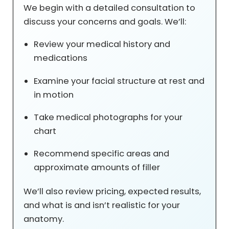
We begin with a detailed consultation to
discuss your concerns and goals. We’ll:
Review your medical history and
medications
Examine your facial structure at rest and
in motion
Take medical photographs for your
chart
Recommend specific areas and
approximate amounts of filler
We’ll also review pricing, expected results,
and what is and isn’t realistic for your
anatomy.