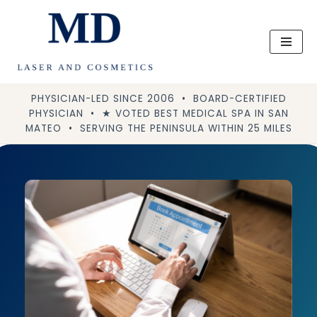
Skip
to
content
PHYSICIAN-LED SINCE 2006 • BOARD-CERTIFIED
PHYSICIAN • ★ VOTED BEST MEDICAL SPA IN SAN
MATEO • SERVING THE PENINSULA WITHIN 25 MILES