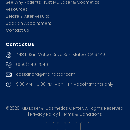
See Why Patients Trust MD Laser & Cosmetics
Resources
Before & After Results
Book an Appointment
Contact Us
Contact Us
448 N San Mateo Drive San Mateo, CA 94401
(650) 340-7546
cassandra@md-factor.com
9:00 AM – 5.00 PM, Mon – Fri
Appointments only
©2026. MD Laser & Cosmetics Center.
All Rights Reserved.
|
Privacy Policy
|
Terms & Conditions