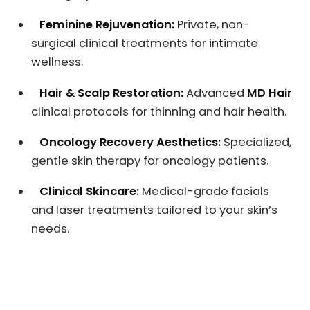
Feminine Rejuvenation:
Private, non-
surgical clinical treatments for intimate
wellness.
Hair & Scalp Restoration:
Advanced
MD Hair
clinical protocols for thinning and hair health.
Oncology Recovery Aesthetics:
Specialized,
gentle skin therapy for oncology patients.
Clinical Skincare:
Medical-grade facials
and laser treatments tailored to your skin’s
needs.