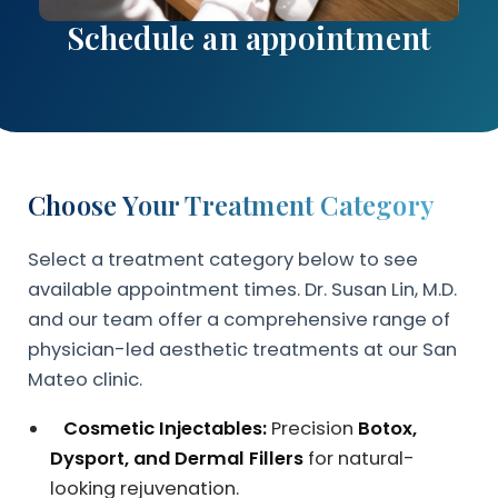
Schedule an appointment
Choose Your Treatment Category
Select a treatment category below to see
available appointment times. Dr. Susan Lin, M.D.
and our team offer a comprehensive range of
physician-led aesthetic treatments at our San
Mateo clinic.
Cosmetic Injectables:
Precision
Botox,
Dysport, and Dermal Fillers
for natural-
looking rejuvenation.