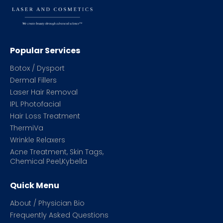
Popular Services
Botox / Dysport
Dermal Fillers
Laser Hair Removal
IPL Photofacial
Hair Loss Treatment
ThermiVa
Wrinkle Relaxers
Acne Treatment, Skin Tags,
Chemical Peel,Kybella
Quick Menu
About / Physician Bio
Frequently Asked Questions