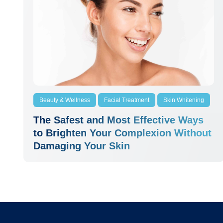
Beauty & Wellness
Facial Treatment
Skin Whitening
The Safest and Most Effective Ways
to Brighten Your Complexion Without
Damaging Your Skin