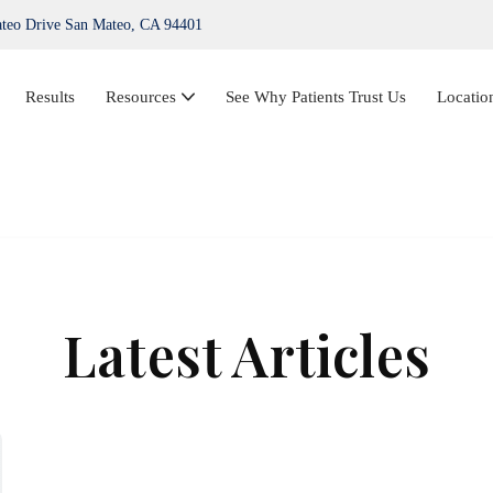
teo Drive San Mateo, CA 94401
Results
Resources
See Why Patients Trust Us
Locatio
IPL Photofacial
Hair Loss Treatment
ThermiVa®
Latest Articles
Acne Treatment, Skin Tags, Chemical Peel,
Kybella
NovaThreads Thread Lift
Medical Weight Loss (HCG)