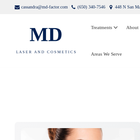
cassandra@md-factor.com
(650) 340-7546
448 N San Ma
Skip
to
Treatments
About
content
Wrinkle Relaxers (Botox®, Dysport®)
Areas We Serve
Dermal Fillers
Laser Hair Removal
Kybella
PRP Facial Rejuvenation