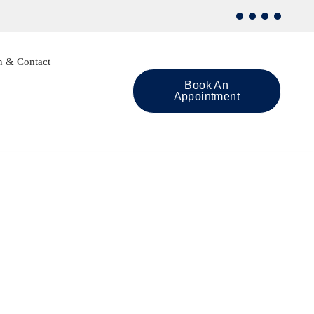
n & Contact
Book An
Appointment