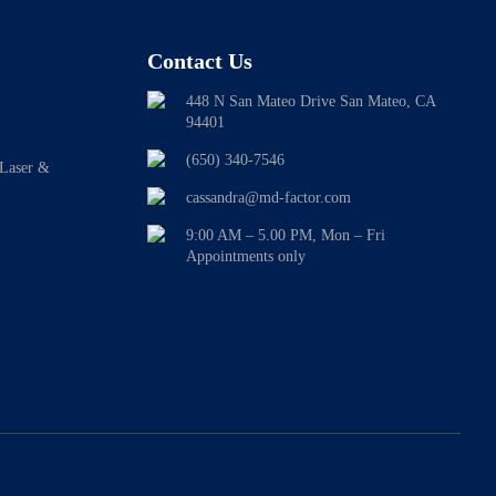
Contact Us
448 N San Mateo Drive San Mateo, CA
94401
(650) 340-7546
 Laser &
cassandra@md-factor.com
9:00 AM – 5.00 PM, Mon – Fri
Appointments only