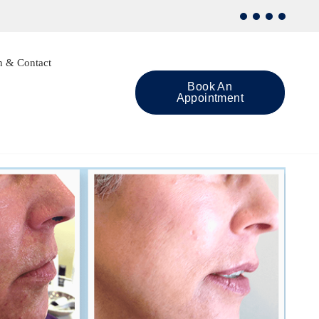
n & Contact
Book An
Appointment