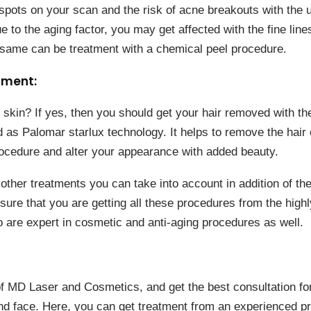
pots on your scan and the risk of acne breakouts with the 
e to the aging factor, you may get affected with the fine lin
e same can be treatment with a chemical peel procedure.
tment:
skin? If yes, then you should get your hair removed with the
as Palomar starlux technology. It helps to remove the hair 
procedure and alter your appearance with added beauty.
other treatments you can take into account in addition of t
ure that you are getting all these procedures from the high
 are expert in cosmetic and anti-aging procedures as well.
of MD Laser and Cosmetics, and get the best consultation for
and face. Here, you can get treatment from an experienced pr