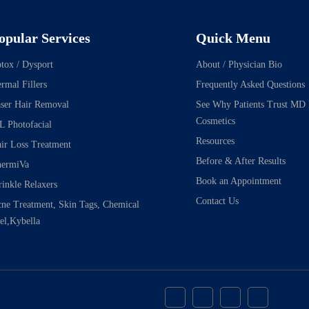
opular Services
Quick Menu
tox / Dysport
About / Physician Bio
rmal Fillers
Frequently Asked Questions
ser Hair Removal
See Why Patients Trust MD
Cosmetics
L Photofacial
Resources
ir Loss Treatment
Before & After Results
ermiVa
Book an Appointment
inkle Relaxers
Contact Us
ne Treatment, Skin Tags, Chemical
el,Kybella