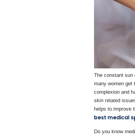
The constant sun 
many women get ta
complexion and hai
skin related issue
helps to improve t
best medical s
Do you know medica