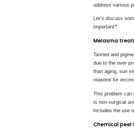
address various p
Let’s discuss som
important?
Melasma tr
Tanned and pigmen
due to the over pr
than aging, sun e
reasons for exces
This problem can 
is non-surgical an
includes the use o
Chemical peel 