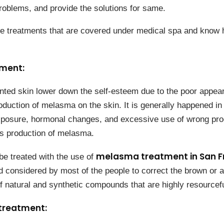
roblems, and provide the solutions for same.
e treatments that are covered under medical spa and know 
eatment:
ted skin lower down the self-esteem due to the poor appea
oduction of melasma on the skin. It is generally happened in
xposure, hormonal changes, and excessive use of wrong pro
s production of melasma.
melasma treatment in San F
be treated with the use of
d considered by most of the people to correct the brown or ag
f natural and synthetic compounds that are highly resourcefu
treatment: