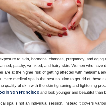
exposure to skin, hormonal changes, pregnancy, and aging
nned, patchy, wrinkled, and hairy skin. Women who have d
r are at the higher risk of getting affected with melasma an
s. Here medical spa is the best solution to get rid of these s
he quality of skin with the skin tightening and lightening pro
pa in San Francisco
and look younger and beautiful than b
l spa is not an individual session, instead it covers variou