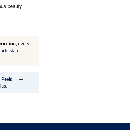
ious beauty
metics
, every
rade skin
l Peels →
—
ius.