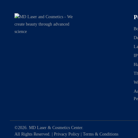
P
Bo
De
La
IP
Ha
Th
Wr
Ac
Pe
©2026. MD Laser & Cosmetics Center.
All Rights Reserved. |
Privacy Policy
|
Terms & Conditions