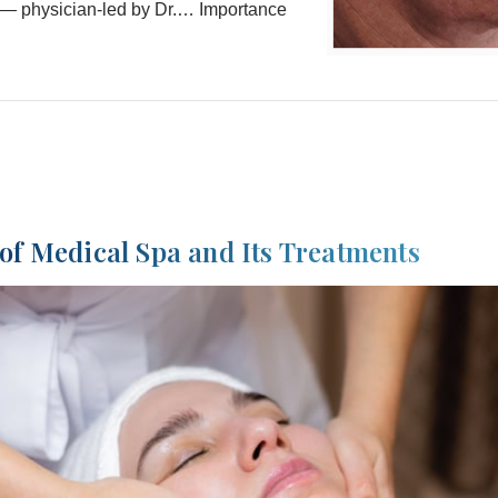
— physician-led by Dr.… Importance
of Medical Spa and Its Treatments