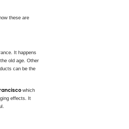
how these are
rance. It happens
 the old age. Other
ducts can be the
rancisco
which
ing effects. It
l.