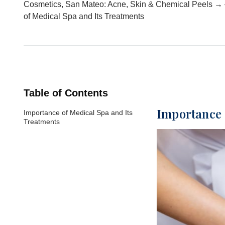
Cosmetics, San Mateo: Acne, Skin & Chemical Peels → 
of Medical Spa and Its Treatments
Table of Contents
Importance 
Importance of Medical Spa and Its
Treatments