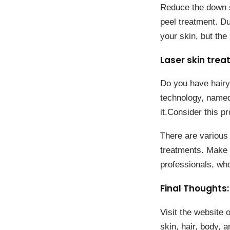
Reduce the down s
peel treatment. Du
your skin, but th
Laser skin trea
Do you have hairy 
technology, named 
it.Consider this 
There are various 
treatments. Make s
professionals, who
Final Thoughts:
Visit the website 
skin, hair, body, 