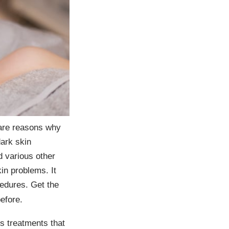
 are reasons why
ark skin
d various other
kin problems. It
cedures. Get the
efore.
s treatments that