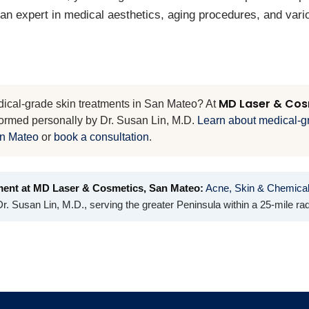
 an expert in medical aesthetics, aging procedures, and var
MD Laser & Cos
dical-grade skin treatments in San Mateo? At
formed personally by Dr. Susan Lin, M.D.
Learn about medical-g
an Mateo
or
book a consultation
.
ment at MD Laser & Cosmetics, San Mateo:
Acne, Skin & Chemica
r. Susan Lin, M.D., serving the greater Peninsula within a 25-mile rad