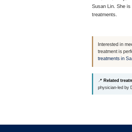
Susan Lin. She is
treatments.
Interested in me
treatment is per
treatments in S
📍
Related treat
physician-led by D