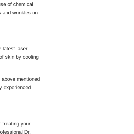
use of chemical
es and wrinkles on
 latest laser
of skin by cooling
he above mentioned
ly experienced
 treating your
ofessional Dr.