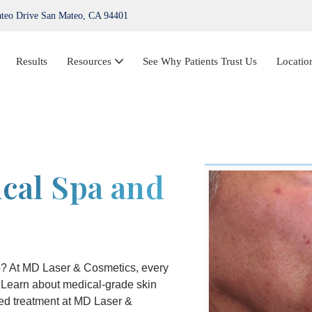
teo Drive San Mateo, CA 94401
Results
Resources
See Why Patients Trust Us
Locatio
IPL Photofacial
Hair Loss Treatment
cal Spa and
ThermiVa®
Acne Treatment, Skin Tags, Chemical Peel,
Kybella
NovaThreads Thread Lift
eo? At MD Laser & Cosmetics, every
. Learn about medical-grade skin
Medical Weight Loss (HCG)
ted treatment at MD Laser &