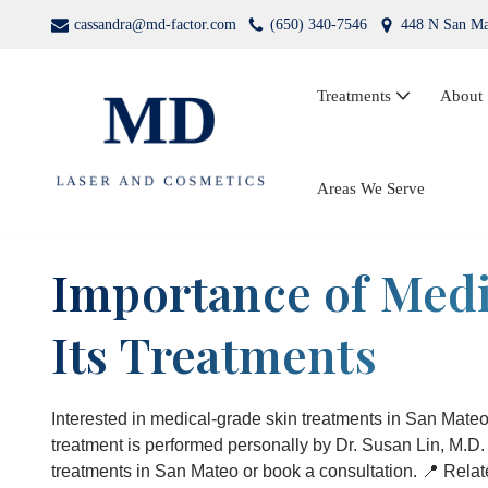
cassandra@md-factor.com
(650) 340-7546
448 N San Ma
Skip
to
Treatments
About
content
Wrinkle Relaxers (Botox®, Dysport®)
Areas We Serve
Dermal Fillers
Importance of Medi
Laser Hair Removal
Its Treatments
Kybella
PRP Facial Rejuvenation
Interested in medical-grade skin treatments in San Mat
treatment is performed personally by Dr. Susan Lin, M.D
treatments in San Mateo or book a consultation. 📍 Rela