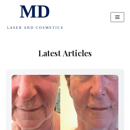
Skip
to
content
Latest Articles