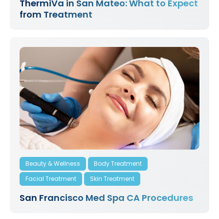
ThermiVa in San Mateo: What to Expect
from Treatment
Beauty & Wellness
Body Treatment
Facial Treatment
Skin Treatment
San Francisco Med Spa CA Procedures