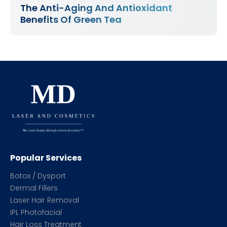
The Anti-Aging And Antioxidant
Benefits Of Green Tea
Popular Services
Botox / Dysport
Dermal Fillers
Laser Hair Removal
IPL Photofacial
Hair Loss Treatment