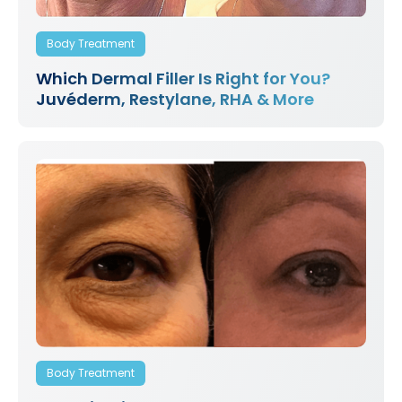
Body Treatment
Which Dermal Filler Is Right for You?
Juvéderm, Restylane, RHA & More
Body Treatment