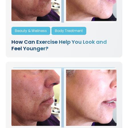
Beauty & Wellness
Body Treatment
How Can Exercise Help You Look and
Feel Younger?