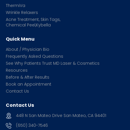
ThermiVa
Wrinkle Relaxers
Acne Treatment, Skin Tags,
Chemical Peel,Kybella
Quick Menu
About / Physician Bio
Frequently Asked Questions
See Why Patients Trust MD Laser & Cosmetics
Resources
Before & After Results
Book an Appointment
Contact Us
Contact Us
448 N San Mateo Drive San Mateo, CA 94401
(650) 340-7546