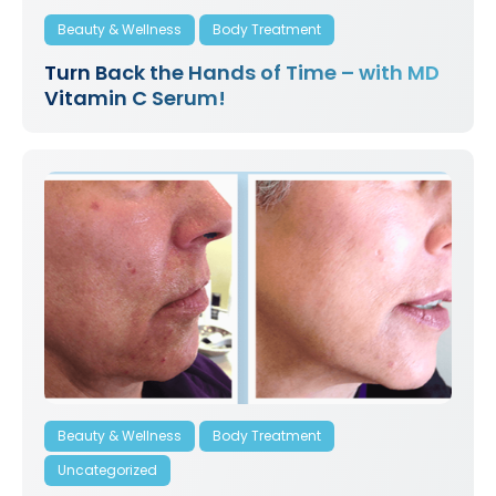
Beauty & Wellness
Body Treatment
Turn Back the Hands of Time – with MD
Vitamin C Serum!
Beauty & Wellness
Body Treatment
Uncategorized