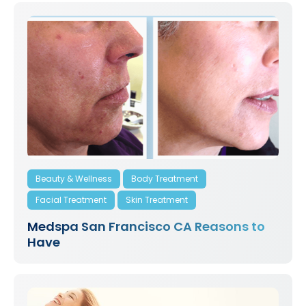
Beauty & Wellness
Body Treatment
Facial Treatment
Skin Treatment
Medspa San Francisco CA Reasons to
Have