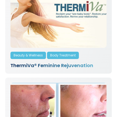
Beauty & Wellness
Body Treatment
ThermiVa® Feminine Rejuvenation