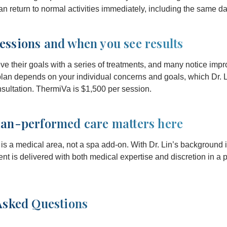
n return to normal activities immediately, including the same da
ssions and when you see results
ve their goals with a series of treatments, and many notice impr
 plan depends on your individual concerns and goals, which Dr. 
nsultation. ThermiVa is $1,500 per session.
an-performed care matters here
s a medical area, not a spa add-on. With Dr. Lin’s background i
nt is delivered with both medical expertise and discretion in a p
Asked Questions