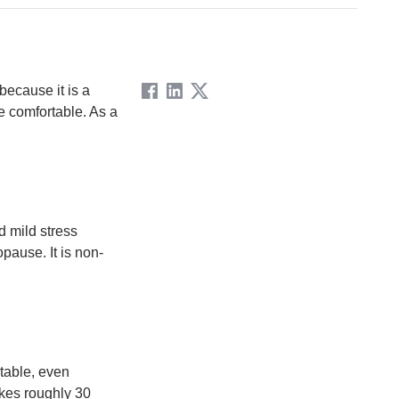
because it is a
e comfortable. As a
d mild stress
pause. It is non-
table, even
akes roughly 30