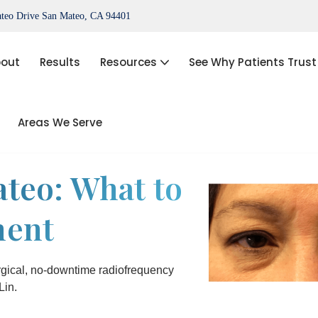
teo Drive San Mateo, CA 94401
out
Results
Resources
See Why Patients Trust
Areas We Serve
port®)
IPL Photofacial
Hair Loss Treatment
teo: What to
ThermiVa®
ment
Acne Treatment, Skin Tags,
Chemical Peel, Kybella
NovaThreads Thread Lift
gical, no-downtime radiofrequency
Lin.
Medical Weight Loss (HCG)