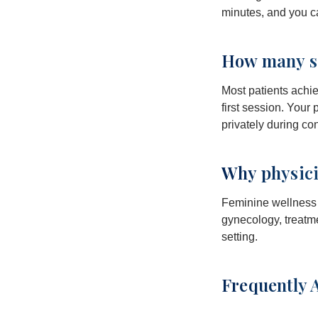
minutes, and you ca
How many se
Most patients achie
first session. Your
privately during co
Why physici
Feminine wellness i
gynecology, treatme
setting.
Frequently 