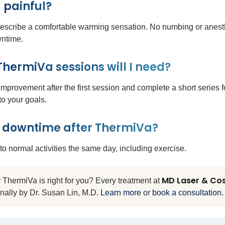
 painful?
describe a comfortable warming sensation. No numbing or anesth
wntime.
ermiVa sessions will I need?
mprovement after the first session and complete a short series fo
 to your goals.
y downtime after ThermiVa?
to normal activities the same day, including exercise.
MD Laser & Co
ThermiVa is right for you? Every treatment at
nally by Dr. Susan Lin, M.D.
Learn more
or
book a consultation
.