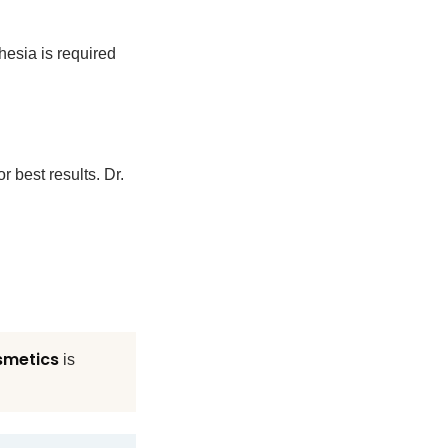
esia is required
r best results. Dr.
smetics
is