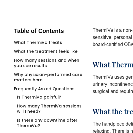
Table of Contents
ThermiVa is a non-s
sensitive, persona
What ThermiVa treats
board-certified OB/
What the treatment feels like
How many sessions and when
What Thermi
you see results
Why physician-performed care
ThermiVa uses gentl
matters here
urinary incontinen
Frequently Asked Questions
surgical and requir
Is ThermiVa painful?
How many ThermiVa sessions
What the tre
will I need?
Is there any downtime after
The handpiece deli
ThermiVa?
relaxing. There is