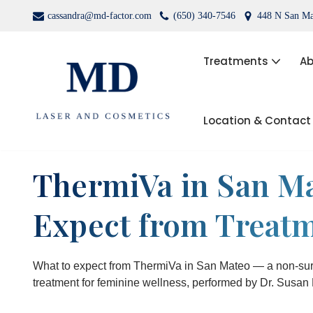
cassandra@md-factor.com
(650) 340-7546
448 N San Ma
Skip
to
Treatments
Ab
content
Location & Contact
Wrinkle Relaxers (Botox®, Dys
Dermal Fillers
ThermiVa in San Ma
Laser Hair Removal
Expect from Treat
Kybella
PRP Facial Rejuvenation
What to expect from ThermiVa in San Mateo — a non-sur
treatment for feminine wellness, performed by Dr. Susan 