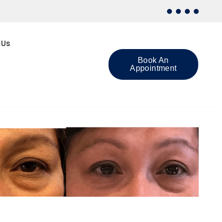
 Us
Book An
Appointment