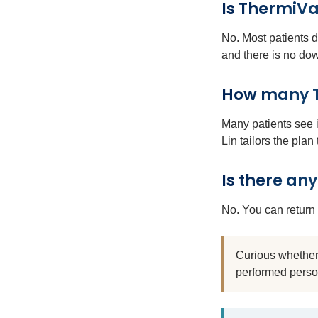
Is ThermiVa
No. Most patients 
and there is no do
How many Th
Many patients see i
Lin tailors the plan
Is there an
No. You can return 
Curious whether 
performed perso