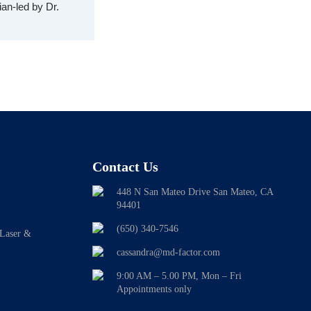
an-led by Dr.
Contact Us
448 N San Mateo Drive San Mateo, CA
94401
(650) 340-7546
 Laser &
cassandra@md-factor.com
9:00 AM – 5.00 PM, Mon – Fri
Appointments only