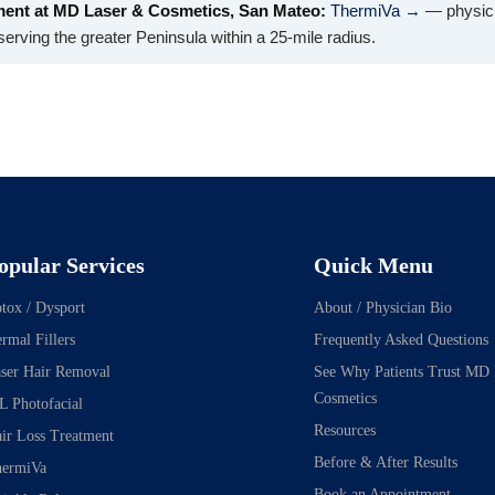
ment at MD Laser & Cosmetics, San Mateo:
ThermiVa →
— physici
erving the greater Peninsula within a 25-mile radius.
opular Services
Quick Menu
tox / Dysport
About / Physician Bio
rmal Fillers
Frequently Asked Questions
ser Hair Removal
See Why Patients Trust MD
Cosmetics
L Photofacial
Resources
ir Loss Treatment
Before & After Results
ermiVa
Book an Appointment