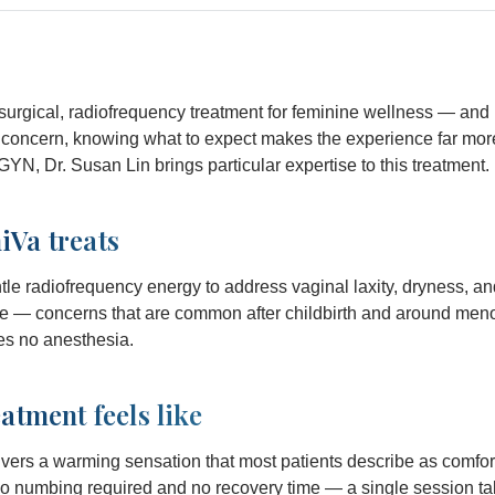
urgical, radiofrequency treatment for feminine wellness — and 
l concern, knowing what to expect makes the experience far mor
GYN, Dr. Susan Lin brings particular expertise to this treatment.
Va treats
e radiofrequency energy to address vaginal laxity, dryness, an
ce — concerns that are common after childbirth and around meno
es no anesthesia.
atment feels like
vers a warming sensation that most patients describe as comfor
 no numbing required and no recovery time — a single session t