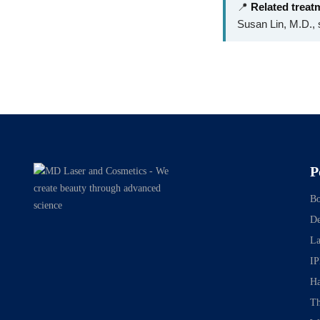
📍
Related treat
Susan Lin, M.D., s
P
Bo
De
La
IP
Ha
Th