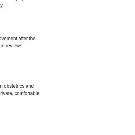
y.
ovement after the
Lin reviews
n obstetrics and
rivate, comfortable