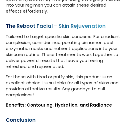
into your regimen you can attain these desired
effects effortlessly.
The Reboot Facial – Skin Rejuvenation
Tailored to target specific skin concerns. For a radiant
complexion, consider incorporating cinnamon peel
enzymatic masks and nutrient applications into your
skincare routine. These treatments work together to
deliver powerful results that leave you feeling
refreshed and rejuvenated.
For those with tired or puffy skin, this product is an
excellent choice. Its suitable for all types of skins and
provides effective results. Say goodbye to dull
complexions!
Benefits: Contouring, Hydration, and Radiance
Conclusion