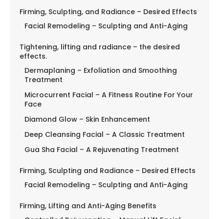
Firming, Sculpting, and Radiance – Desired Effects
Facial Remodeling – Sculpting and Anti-Aging
Tightening, lifting and radiance – the desired
effects.
Dermaplaning – Exfoliation and Smoothing
Treatment
Microcurrent Facial – A Fitness Routine For Your
Face
Diamond Glow – Skin Enhancement
Deep Cleansing Facial – A Classic Treatment
Gua Sha Facial – A Rejuvenating Treatment
Firming, Sculpting and Radiance – Desired Effects
Facial Remodeling – Sculpting and Anti-Aging
Firming, Lifting and Anti-Aging Benefits