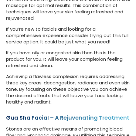
massage for optimal results. This combination of
techniques will leave your skin feeling refreshed and
rejuvenated.
If you’re new to facials and looking for a
comprehensive experience consider trying out this full
service option. It could be just what you need!
If you have oily or congested skin then this is the
product for you. It will leave your complexion feeling
refreshed and clean.
Achieving a flawless complexion requires addressing
three key areas: decongestion, radiance and even skin
tone. By focusing on these objective you can achieve
the desired effects that will leave your face looking
healthy and radiant.
Gua Sha Facial – A Rejuvenating Treatment
Stones are an effective means of promoting blood
flow and lymphatic drainage. By utilizing this technique