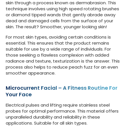
skin through a process known as dermabrasion. This
technique involves using high speed rotating brushes
or diamond tipped wands that gently abrade away
dead and damaged cells from the surface of your
skin. The result? Smoother, younger looking skin!
For most skin types, avoiding certain conditions is
essential. This ensures that the product remains
suitable for use by a wide range of individuals. For
those seeking a flawless complexion with added
radiance and texture, texturization is the answer. This
process also helps to reduce peach fuzz for an even
smoother appearance.
Microcurrent Facial – A Fitness Routine For
Your Face
Electrical pulses and lifting require stainless steel
probes for optimal performance. This material offers
unparalleled durability and reliability in these
applications. Suitable for all skin types.