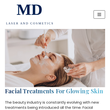
Skip
to
content
Facial Treatments For Glowing Skin
The beauty industry is constantly evolving with new
treatments being introduced all the time. Facial