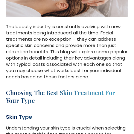
The beauty industry is constantly evolving with new
treatments being introduced all the time. Facial
treatments are no exception – they can address
specific skin concerns and provide more than just
relaxation benefits. This blog will explore some popular
options in detail including their key advantages along
with typical costs associated with each one so that
you may choose what works best for your individual
needs based on those factors alone.
Choosing The Best Skin Treatment For
Your Type
Skin Type
Understanding your skin type is crucial when selecting