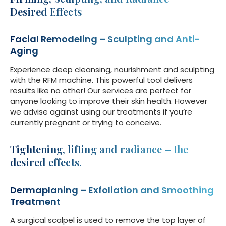
Desired Effects
Facial Remodeling – Sculpting and Anti-
Aging
Experience deep cleansing, nourishment and sculpting
with the RFM machine. This powerful tool delivers
results like no other! Our services are perfect for
anyone looking to improve their skin health. However
we advise against using our treatments if you’re
currently pregnant or trying to conceive.
Tightening, lifting and radiance – the
desired effects.
Dermaplaning – Exfoliation and Smoothing
Treatment
A surgical scalpel is used to remove the top layer of