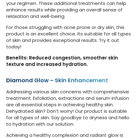
your regimen. These additional treatments can help
enhance results while providing an overall sense of
relaxation and well-being.
For those struggling with acne prone or dry skin, this
product is an excellent choice. Its suitable for all types
of skin and provides exceptional results. Try it out
today!
Benefits: Reduced congestion, smoother skin
texture and increased hydration.
Diamond Glow – Skin Enhancement
Addressing various skin concerns with comprehensive
treatment. Exfoliation, extractions and serum infusion
are all essential steps in achieving healthy skin.
Dehydrated skin? Don’t worry! Our product is suitable
for all types of skin. Say goodbye to dryness and hello
to hydration with our solution.
Achieving a healthy complexion and radiant glow is