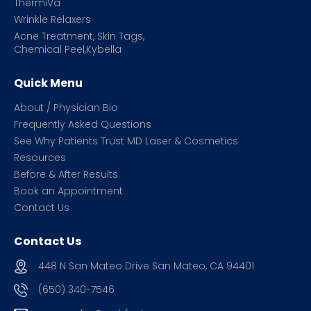
ThermiVa
Wrinkle Relaxers
Acne Treatment, Skin Tags,
Chemical Peel,Kybella
Quick Menu
About / Physician Bio
Frequently Asked Questions
See Why Patients Trust MD Laser & Cosmetics
Resources
Before & After Results
Book an Appointment
Contact Us
Contact Us
448 N San Mateo Drive San Mateo, CA 94401
(650) 340-7546