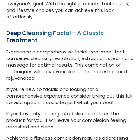
everyone’s goal. With the right products, techniques,
and lifestyle choices you can achieve this look
effortlessly.
Deep Cleansing Facial – A Classic
Treatment
Experience a comprehensive facial treatment that
combines cleansing, exfoliation, extraction, steam and
massage for optimal results. This combination of
techniques will leave your skin feeling refreshed and
rejuvenated.
If you’re new to facials and looking for a
comprehensive experience consider trying out this full
service option. It could be just what you need!
If you have oily or congested skin then this is the
product for you. It will leave your complexion feeling
refreshed and clean.
Achieving a flawless complexion requires addressing