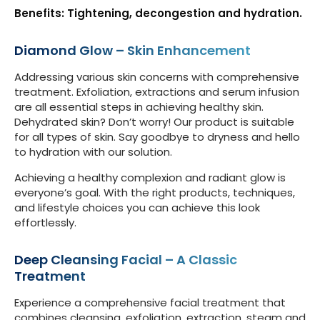
Benefits: Tightening, decongestion and hydration.
Diamond Glow – Skin Enhancement
Addressing various skin concerns with comprehensive
treatment. Exfoliation, extractions and serum infusion
are all essential steps in achieving healthy skin.
Dehydrated skin? Don’t worry! Our product is suitable
for all types of skin. Say goodbye to dryness and hello
to hydration with our solution.
Achieving a healthy complexion and radiant glow is
everyone’s goal. With the right products, techniques,
and lifestyle choices you can achieve this look
effortlessly.
Deep Cleansing Facial – A Classic
Treatment
Experience a comprehensive facial treatment that
combines cleansing, exfoliation, extraction, steam and