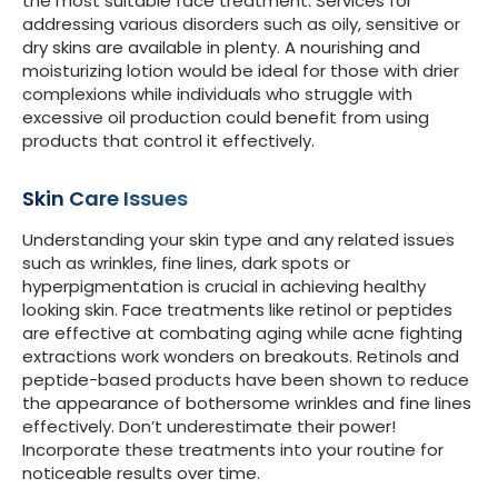
the most suitable face treatment. Services for
addressing various disorders such as oily, sensitive or
dry skins are available in plenty. A nourishing and
moisturizing lotion would be ideal for those with drier
complexions while individuals who struggle with
excessive oil production could benefit from using
products that control it effectively.
Skin Care Issues
Understanding your skin type and any related issues
such as wrinkles, fine lines, dark spots or
hyperpigmentation is crucial in achieving healthy
looking skin. Face treatments like retinol or peptides
are effective at combating aging while acne fighting
extractions work wonders on breakouts. Retinols and
peptide-based products have been shown to reduce
the appearance of bothersome wrinkles and fine lines
effectively. Don’t underestimate their power!
Incorporate these treatments into your routine for
noticeable results over time.