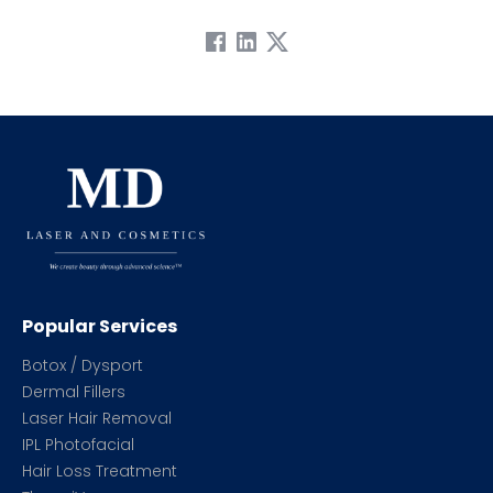
Popular Services
Botox / Dysport
Dermal Fillers
Laser Hair Removal
IPL Photofacial
Hair Loss Treatment