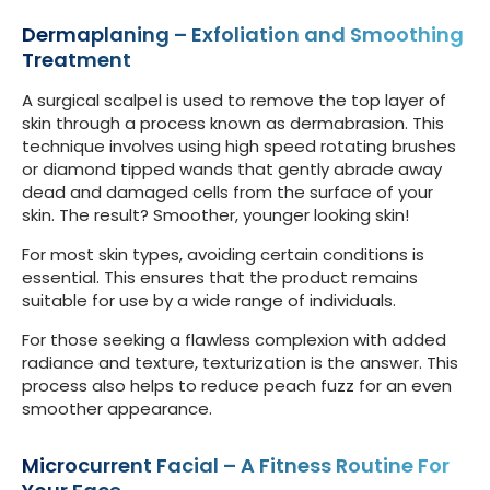
Dermaplaning – Exfoliation and Smoothing
Treatment
A surgical scalpel is used to remove the top layer of
skin through a process known as dermabrasion. This
technique involves using high speed rotating brushes
or diamond tipped wands that gently abrade away
dead and damaged cells from the surface of your
skin. The result? Smoother, younger looking skin!
For most skin types, avoiding certain conditions is
essential. This ensures that the product remains
suitable for use by a wide range of individuals.
For those seeking a flawless complexion with added
radiance and texture, texturization is the answer. This
process also helps to reduce peach fuzz for an even
smoother appearance.
Microcurrent Facial – A Fitness Routine For