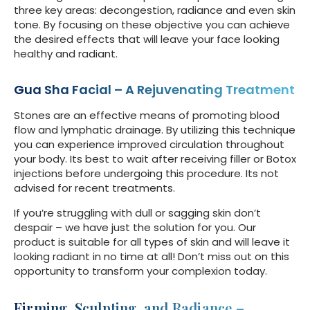
three key areas: decongestion, radiance and even skin
tone. By focusing on these objective you can achieve
the desired effects that will leave your face looking
healthy and radiant.
Gua Sha Facial – A Rejuvenating Treatment
Stones are an effective means of promoting blood
flow and lymphatic drainage. By utilizing this technique
you can experience improved circulation throughout
your body. Its best to wait after receiving filler or Botox
injections before undergoing this procedure. Its not
advised for recent treatments.
If you’re struggling with dull or sagging skin don’t
despair – we have just the solution for you. Our
product is suitable for all types of skin and will leave it
looking radiant in no time at all! Don’t miss out on this
opportunity to transform your complexion today.
Firming, Sculpting, and Radiance –