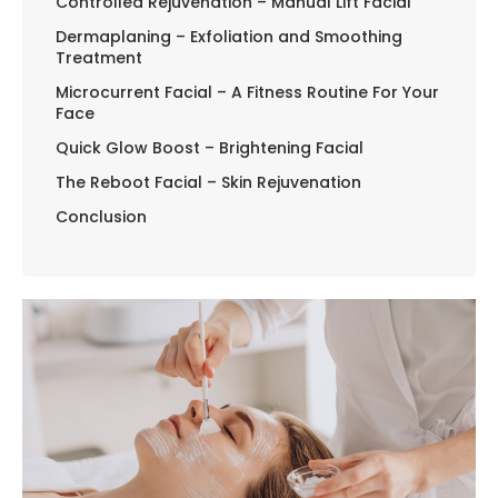
Controlled Rejuvenation – Manual Lift Facial
Dermaplaning – Exfoliation and Smoothing
Treatment
Microcurrent Facial – A Fitness Routine For Your
Face
Quick Glow Boost – Brightening Facial
The Reboot Facial – Skin Rejuvenation
Conclusion