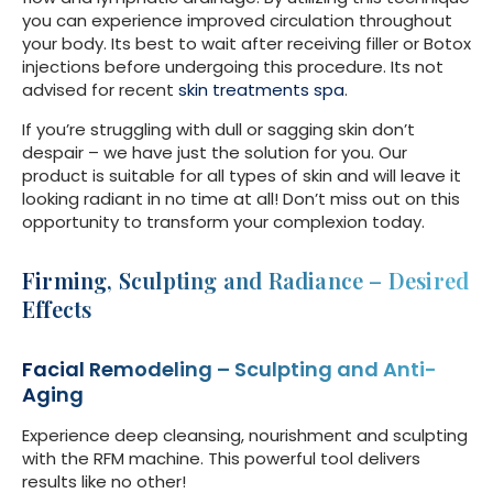
you can experience improved circulation throughout
your body. Its best to wait after receiving filler or Botox
injections before undergoing this procedure. Its not
advised for recent
skin treatments spa
.
If you’re struggling with dull or sagging skin don’t
despair – we have just the solution for you. Our
product is suitable for all types of skin and will leave it
looking radiant in no time at all! Don’t miss out on this
opportunity to transform your complexion today.
Firming, Sculpting and Radiance – Desired
Effects
Facial Remodeling – Sculpting and Anti-
Aging
Experience deep cleansing, nourishment and sculpting
with the RFM machine. This powerful tool delivers
results like no other!