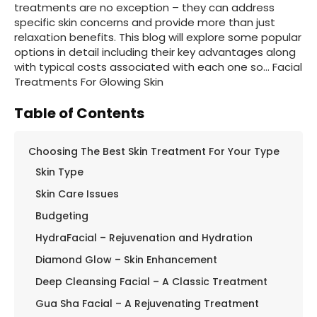
treatments are no exception – they can address
specific skin concerns and provide more than just
relaxation benefits. This blog will explore some popular
options in detail including their key advantages along
with typical costs associated with each one so… Facial
Treatments For Glowing Skin
Table of Contents
Choosing The Best Skin Treatment For Your Type
Skin Type
Skin Care Issues
Budgeting
HydraFacial – Rejuvenation and Hydration
Diamond Glow – Skin Enhancement
Deep Cleansing Facial – A Classic Treatment
Gua Sha Facial – A Rejuvenating Treatment