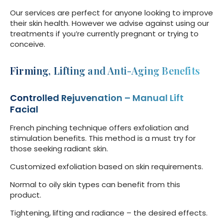
Our services are perfect for anyone looking to improve
their skin health. However we advise against using our
treatments if you’re currently pregnant or trying to
conceive.
Firming, Lifting and Anti-Aging Benefits
Controlled Rejuvenation – Manual Lift
Facial
French pinching technique offers exfoliation and
stimulation benefits. This method is a must try for
those seeking radiant skin.
Customized exfoliation based on skin requirements.
Normal to oily skin types can benefit from this
product.
Tightening, lifting and radiance – the desired effects.