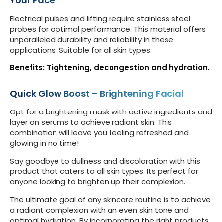
Your Face
Electrical pulses and lifting require stainless steel
probes for optimal performance. This material offers
unparalleled durability and reliability in these
applications. Suitable for all skin types.
Benefits: Tightening, decongestion and hydration.
Quick Glow Boost – Brightening Facial
Opt for a brightening mask with active ingredients and
layer on serums to achieve radiant skin. This
combination will leave you feeling refreshed and
glowing in no time!
Say goodbye to dullness and discoloration with this
product that caters to all skin types. Its perfect for
anyone looking to brighten up their complexion.
The ultimate goal of any skincare routine is to achieve
a radiant complexion with an even skin tone and
optimal hydration. By incorporating the right products