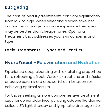
Budgeting
The cost of beauty treatments can vary significantly
from low to high. When selecting a salon take into
account your budget as more expensive therapies
may be better than cheaper ones. Opt for a
treatment that addresses your skin concerns and
type
Facial Treatments – Types and Benefits
HydraFacial – Rejuvenation and Hydration
Experience deep cleansing with exfoliating properties
for a refreshing effect. Vortex extractions and infusion
of active serums are a powerful combination for
achieving optimal results.
For those seeking a more comprehensive treatment
experience consider incorporating addons like derma
builder, LED light therapy and lymphatic drainage into