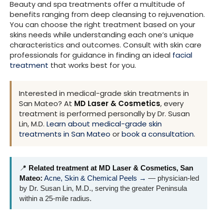
Beauty and spa treatments offer a multitude of
benefits ranging from deep cleansing to rejuvenation.
You can choose the right treatment based on your
skins needs while understanding each one’s unique
characteristics and outcomes. Consult with skin care
professionals for guidance in finding an ideal
facial
treatment
that works best for you.
Interested in medical-grade skin treatments in
San Mateo? At
MD Laser & Cosmetics
, every
treatment is performed personally by Dr. Susan
Lin, M.D.
Learn about medical-grade skin
treatments in San Mateo
or
book a consultation
.
📍
Related treatment at MD Laser & Cosmetics, San
Mateo:
Acne, Skin & Chemical Peels →
— physician-led
by Dr. Susan Lin, M.D., serving the greater Peninsula
within a 25-mile radius.