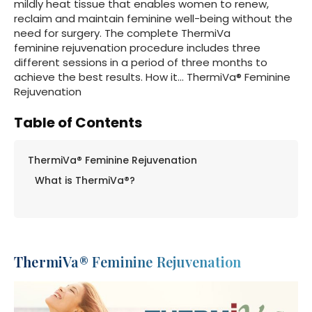
mildly heat tissue that enables women to renew,
reclaim and maintain feminine well-being without the
need for surgery. The complete ThermiVa
feminine rejuvenation procedure includes three
different sessions in a period of three months to
achieve the best results. How it… ThermiVa® Feminine
Rejuvenation
Table of Contents
ThermiVa® Feminine Rejuvenation
What is ThermiVa®?
ThermiVa® Feminine Rejuvenation