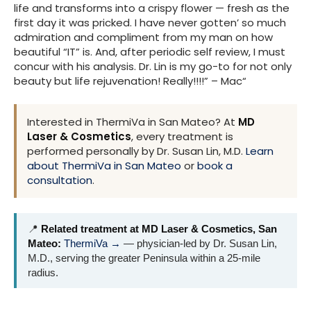
life and transforms into a crispy flower — fresh as the
first day it was pricked. I have never gotten’ so much
admiration and compliment from my man on how
beautiful “IT” is. And, after periodic self review, I must
concur with his analysis. Dr. Lin is my go-to for not only
beauty but life rejuvenation! Really!!!!” – Mac“
Interested in ThermiVa in San Mateo? At
MD
Laser & Cosmetics
, every treatment is
performed personally by Dr. Susan Lin, M.D.
Learn
about ThermiVa in San Mateo
or
book a
consultation
.
📍
Related treatment at MD Laser & Cosmetics, San
Mateo:
ThermiVa →
— physician-led by Dr. Susan Lin,
M.D., serving the greater Peninsula within a 25-mile
radius.