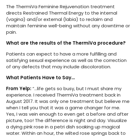
The ThermiVa Feminine Rejuvenation treatment
directs Restrained Thermal Energy to the internal
(vagina) and/or external (labia) to reclaim and
maintain feminine well-being without any downtime or
pain.
What are the results of the ThermiVa procedure?
Patients can expect to have a more fulfilling and
satisfying sexual experience as well as the correction
of any defects that may include discoloration.
What Patients Have to Say…
From Yelp:
“…life gets so busy, but I must share my
experience. I received ThermiVa treatment back in
August 2017. It was only one treatment but believe me
when I tell you that it was a game changer for me.
Yes, I was vein enough to even get a before and after
picture, too! The difference is night and day. Visualize
a dying pink rose in a petri dish soaking up magical
water. Within an hour, the wilted rose springs back to