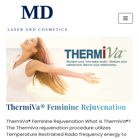
Skip
to
content
ThermiVa® Feminine Rejuvenation
ThermiVa® Feminine Rejuvenation What is ThermiVa®?
The ThermiVa rejuvenation procedure utilizes
Temperature Restrained Radio frequency energy to