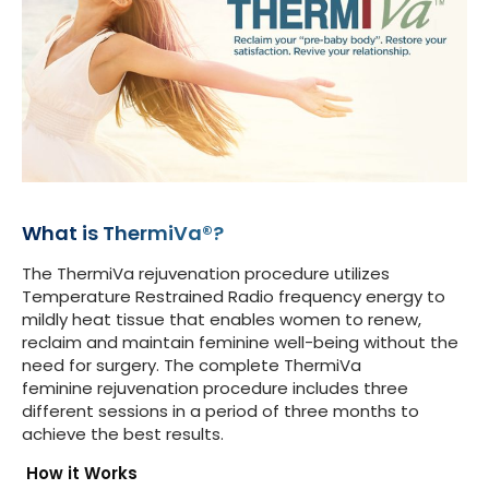
What is ThermiVa®?
The ThermiVa rejuvenation procedure utilizes
Temperature Restrained Radio frequency energy to
mildly heat tissue that enables women to renew,
reclaim and maintain feminine well-being without the
need for surgery. The complete ThermiVa
feminine rejuvenation procedure includes three
different sessions in a period of three months to
achieve the best results.
How it Works