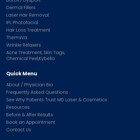
Botox / Dysport
Dermal Fillers
Laser Hair Removal
IPL Photofacial
Hair Loss Treatment
ThermiVa
Wrinkle Relaxers
Acne Treatment, Skin Tags,
Chemical Peel,Kybella
Quick Menu
About / Physician Bio
Frequently Asked Questions
See Why Patients Trust MD Laser & Cosmetics
Resources
Before & After Results
Book an Appointment
Contact Us