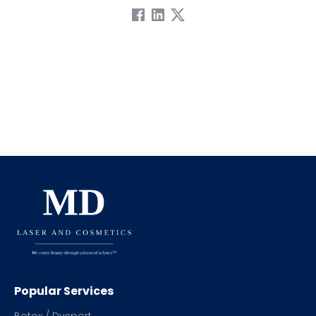
Popular Services