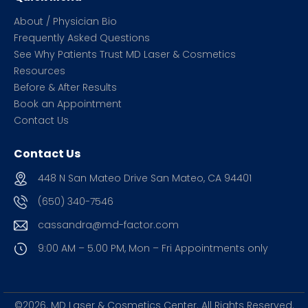
About / Physician Bio
Frequently Asked Questions
See Why Patients Trust MD Laser & Cosmetics
Resources
Before & After Results
Book an Appointment
Contact Us
Contact Us
448 N San Mateo Drive San Mateo, CA 94401
(650) 340-7546
cassandra@md-factor.com
9:00 AM – 5.00 PM, Mon – Fri
Appointments only
©2026. MD Laser & Cosmetics Center.
All Rights Reserved.