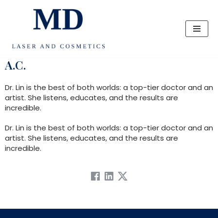
Skip
to
content
A.C.
Dr. Lin is the best of both worlds: a top-tier doctor and an
artist. She listens, educates, and the results are
incredible.
Dr. Lin is the best of both worlds: a top-tier doctor and an
artist. She listens, educates, and the results are
incredible.