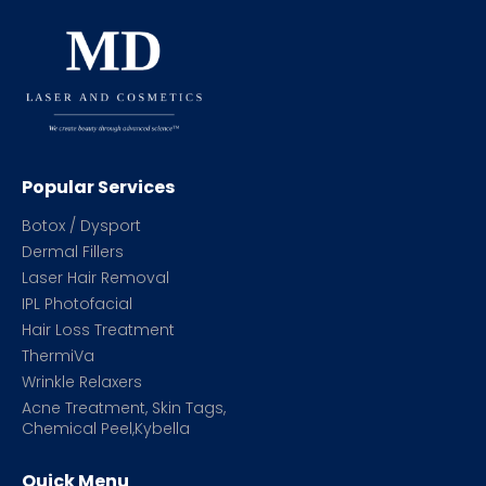
Popular Services
Botox / Dysport
Dermal Fillers
Laser Hair Removal
IPL Photofacial
Hair Loss Treatment
ThermiVa
Wrinkle Relaxers
Acne Treatment, Skin Tags,
Chemical Peel,Kybella
Quick Menu