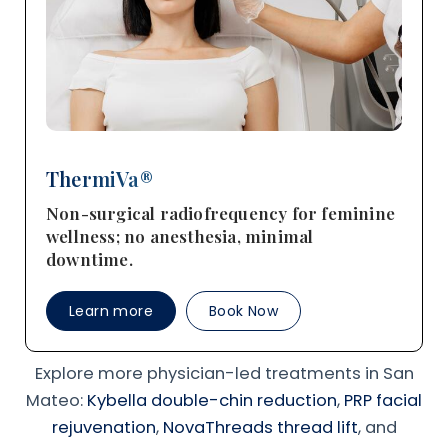
ThermiVa®
Non-surgical radiofrequency for feminine
wellness; no anesthesia, minimal
downtime.
Learn more
Book Now
Explore more physician-led treatments in San
Mateo:
Kybella double-chin reduction
,
PRP facial
rejuvenation
,
NovaThreads thread lift
, and