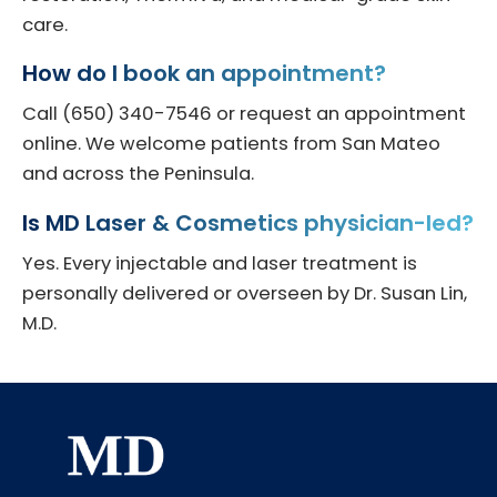
care.
How do I book an appointment?
Call (650) 340-7546 or request an appointment
online. We welcome patients from San Mateo
and across the Peninsula.
Is MD Laser & Cosmetics physician-led?
Yes. Every injectable and laser treatment is
personally delivered or overseen by Dr. Susan Lin,
M.D.