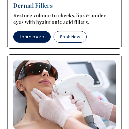
Dermal Fillers
Restore volume to cheeks, lips & under-
eyes with hyaluronic acid fillers.
Learn more
Book Now