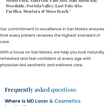
Menlo Park, Atherton, Palo Alto, Half Moon Bay,
Woodside, Portola Valley, East Palo Alto,
Pacifica, Montara & Moss Beach.”
Our commitment to excellence in San Mateo ensures
that every patient receives the highest standard of
care.
With a focus on San Mateo, we help you look naturally
refreshed and feel confident at every age with
physician‑led aesthetic and wellness care.
Frequently asked questions
Where is MD Laser & Cosmetics