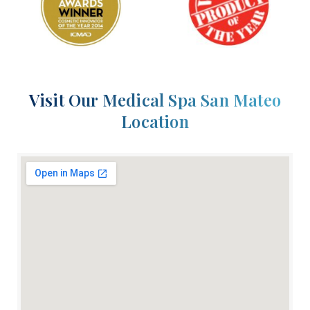
Visit Our Medical Spa San Mateo
Location