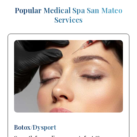
Popular Medical Spa San Mateo
Services
Botox/Dysport