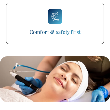
Comfort & safety first