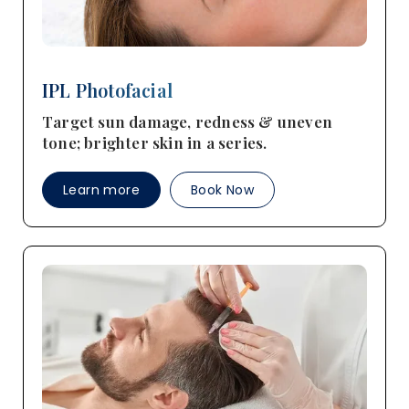
IPL Photofacial
Target sun damage, redness & uneven
tone; brighter skin in a series.
Learn more
Book Now