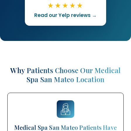
★★★★★
Read our Yelp reviews →
Why Patients Choose Our Medical
Spa San Mateo Location
Medical Spa San Mateo Patients Have