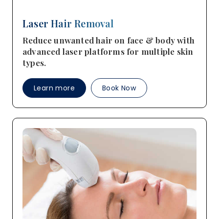
Laser Hair Removal
Reduce unwanted hair on face & body with
advanced laser platforms for multiple skin
types.
Learn more
Book Now