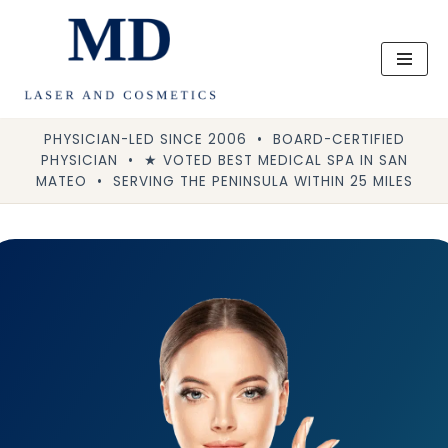
Skip
to
content
PHYSICIAN-LED SINCE 2006 • BOARD-CERTIFIED
PHYSICIAN • ★ VOTED BEST MEDICAL SPA IN SAN
MATEO • SERVING THE PENINSULA WITHIN 25 MILES