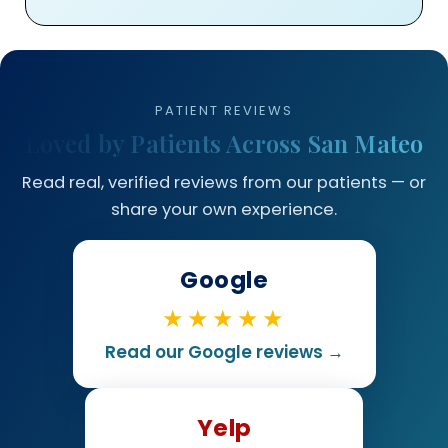
PATIENT REVIEWS
Loved by Patients Across San Mateo
Read real, verified reviews from our patients — or
share your own experience.
Google
★★★★★
Read our Google reviews →
Yelp