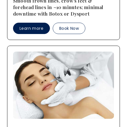
Smooth frown lines, crow’s feet &
forehead lines in ~10 minutes; minimal
downtime with Botox or Dysport
Learn more
Book Now