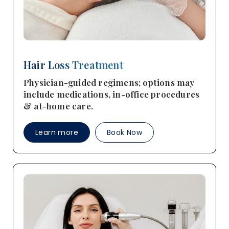
Hair Loss Treatment
Physician-guided regimens; options may
include medications, in-office procedures
& at-home care.
Learn more
Book Now