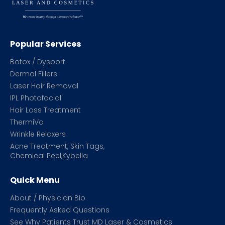
Popular Services
Botox / Dysport
Dermal Fillers
Laser Hair Removal
IPL Photofacial
Hair Loss Treatment
ThermiVa
Wrinkle Relaxers
Acne Treatment, Skin Tags,
Chemical Peel,Kybella
Quick Menu
About / Physician Bio
Frequently Asked Questions
See Why Patients Trust MD Laser & Cosmetics