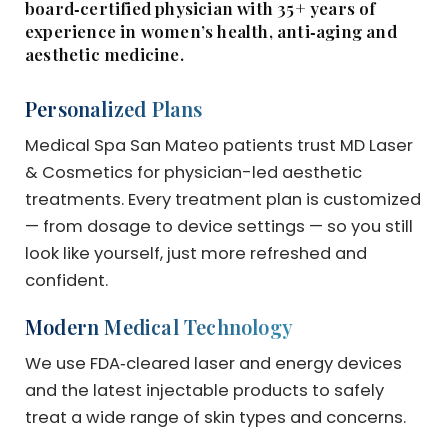
board‑certified physician with 35+ years of
experience in women’s health, anti‑aging and
aesthetic medicine.
Personalized Plans
Medical Spa San Mateo patients trust MD Laser
& Cosmetics for physician-led aesthetic
treatments. Every treatment plan is customized
— from dosage to device settings — so you still
look like yourself, just more refreshed and
confident.
Modern Medical Technology
We use FDA‑cleared laser and energy devices
and the latest injectable products to safely
treat a wide range of skin types and concerns.