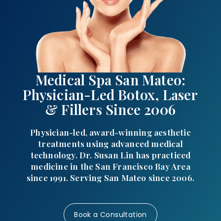
Medical Spa San Mateo:
Physician-Led Botox, Laser
& Fillers Since 2006
Physician-led, award-winning aesthetic
treatments using advanced medical
technology. Dr. Susan Lin has practiced
medicine in the San Francisco Bay Area
since 1991. Serving San Mateo since 2006.
Book a Consultation