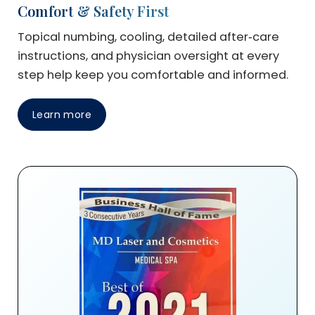
Comfort & Safety First
Topical numbing, cooling, detailed after‑care
instructions, and physician oversight at every
step help keep you comfortable and informed.
Learn more