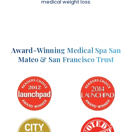
medical weight loss
.
Award-Winning Medical Spa San
Mateo & San Francisco Trust