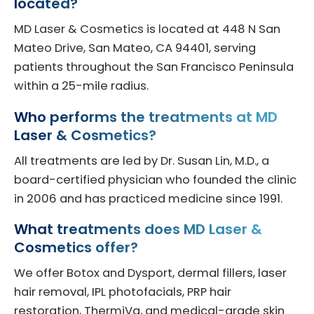
located?
MD Laser & Cosmetics is located at 448 N San
Mateo Drive, San Mateo, CA 94401, serving
patients throughout the San Francisco Peninsula
within a 25-mile radius.
Who performs the treatments at MD
Laser & Cosmetics?
All treatments are led by Dr. Susan Lin, M.D., a
board-certified physician who founded the clinic
in 2006 and has practiced medicine since 1991.
What treatments does MD Laser &
Cosmetics offer?
We offer Botox and Dysport, dermal fillers, laser
hair removal, IPL photofacials, PRP hair
restoration, ThermiVa, and medical-grade skin