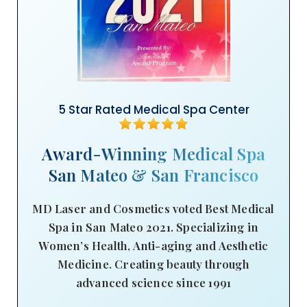
5 Star Rated Medical Spa Center
Award-Winning Medical Spa
San Mateo & San Francisco
MD Laser and Cosmetics voted Best Medical
Spa in San Mateo 2021. Specializing in
Women’s Health, Anti-aging and Aesthetic
Medicine. Creating beauty through
advanced science since 1991