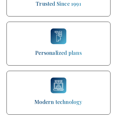
Trusted Since 1991
Personalized plans
Modern technology