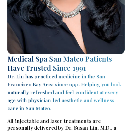
Medical Spa San Mateo Patients
Have Trusted Since 1991
Dr. Lin has practiced medicine in the San
Francisco Bay Area since 1991. Helping you look
naturally refreshed and feel confident at every
age with physician‑led aesthetic and wellness
care in San Mateo.
All injectable and laser treatments are
personally delivered by Dr. Susan Lin, M.D., a