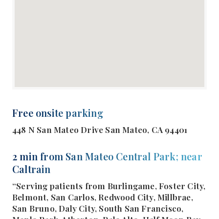
Free onsite parking
448 N San Mateo Drive San Mateo, CA 94401
2 min from San Mateo Central Park; near
Caltrain
“Serving patients from Burlingame, Foster City,
Belmont, San Carlos, Redwood City, Millbrae,
San Bruno, Daly City, South San Francisco,