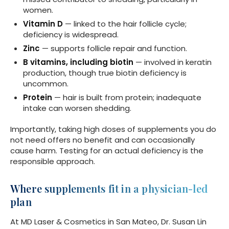
women.
Vitamin D
— linked to the hair follicle cycle;
deficiency is widespread.
Zinc
— supports follicle repair and function.
B vitamins, including biotin
— involved in keratin
production, though true biotin deficiency is
uncommon.
Protein
— hair is built from protein; inadequate
intake can worsen shedding.
Importantly, taking high doses of supplements you do
not need offers no benefit and can occasionally
cause harm. Testing for an actual deficiency is the
responsible approach.
Where supplements fit in a physician-led
plan
At MD Laser & Cosmetics in San Mateo, Dr. Susan Lin