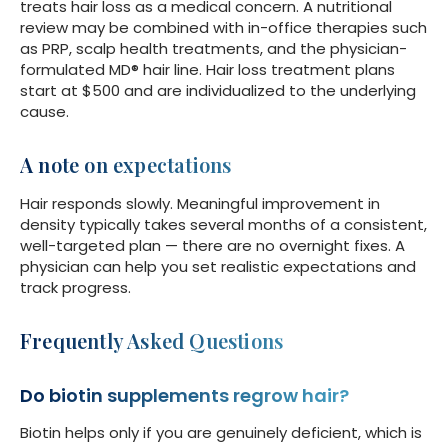
treats hair loss as a medical concern. A nutritional
review may be combined with in-office therapies such
as PRP, scalp health treatments, and the physician-
formulated MD® hair line. Hair loss treatment plans
start at $500 and are individualized to the underlying
cause.
A note on expectations
Hair responds slowly. Meaningful improvement in
density typically takes several months of a consistent,
well-targeted plan — there are no overnight fixes. A
physician can help you set realistic expectations and
track progress.
Frequently Asked Questions
Do biotin supplements regrow hair?
Biotin helps only if you are genuinely deficient, which is