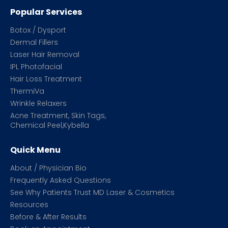
Popular Services
Botox / Dysport
Dermal Fillers
Laser Hair Removal
IPL Photofacial
Hair Loss Treatment
ThermiVa
Wrinkle Relaxers
Acne Treatment, Skin Tags,
Chemical Peel,Kybella
Quick Menu
About / Physician Bio
Frequently Asked Questions
See Why Patients Trust MD Laser & Cosmetics
Resources
Before & After Results