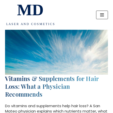
Skip
to
content
Vitamins & Supplements for Hair
Loss: What a Physician
Recommends
Do vitamins and supplements help hair loss? A San
Mateo physician explains which nutrients matter, what