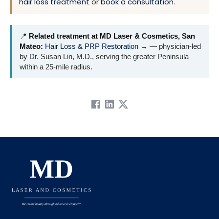
hair loss treatment
or
book a consultation
.
📍
Related treatment at MD Laser & Cosmetics, San
Mateo:
Hair Loss & PRP Restoration →
— physician-led
by Dr. Susan Lin, M.D., serving the greater Peninsula
within a 25-mile radius.