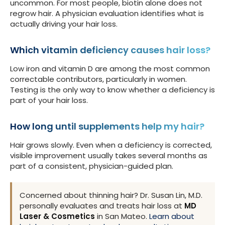
uncommon. For most people, biotin alone does not
regrow hair. A physician evaluation identifies what is
actually driving your hair loss.
Which vitamin deficiency causes hair loss?
Low iron and vitamin D are among the most common
correctable contributors, particularly in women.
Testing is the only way to know whether a deficiency is
part of your hair loss.
How long until supplements help my hair?
Hair grows slowly. Even when a deficiency is corrected,
visible improvement usually takes several months as
part of a consistent, physician-guided plan.
Concerned about thinning hair? Dr. Susan Lin, M.D.
personally evaluates and treats hair loss at
MD
Laser & Cosmetics
in San Mateo.
Learn about