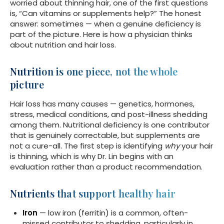
worried about thinning hair, one of the first questions
is, “Can vitamins or supplements help?” The honest
answer: sometimes — when a genuine deficiency is
part of the picture. Here is how a physician thinks
about nutrition and hair loss.
Nutrition is one piece, not the whole
picture
Hair loss has many causes — genetics, hormones,
stress, medical conditions, and post-illness shedding
among them. Nutritional deficiency is one contributor
that is genuinely correctable, but supplements are
not a cure-all. The first step is identifying
why
your hair
is thinning, which is why Dr. Lin begins with an
evaluation rather than a product recommendation.
Nutrients that support healthy hair
Iron
— low iron (ferritin) is a common, often-
missed contributor to shedding, particularly in