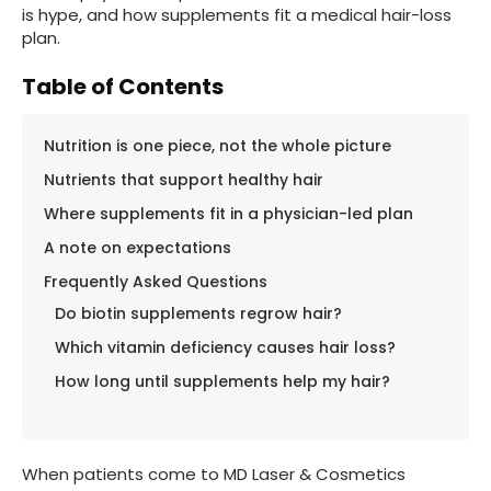
is hype, and how supplements fit a medical hair-loss
plan.
Table of Contents
Nutrition is one piece, not the whole picture
Nutrients that support healthy hair
Where supplements fit in a physician-led plan
A note on expectations
Frequently Asked Questions
Do biotin supplements regrow hair?
Which vitamin deficiency causes hair loss?
How long until supplements help my hair?
When patients come to MD Laser & Cosmetics