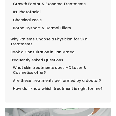
Growth Factor & Exosome Treatments
IPL Photofacial
Chemical Peels
Botox, Dysport & Dermal Fillers
Why Patients Choose a Physician for Skin
Treatments
Book a Consultation in San Mateo
Frequently Asked Questions
What skin treatments does MD Laser &
Cosmetics offer?
Are these treatments performed by a doctor?
How do I know which treatment is right for me?