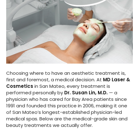
Choosing where to have an aesthetic treatment is,
first and foremost, a medical decision. At
MD Laser &
Cosmetics
in San Mateo, every treatment is
performed personally by
Dr. Susan Lin, M.D.
— a
physician who has cared for Bay Area patients since
1991 and founded this practice in 2006, making it one
of San Mateo’s longest-established physician-led
medical spas. Below are the medical-grade skin and
beauty treatments we actually offer.