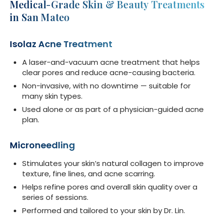
Medical-Grade Skin & Beauty Treatments
in San Mateo
Isolaz Acne Treatment
A laser-and-vacuum acne treatment that helps
clear pores and reduce acne-causing bacteria.
Non-invasive, with no downtime — suitable for
many skin types.
Used alone or as part of a physician-guided acne
plan.
Microneedling
Stimulates your skin’s natural collagen to improve
texture, fine lines, and acne scarring.
Helps refine pores and overall skin quality over a
series of sessions.
Performed and tailored to your skin by Dr. Lin.