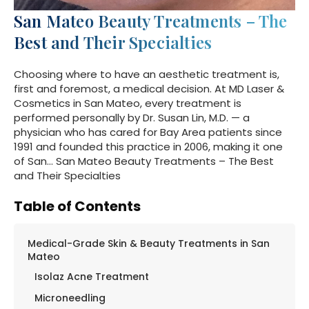
San Mateo Beauty Treatments – The
Best and Their Specialties
Choosing where to have an aesthetic treatment is,
first and foremost, a medical decision. At MD Laser &
Cosmetics in San Mateo, every treatment is
performed personally by Dr. Susan Lin, M.D. — a
physician who has cared for Bay Area patients since
1991 and founded this practice in 2006, making it one
of San… San Mateo Beauty Treatments – The Best
and Their Specialties
Table of Contents
Medical-Grade Skin & Beauty Treatments in San
Mateo
Isolaz Acne Treatment
Microneedling