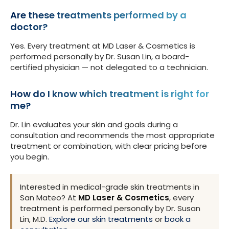
Are these treatments performed by a
doctor?
Yes. Every treatment at MD Laser & Cosmetics is
performed personally by Dr. Susan Lin, a board-
certified physician — not delegated to a technician.
How do I know which treatment is right for
me?
Dr. Lin evaluates your skin and goals during a
consultation and recommends the most appropriate
treatment or combination, with clear pricing before
you begin.
Interested in medical-grade skin treatments in
San Mateo? At
MD Laser & Cosmetics
, every
treatment is performed personally by Dr. Susan
Lin, M.D.
Explore our skin treatments
or
book a