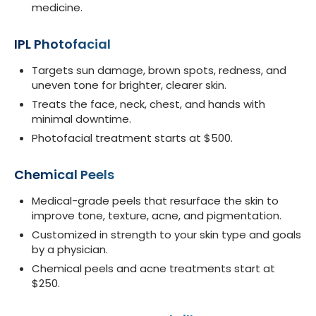
medicine.
IPL Photofacial
Targets sun damage, brown spots, redness, and
uneven tone for brighter, clearer skin.
Treats the face, neck, chest, and hands with
minimal downtime.
Photofacial treatment starts at $500.
Chemical Peels
Medical-grade peels that resurface the skin to
improve tone, texture, acne, and pigmentation.
Customized in strength to your skin type and goals
by a physician.
Chemical peels and acne treatments start at
$250.