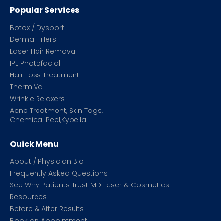
Popular Services
Botox / Dysport
Dermal Fillers
Laser Hair Removal
IPL Photofacial
Hair Loss Treatment
ThermiVa
Wrinkle Relaxers
Acne Treatment, Skin Tags,
Chemical Peel,Kybella
Quick Menu
About / Physician Bio
Frequently Asked Questions
See Why Patients Trust MD Laser & Cosmetics
Resources
Before & After Results
Book an Appointment