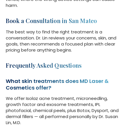
harm.
Book a Consultation in San Mateo
The best way to find the right treatment is a
conversation. Dr. Lin reviews your concerns, skin, and
goals, then recommends a focused plan with clear
pricing before anything begins.
Frequently Asked Questions
What skin treatments does MD Laser &
Cosmetics offer?
We offer Isolaz acne treatment, microneedling,
growth factor and exosome treatments, IPL
photofacial, chemical peels, plus Botox, Dysport, and
dermal fillers — all performed personally by Dr. Susan
Lin, M.D.