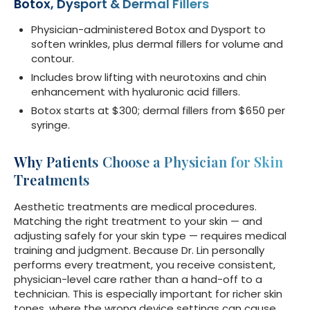
Botox, Dysport & Dermal Fillers
Physician-administered Botox and Dysport to
soften wrinkles, plus dermal fillers for volume and
contour.
Includes brow lifting with neurotoxins and chin
enhancement with hyaluronic acid fillers.
Botox starts at $300; dermal fillers from $650 per
syringe.
Why Patients Choose a Physician for Skin
Treatments
Aesthetic treatments are medical procedures.
Matching the right treatment to your skin — and
adjusting safely for your skin type — requires medical
training and judgment. Because Dr. Lin personally
performs every treatment, you receive consistent,
physician-level care rather than a hand-off to a
technician. This is especially important for richer skin
tones, where the wrong device settings can cause