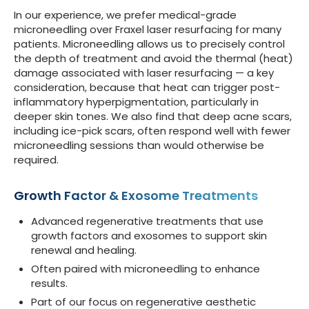
In our experience, we prefer medical-grade
microneedling over Fraxel laser resurfacing for many
patients. Microneedling allows us to precisely control
the depth of treatment and avoid the thermal (heat)
damage associated with laser resurfacing — a key
consideration, because that heat can trigger post-
inflammatory hyperpigmentation, particularly in
deeper skin tones. We also find that deep acne scars,
including ice-pick scars, often respond well with fewer
microneedling sessions than would otherwise be
required.
Growth Factor & Exosome Treatments
Advanced regenerative treatments that use
growth factors and exosomes to support skin
renewal and healing.
Often paired with microneedling to enhance
results.
Part of our focus on regenerative aesthetic