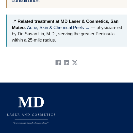
consultation
.
📍
Related treatment at MD Laser & Cosmetics, San
Mateo:
Acne, Skin & Chemical Peels →
— physician-led
by Dr. Susan Lin, M.D., serving the greater Peninsula
within a 25-mile radius.