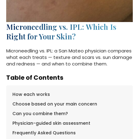
Microneedling vs. IPL: Which Is
Right for Your Skin?
Microneedling vs. IPL: a San Mateo physician compares
what each treats — texture and scars vs. sun damage
and redness — and when to combine them.
Table of Contents
How each works
Choose based on your main concern
Can you combine them?
Physician-guided skin assessment
Frequently Asked Questions