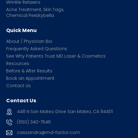
Wrinkle Relaxers
Acne Treatment, Skin Tags,
Chemical Peel,Kybella
Quick Menu
About / Physician Bio
Frequently Asked Questions
See Why Patients Trust MD Laser & Cosmetics
Resources
Before & After Results
Book an Appointment
Contact Us
Contact Us
448 N San Mateo Drive San Mateo, CA 94401
(650) 340-7546
cassandra@md-factor.com