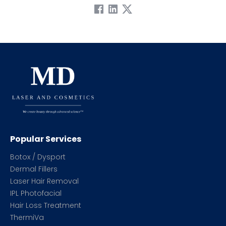
Popular Services
Botox / Dysport
Dermal Fillers
Laser Hair Removal
IPL Photofacial
Hair Loss Treatment
ThermiVa