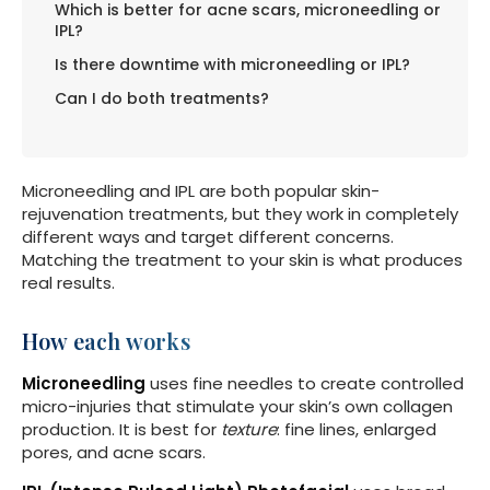
Which is better for acne scars, microneedling or
IPL?
Is there downtime with microneedling or IPL?
Can I do both treatments?
Microneedling and IPL are both popular skin-
rejuvenation treatments, but they work in completely
different ways and target different concerns.
Matching the treatment to your skin is what produces
real results.
How each works
Microneedling
uses fine needles to create controlled
micro-injuries that stimulate your skin’s own collagen
production. It is best for
texture
: fine lines, enlarged
pores, and acne scars.