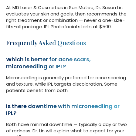
At MD Laser & Cosmetics in San Mateo, Dr. Susan Lin
evaluates your skin and goals, then recommends the
right treatment or combination — never a one-size-
fits-all package. IPL Photofacial starts at $500.
Frequently Asked Questions
Which is better for acne scars,
microneedling or IPL?
Microneedling is generally preferred for acne scarring
and texture, while IPL targets discoloration. Some
patients benefit from both.
Is there downtime with microneedling or
IPL?
Both have minimal downtime — typically a day or two
of redness. Dr. Lin will explain what to expect for your