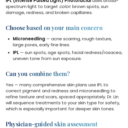
IPL (Intense Pulsed Light) Photofacial
uses broad-
spectrum light to target
color
: brown spots, sun
damage, redness, and broken capillaries.
Choose based on your main concern
Microneedling
— acne scarring, rough texture,
large pores, early fine lines.
IPL
— sun spots, age spots, facial redness/rosacea,
uneven tone from sun exposure.
Can you combine them?
Yes — many comprehensive skin plans use IPL to
correct pigment and redness and microneedling to
refine texture and scars, spaced appropriately. Dr. Lin
will sequence treatments to your skin type for safety,
which is especially important for deeper skin tones.
Physician-guided skin assessment