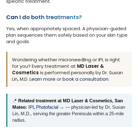
specific treatment.
Can I do both treatments?
Yes, when appropriately spaced. A physician-guided
plan sequences them safely based on your skin type
and goals.
Wondering whether microneedling or IPL is right
for you? Every treatment at
MD Laser &
Cosmetics
is performed personally by Dr. Susan
Lin, M.D.
Learn more
or
book a consultation
.
📍
Related treatment at MD Laser & Cosmetics, San
Mateo:
IPL Photofacial →
— physician-led by Dr. Susan
Lin, M.D., serving the greater Peninsula within a 25-mile
radius.