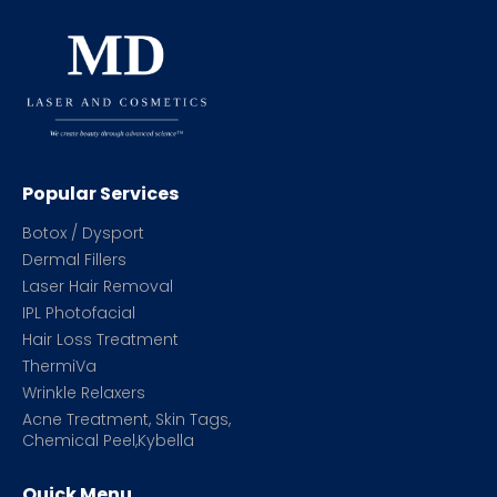
Popular Services
Botox / Dysport
Dermal Fillers
Laser Hair Removal
IPL Photofacial
Hair Loss Treatment
ThermiVa
Wrinkle Relaxers
Acne Treatment, Skin Tags,
Chemical Peel,Kybella
Quick Menu