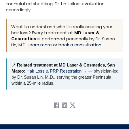
iron-related shedding. Dr. Lin tailors evaluation
accordingly.
Want to understand what is really causing your
hair loss? Every treatment at
MD Laser &
Cosmetics
is performed personally by Dr. Susan
Lin, M.D.
Learn more
or
book a consultation
.
📍
Related treatment at MD Laser & Cosmetics, San
Mateo:
Hair Loss & PRP Restoration →
— physician-led
by Dr. Susan Lin, M.D., serving the greater Peninsula
within a 25-mile radius.