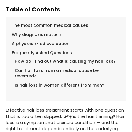
Table of Contents
The most common medical causes
Why diagnosis matters
A physician-led evaluation
Frequently Asked Questions
How do I find out what is causing my hair loss?
Can hair loss from a medical cause be
reversed?
Is hair loss in women different from men?
Effective hair loss treatment starts with one question
that is too often skipped:
why
is the hair thinning? Hair
loss is a symptom, not a single condition — and the
right treatment depends entirely on the underlying