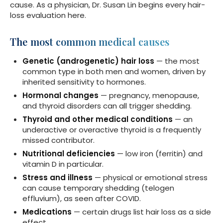
cause. As a physician, Dr. Susan Lin begins every hair-
loss evaluation here.
The most common medical causes
Genetic (androgenetic) hair loss
— the most
common type in both men and women, driven by
inherited sensitivity to hormones.
Hormonal changes
— pregnancy, menopause,
and thyroid disorders can all trigger shedding.
Thyroid and other medical conditions
— an
underactive or overactive thyroid is a frequently
missed contributor.
Nutritional deficiencies
— low iron (ferritin) and
vitamin D in particular.
Stress and illness
— physical or emotional stress
can cause temporary shedding (telogen
effluvium), as seen after COVID.
Medications
— certain drugs list hair loss as a side
effect.