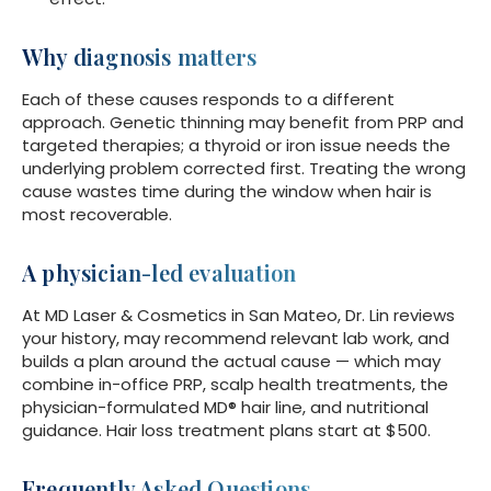
Why diagnosis matters
Each of these causes responds to a different
approach. Genetic thinning may benefit from PRP and
targeted therapies; a thyroid or iron issue needs the
underlying problem corrected first. Treating the wrong
cause wastes time during the window when hair is
most recoverable.
A physician-led evaluation
At MD Laser & Cosmetics in San Mateo, Dr. Lin reviews
your history, may recommend relevant lab work, and
builds a plan around the actual cause — which may
combine in-office PRP, scalp health treatments, the
physician-formulated MD® hair line, and nutritional
guidance. Hair loss treatment plans start at $500.
Frequently Asked Questions