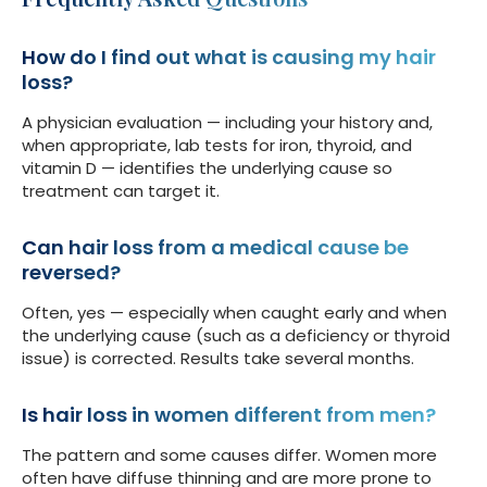
How do I find out what is causing my hair
loss?
A physician evaluation — including your history and,
when appropriate, lab tests for iron, thyroid, and
vitamin D — identifies the underlying cause so
treatment can target it.
Can hair loss from a medical cause be
reversed?
Often, yes — especially when caught early and when
the underlying cause (such as a deficiency or thyroid
issue) is corrected. Results take several months.
Is hair loss in women different from men?
The pattern and some causes differ. Women more
often have diffuse thinning and are more prone to