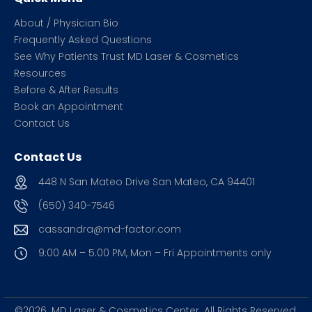
About / Physician Bio
Frequently Asked Questions
See Why Patients Trust MD Laser & Cosmetics
Resources
Before & After Results
Book an Appointment
Contact Us
Contact Us
448 N San Mateo Drive San Mateo, CA 94401
(650) 340-7546
cassandra@md-factor.com
9:00 AM – 5.00 PM, Mon – Fri
Appointments only
©2026. MD Laser & Cosmetics Center.
All Rights Reserved.