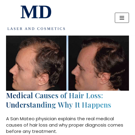
Skip
to
content
Medical Causes of Hair Loss:
Understanding Why It Happens
A San Mateo physician explains the real medical
causes of hair loss and why proper diagnosis comes
before any treatment.