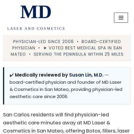
Skip
to
content
PHYSICIAN-LED SINCE 2006 • BOARD-CERTIFIED
PHYSICIAN • ★ VOTED BEST MEDICAL SPA IN SAN
MATEO • SERVING THE PENINSULA WITHIN 25 MILES
✔️
Medically reviewed by
Susan Lin, M.D.
—
board-certified physician and founder of MD Laser
& Cosmetics in San Mateo, providing physician-led
aesthetic care since 2006.
San Carlos residents will find physician-led
aesthetic care minutes away at MD Laser &
Cosmetics in San Mateo, offering Botox, fillers, laser