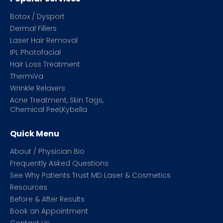
Botox / Dysport
Dermal Fillers
Laser Hair Removal
IPL Photofacial
Hair Loss Treatment
ThermiVa
Wrinkle Relaxers
Acne Treatment, Skin Tags,
Chemical Peel,Kybella
Quick Menu
About / Physician Bio
Frequently Asked Questions
See Why Patients Trust MD Laser & Cosmetics
Resources
Before & After Results
Book an Appointment