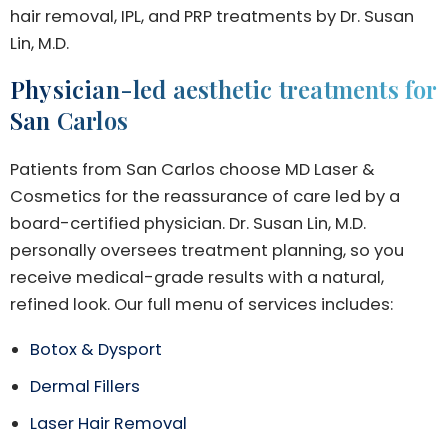
hair removal, IPL, and PRP treatments by Dr. Susan
Lin, M.D.
Physician-led aesthetic treatments for
San Carlos
Patients from San Carlos choose MD Laser &
Cosmetics for the reassurance of care led by a
board-certified physician. Dr. Susan Lin, M.D.
personally oversees treatment planning, so you
receive medical-grade results with a natural,
refined look. Our full menu of services includes:
Botox & Dysport
Dermal Fillers
Laser Hair Removal