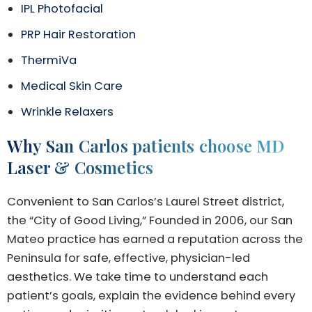
IPL Photofacial
PRP Hair Restoration
ThermiVa
Medical Skin Care
Wrinkle Relaxers
Why San Carlos patients choose MD
Laser & Cosmetics
Convenient to San Carlos’s Laurel Street district,
the “City of Good Living,” Founded in 2006, our San
Mateo practice has earned a reputation across the
Peninsula for safe, effective, physician-led
aesthetics. We take time to understand each
patient’s goals, explain the evidence behind every