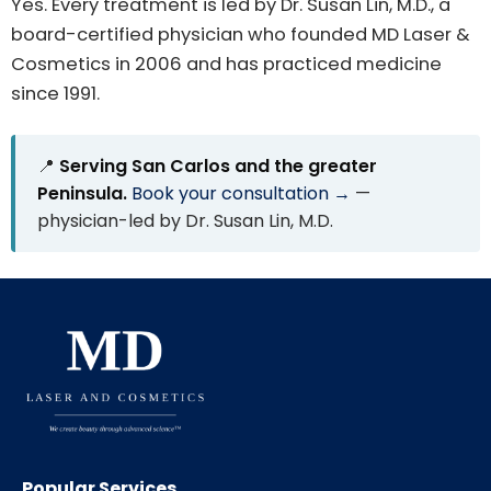
Yes. Every treatment is led by Dr. Susan Lin, M.D., a
board-certified physician who founded MD Laser &
Cosmetics in 2006 and has practiced medicine
since 1991.
📍
Serving San Carlos and the greater
Peninsula.
Book your consultation →
—
physician-led by Dr. Susan Lin, M.D.
Popular Services