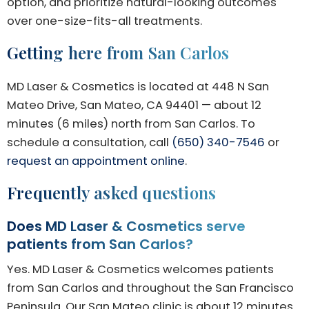
option, and prioritize natural-looking outcomes
over one-size-fits-all treatments.
Getting here from San Carlos
MD Laser & Cosmetics is located at 448 N San
Mateo Drive, San Mateo, CA 94401 — about 12
minutes (6 miles) north from San Carlos. To
schedule a consultation, call
(650) 340-7546
or
request an appointment online
.
Frequently asked questions
Does MD Laser & Cosmetics serve
patients from San Carlos?
Yes. MD Laser & Cosmetics welcomes patients
from San Carlos and throughout the San Francisco
Peninsula. Our San Mateo clinic is about 12 minutes