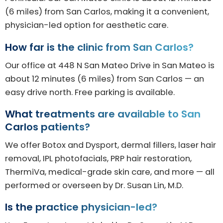
(6 miles) from San Carlos, making it a convenient,
physician-led option for aesthetic care.
How far is the clinic from San Carlos?
Our office at 448 N San Mateo Drive in San Mateo is
about 12 minutes (6 miles) from San Carlos — an
easy drive north. Free parking is available.
What treatments are available to San
Carlos patients?
We offer Botox and Dysport, dermal fillers, laser hair
removal, IPL photofacials, PRP hair restoration,
ThermiVa, medical-grade skin care, and more — all
performed or overseen by Dr. Susan Lin, M.D.
Is the practice physician-led?