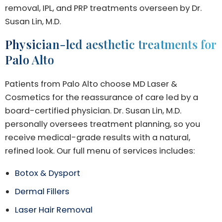
removal, IPL, and PRP treatments overseen by Dr.
Susan Lin, M.D.
Physician-led aesthetic treatments for
Palo Alto
Patients from Palo Alto choose MD Laser &
Cosmetics for the reassurance of care led by a
board-certified physician. Dr. Susan Lin, M.D.
personally oversees treatment planning, so you
receive medical-grade results with a natural,
refined look. Our full menu of services includes:
Botox & Dysport
Dermal Fillers
Laser Hair Removal