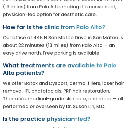
(13 miles) from Palo Alto, making it a convenient,
physician-led option for aesthetic care.
How far is the clinic from Palo Alto?
Our office at 448 N San Mateo Drive in San Mateo is
about 22 minutes (13 miles) from Palo Alto — an
easy drive north. Free parking is available.
What treatments are available to Palo
Alto patients?
We offer Botox and Dysport, dermal fillers, laser hair
removal, IPL photofacials, PRP hair restoration,
ThermiVa, medical-grade skin care, and more — all
performed or overseen by Dr. Susan Lin, M.D.
Is the practice physician-led?