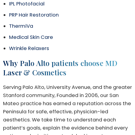
IPL Photofacial
PRP Hair Restoration
ThermiVa
Medical Skin Care
Wrinkle Relaxers
Why Palo Alto patients choose MD
Laser & Cosmetics
Serving Palo Alto, University Avenue, and the greater
Stanford community, Founded in 2006, our San
Mateo practice has earned a reputation across the
Peninsula for safe, effective, physician-led
aesthetics. We take time to understand each
patient’s goals, explain the evidence behind every