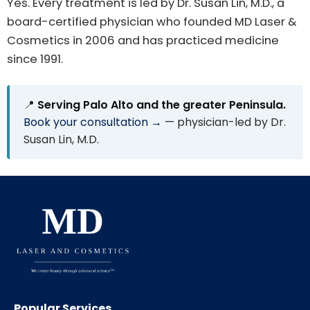
Yes. Every treatment is led by Dr. Susan Lin, M.D., a
board-certified physician who founded MD Laser &
Cosmetics in 2006 and has practiced medicine
since 1991.
📍
Serving Palo Alto and the greater Peninsula.
Book your consultation →
— physician-led by Dr.
Susan Lin, M.D.
Popular Services