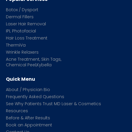
Botox / Dysport
Dermal Fillers
Laser Hair Removal
IPL Photofacial
Hair Loss Treatment
ThermiVa
Wrinkle Relaxers
Acne Treatment, Skin Tags,
Chemical Peel,Kybella
Quick Menu
About / Physician Bio
Frequently Asked Questions
See Why Patients Trust MD Laser & Cosmetics
Resources
Before & After Results
Book an Appointment