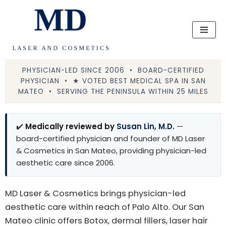
Skip
to
content
PHYSICIAN-LED SINCE 2006 • BOARD-CERTIFIED
PHYSICIAN • ★ VOTED BEST MEDICAL SPA IN SAN
MATEO • SERVING THE PENINSULA WITHIN 25 MILES
✔️
Medically reviewed by
Susan Lin, M.D.
—
board-certified physician and founder of MD Laser
& Cosmetics in San Mateo, providing physician-led
aesthetic care since 2006.
MD Laser & Cosmetics brings physician-led
aesthetic care within reach of Palo Alto. Our San
Mateo clinic offers Botox, dermal fillers, laser hair