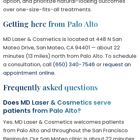
option, and prioritize natural-looking outcomes
over one-size-fits-all treatments.
Getting here from Palo Alto
MD Laser & Cosmetics is located at 448 N San
Mateo Drive, San Mateo, CA 94401 — about 22
minutes (13 miles) north from Palo Alto. To schedule
a consultation, call
(650) 340-7546
or
request an
appointment online
.
Frequently asked questions
Does MD Laser & Cosmetics serve
patients from Palo Alto?
Yes. MD Laser & Cosmetics welcomes patients
from Palo Alto and throughout the San Francisco
Peninsula. Our San Mateo clinic is about 22 minutes