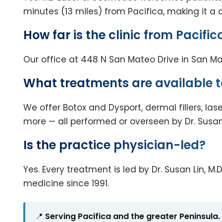
minutes (13 miles) from Pacifica, making it a 
How far is the clinic from Pacific
Our office at 448 N San Mateo Drive in San Mat
What treatments are available t
We offer Botox and Dysport, dermal fillers, las
more — all performed or overseen by Dr. Susan 
Is the practice physician-led?
Yes. Every treatment is led by Dr. Susan Lin,
medicine since 1991.
📍
Serving Pacifica and the greater Peninsula.