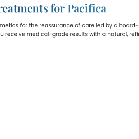
reatments for Pacifica
tics for the reassurance of care led by a board-cer
 receive medical-grade results with a natural, refin