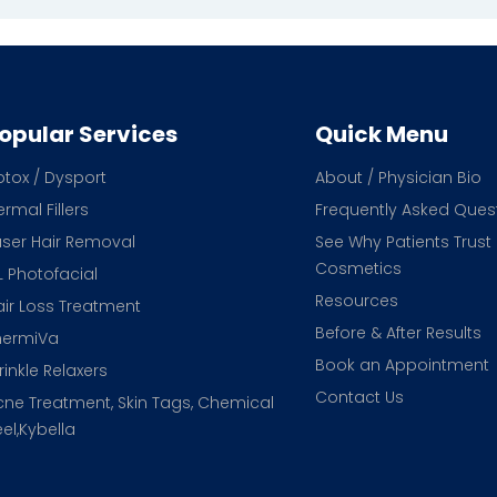
opular Services
Quick Menu
otox / Dysport
About / Physician Bio
rmal Fillers
Frequently Asked Ques
aser Hair Removal
See Why Patients Trust
Cosmetics
L Photofacial
Resources
air Loss Treatment
Before & After Results
hermiVa
Book an Appointment
inkle Relaxers
Contact Us
cne Treatment, Skin Tags, Chemical
el,Kybella