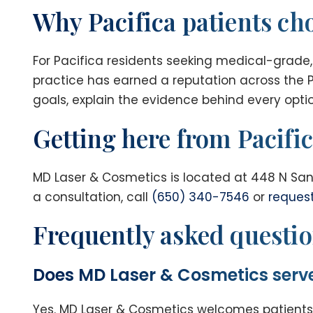
Why Pacifica patients c
For Pacifica residents seeking medical-grade,
practice has earned a reputation across the P
goals, explain the evidence behind every optio
Getting here from Pacifi
MD Laser & Cosmetics is located at 448 N San
a consultation, call
(650) 340-7546
or
reques
Frequently asked questi
Does MD Laser & Cosmetics serve
Yes. MD Laser & Cosmetics welcomes patients 