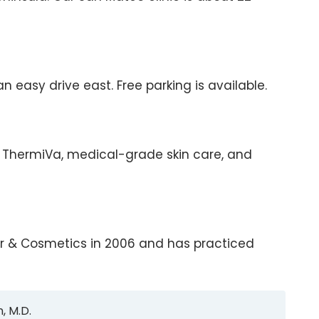
 easy drive east. Free parking is available.
on, ThermiVa, medical-grade skin care, and
ser & Cosmetics in 2006 and has practiced
, M.D.