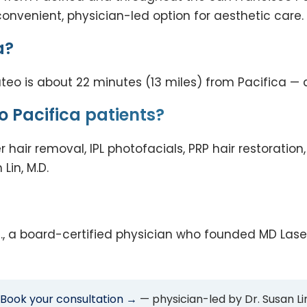
convenient, physician-led option for aesthetic care.
a?
eo is about 22 minutes (13 miles) from Pacifica — an
o Pacifica patients?
er hair removal, IPL photofacials, PRP hair restorati
Lin, M.D.
 M.D., a board-certified physician who founded MD La
Book your consultation →
— physician-led by Dr. Susan Lin