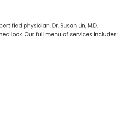
tified physician. Dr. Susan Lin, M.D.
ed look. Our full menu of services includes: