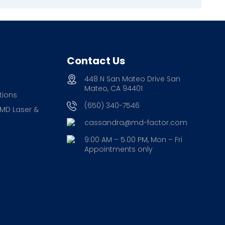
Contact Us
448 N San Mateo Drive San
Mateo, CA 94401
tions
(650) 340-7546
 MD Laser &
cassandra@md-factor.com
9:00 AM – 5.00 PM, Mon – Fri
Appointments only