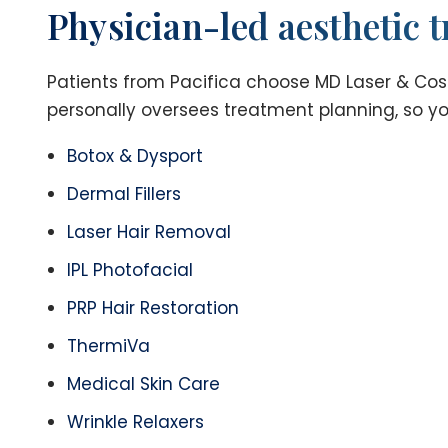
Physician-led aesthetic t
Patients from Pacifica choose MD Laser & Cosme
personally oversees treatment planning, so you
Botox & Dysport
Dermal Fillers
Laser Hair Removal
IPL Photofacial
PRP Hair Restoration
ThermiVa
Medical Skin Care
Wrinkle Relaxers