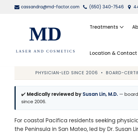
cassandra@md-factor.com
(650) 340-7546
44
Skip
to
Treatments
Ab
content
Location & Contact
Wrinkle Relaxers (Botox®, Dys
Dermal Fillers
PHYSICIAN-LED SINCE 2006 • BOARD-CERTIF
Laser Hair Removal
✔️
Medically reviewed by
Susan Lin, M.D.
— board-
Kybella
since 2006.
PRP Facial Rejuvenation
For coastal Pacifica residents seeking physicia
the Peninsula in San Mateo, led by Dr. Susan Lin