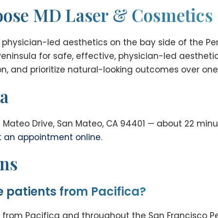
hoose MD Laser & Cosmetics
 physician-led aesthetics on the bay side of the Pe
eninsula for safe, effective, physician-led aesthet
n, and prioritize natural-looking outcomes over one-
ca
 Mateo Drive, San Mateo, CA 94401 — about 22 minut
t an appointment online
.
ons
 patients from Pacifica?
from Pacifica and throughout the San Francisco Pen