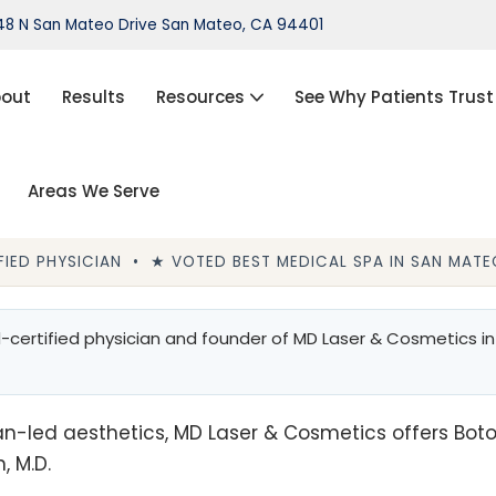
8 N San Mateo Drive San Mateo, CA 94401
out
Results
Resources
See Why Patients Trust
Areas We Serve
port®)
IPL Photofacial
Hair Loss Treatment
IED PHYSICIAN • ★ VOTED BEST MEDICAL SPA IN SAN MATEO
ThermiVa®
certified physician and founder of MD Laser & Cosmetics in
Acne Treatment, Skin Tags,
Chemical Peel, Kybella
NovaThreads Thread Lift
n-led aesthetics, MD Laser & Cosmetics offers Botox, f
Medical Weight Loss (HCG)
, M.D.