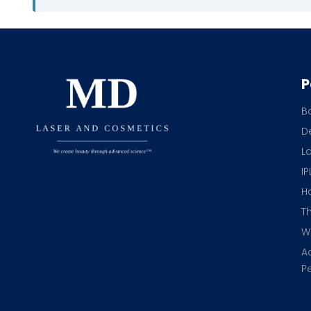
P
B
De
L
IP
H
T
Wr
A
Pe