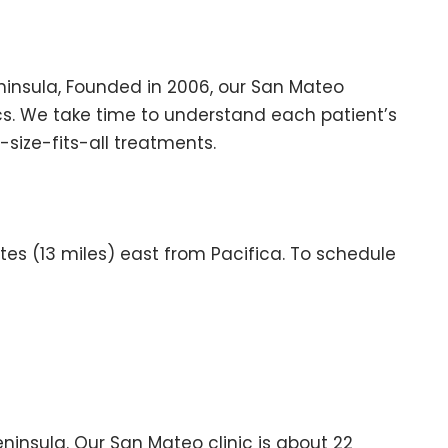
ninsula, Founded in 2006, our San Mateo
ics. We take time to understand each patient’s
size-fits-all treatments.
es (13 miles) east from Pacifica. To schedule
insula. Our San Mateo clinic is about 22