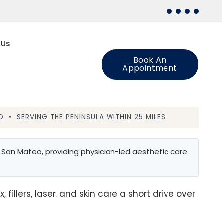
 Us
Book An
Appointment
 • SERVING THE PENINSULA WITHIN 25 MILES
 San Mateo, providing physician-led aesthetic care
illers, laser, and skin care a short drive over