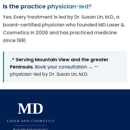
Is the practice physician-led?
Yes. Every treatment is led by Dr. Susan Lin, M.D., a
board-certified physician who founded MD Laser &
Cosmetics in 2006 and has practiced medicine
since 1991.
📍
Serving Mountain View and the greater
Peninsula.
Book your consultation →
—
physician-led by Dr. Susan Lin, M.D.