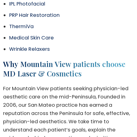
IPL Photofacial
PRP Hair Restoration
ThermiVa
Medical Skin Care
Wrinkle Relaxers
Why Mountain View patients choose
MD Laser & Cosmetics
For Mountain View patients seeking physician-led
aesthetic care on the mid-Peninsula, Founded in
2006, our San Mateo practice has earned a
reputation across the Peninsula for safe, effective,
physician-led aesthetics. We take time to
understand each patient’s goals, explain the