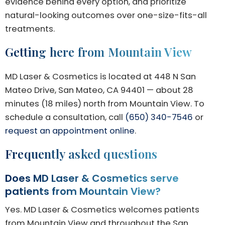
evidence behind every option, and prioritize
natural-looking outcomes over one-size-fits-all
treatments.
Getting here from Mountain View
MD Laser & Cosmetics is located at 448 N San
Mateo Drive, San Mateo, CA 94401 — about 28
minutes (18 miles) north from Mountain View. To
schedule a consultation, call
(650) 340-7546
or
request an appointment online
.
Frequently asked questions
Does MD Laser & Cosmetics serve
patients from Mountain View?
Yes. MD Laser & Cosmetics welcomes patients
from Mountain View and throughout the San