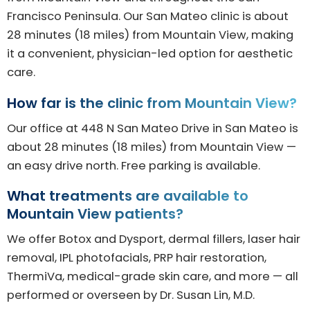
Francisco Peninsula. Our San Mateo clinic is about
28 minutes (18 miles) from Mountain View, making
it a convenient, physician-led option for aesthetic
care.
How far is the clinic from Mountain View?
Our office at 448 N San Mateo Drive in San Mateo is
about 28 minutes (18 miles) from Mountain View —
an easy drive north. Free parking is available.
What treatments are available to
Mountain View patients?
We offer Botox and Dysport, dermal fillers, laser hair
removal, IPL photofacials, PRP hair restoration,
ThermiVa, medical-grade skin care, and more — all
performed or overseen by Dr. Susan Lin, M.D.