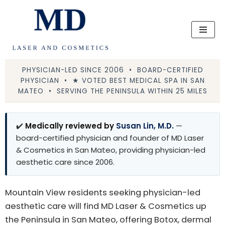
Skip
to
content
PHYSICIAN-LED SINCE 2006 • BOARD-CERTIFIED
PHYSICIAN • ★ VOTED BEST MEDICAL SPA IN SAN
MATEO • SERVING THE PENINSULA WITHIN 25 MILES
✔️
Medically reviewed by
Susan Lin, M.D.
—
board-certified physician and founder of MD Laser
& Cosmetics in San Mateo, providing physician-led
aesthetic care since 2006.
Mountain View residents seeking physician-led
aesthetic care will find MD Laser & Cosmetics up
the Peninsula in San Mateo, offering Botox, dermal