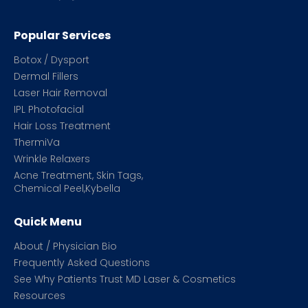
Popular Services
Botox / Dysport
Dermal Fillers
Laser Hair Removal
IPL Photofacial
Hair Loss Treatment
ThermiVa
Wrinkle Relaxers
Acne Treatment, Skin Tags,
Chemical Peel,Kybella
Quick Menu
About / Physician Bio
Frequently Asked Questions
See Why Patients Trust MD Laser & Cosmetics
Resources