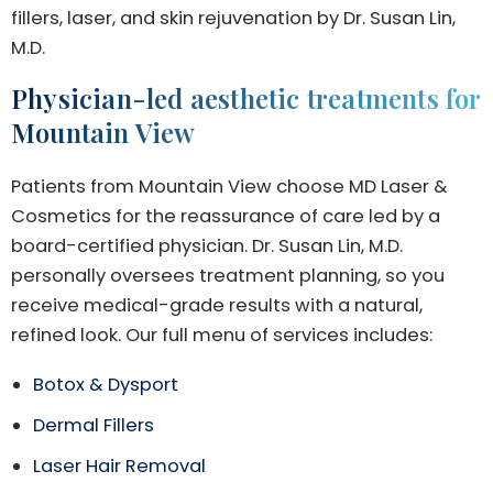
fillers, laser, and skin rejuvenation by Dr. Susan Lin,
M.D.
Physician-led aesthetic treatments for
Mountain View
Patients from Mountain View choose MD Laser &
Cosmetics for the reassurance of care led by a
board-certified physician. Dr. Susan Lin, M.D.
personally oversees treatment planning, so you
receive medical-grade results with a natural,
refined look. Our full menu of services includes:
Botox & Dysport
Dermal Fillers
Laser Hair Removal