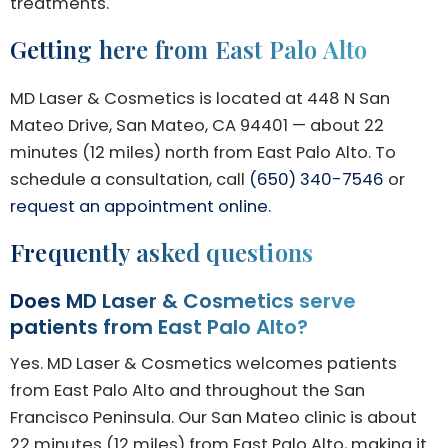
treatments.
Getting here from East Palo Alto
MD Laser & Cosmetics is located at 448 N San
Mateo Drive, San Mateo, CA 94401 — about 22
minutes (12 miles) north from East Palo Alto. To
schedule a consultation, call
(650) 340-7546
or
request an appointment online
.
Frequently asked questions
Does MD Laser & Cosmetics serve
patients from East Palo Alto?
Yes. MD Laser & Cosmetics welcomes patients
from East Palo Alto and throughout the San
Francisco Peninsula. Our San Mateo clinic is about
22 minutes (12 miles) from East Palo Alto, making it