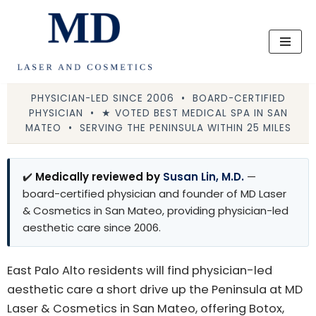
Skip
to
content
PHYSICIAN-LED SINCE 2006 • BOARD-CERTIFIED
PHYSICIAN • ★ VOTED BEST MEDICAL SPA IN SAN
MATEO • SERVING THE PENINSULA WITHIN 25 MILES
✔️
Medically reviewed by
Susan Lin, M.D.
—
board-certified physician and founder of MD Laser
& Cosmetics in San Mateo, providing physician-led
aesthetic care since 2006.
East Palo Alto residents will find physician-led
aesthetic care a short drive up the Peninsula at MD
Laser & Cosmetics in San Mateo, offering Botox,