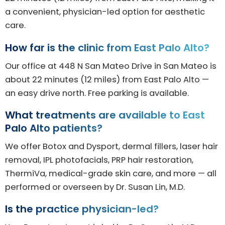
a convenient, physician-led option for aesthetic
care.
How far is the clinic from East Palo Alto?
Our office at 448 N San Mateo Drive in San Mateo is
about 22 minutes (12 miles) from East Palo Alto —
an easy drive north. Free parking is available.
What treatments are available to East
Palo Alto patients?
We offer Botox and Dysport, dermal fillers, laser hair
removal, IPL photofacials, PRP hair restoration,
ThermiVa, medical-grade skin care, and more — all
performed or overseen by Dr. Susan Lin, M.D.
Is the practice physician-led?