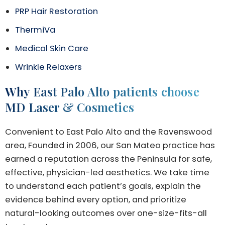
PRP Hair Restoration
ThermiVa
Medical Skin Care
Wrinkle Relaxers
Why East Palo Alto patients choose
MD Laser & Cosmetics
Convenient to East Palo Alto and the Ravenswood
area, Founded in 2006, our San Mateo practice has
earned a reputation across the Peninsula for safe,
effective, physician-led aesthetics. We take time
to understand each patient’s goals, explain the
evidence behind every option, and prioritize
natural-looking outcomes over one-size-fits-all