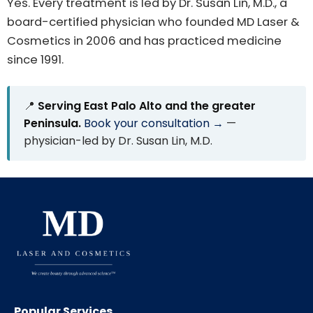
Yes. Every treatment is led by Dr. Susan Lin, M.D., a
board-certified physician who founded MD Laser &
Cosmetics in 2006 and has practiced medicine
since 1991.
📍
Serving East Palo Alto and the greater
Peninsula.
Book your consultation →
—
physician-led by Dr. Susan Lin, M.D.
Popular Services