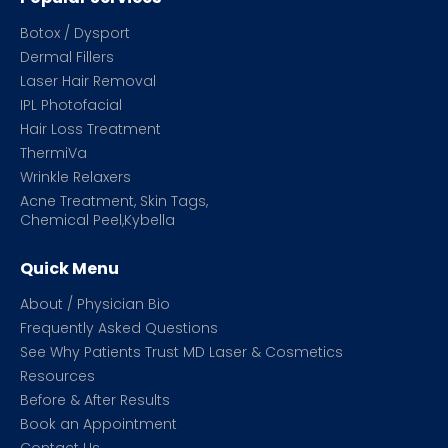
Botox / Dysport
Dermal Fillers
Laser Hair Removal
IPL Photofacial
Hair Loss Treatment
ThermiVa
Wrinkle Relaxers
Acne Treatment, Skin Tags,
Chemical Peel,Kybella
Quick Menu
About / Physician Bio
Frequently Asked Questions
See Why Patients Trust MD Laser & Cosmetics
Resources
Before & After Results
Book an Appointment