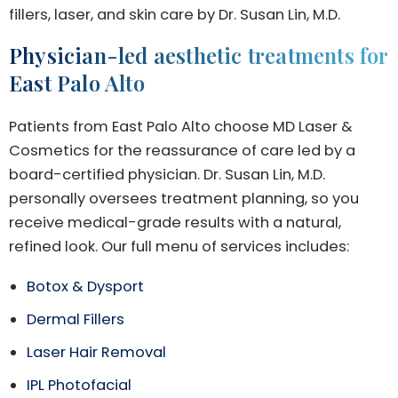
fillers, laser, and skin care by Dr. Susan Lin, M.D.
Physician-led aesthetic treatments for
East Palo Alto
Patients from East Palo Alto choose MD Laser &
Cosmetics for the reassurance of care led by a
board-certified physician. Dr. Susan Lin, M.D.
personally oversees treatment planning, so you
receive medical-grade results with a natural,
refined look. Our full menu of services includes:
Botox & Dysport
Dermal Fillers
Laser Hair Removal
IPL Photofacial