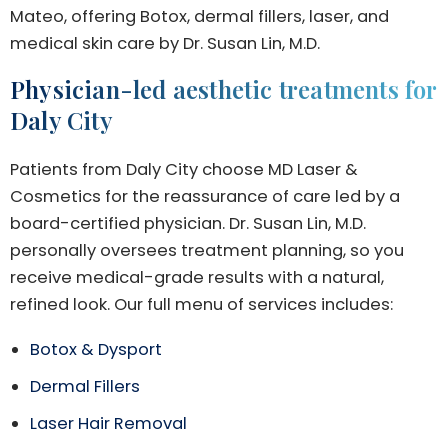
Mateo, offering Botox, dermal fillers, laser, and
medical skin care by Dr. Susan Lin, M.D.
Physician-led aesthetic treatments for
Daly City
Patients from Daly City choose MD Laser &
Cosmetics for the reassurance of care led by a
board-certified physician. Dr. Susan Lin, M.D.
personally oversees treatment planning, so you
receive medical-grade results with a natural,
refined look. Our full menu of services includes:
Botox & Dysport
Dermal Fillers
Laser Hair Removal