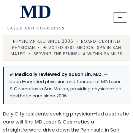
Skip
to
content
PHYSICIAN-LED SINCE 2006 • BOARD-CERTIFIED
PHYSICIAN • ★ VOTED BEST MEDICAL SPA IN SAN
MATEO • SERVING THE PENINSULA WITHIN 25 MILES
✔️
Medically reviewed by
Susan Lin, M.D.
—
board-certified physician and founder of MD Laser
& Cosmetics in San Mateo, providing physician-led
aesthetic care since 2006.
Daly City residents seeking physician-led aesthetic
care will find MD Laser & Cosmetics a
straightforward drive down the Peninsula in San