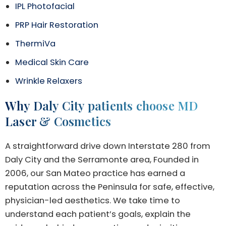
IPL Photofacial
PRP Hair Restoration
ThermiVa
Medical Skin Care
Wrinkle Relaxers
Why Daly City patients choose MD
Laser & Cosmetics
A straightforward drive down Interstate 280 from
Daly City and the Serramonte area, Founded in
2006, our San Mateo practice has earned a
reputation across the Peninsula for safe, effective,
physician-led aesthetics. We take time to
understand each patient’s goals, explain the