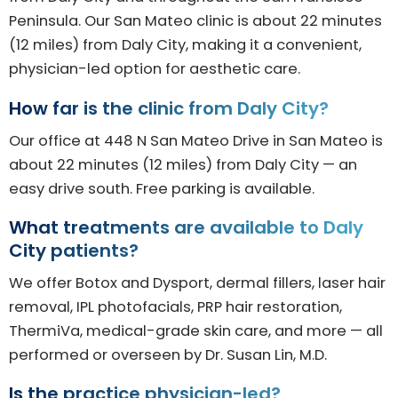
Peninsula. Our San Mateo clinic is about 22 minutes
(12 miles) from Daly City, making it a convenient,
physician-led option for aesthetic care.
How far is the clinic from Daly City?
Our office at 448 N San Mateo Drive in San Mateo is
about 22 minutes (12 miles) from Daly City — an
easy drive south. Free parking is available.
What treatments are available to Daly
City patients?
We offer Botox and Dysport, dermal fillers, laser hair
removal, IPL photofacials, PRP hair restoration,
ThermiVa, medical-grade skin care, and more — all
performed or overseen by Dr. Susan Lin, M.D.
Is the practice physician-led?