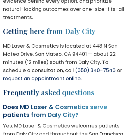
evidence behind every option, and prioritize
natural-looking outcomes over one-size-fits-all
treatments.
Getting here from Daly City
MD Laser & Cosmetics is located at 448 N San
Mateo Drive, San Mateo, CA 94401 — about 22
minutes (12 miles) south from Daly City. To
schedule a consultation, call
(650) 340-7546
or
request an appointment online
.
Frequently asked questions
Does MD Laser & Cosmetics serve
patients from Daly City?
Yes. MD Laser & Cosmetics welcomes patients
from Daly City and throughout the San Francisco