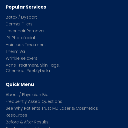
Popular Services
Botox / Dysport
Dermal Fillers
Laser Hair Removal
IPL Photofacial
Hair Loss Treatment
ThermiVa
Wrinkle Relaxers
Acne Treatment, Skin Tags,
Chemical Peel,Kybella
Quick Menu
About / Physician Bio
Frequently Asked Questions
See Why Patients Trust MD Laser & Cosmetics
Resources
Before & After Results