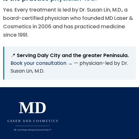
Yes. Every treatment is led by Dr. Susan Lin, M.D., a
board-certified physician who founded MD Laser &
Cosmetics in 2006 and has practiced medicine
since 1991.
📍
Serving Daly City and the greater Peninsula.
Book your consultation →
— physician-led by Dr.
Susan Lin, M.D.