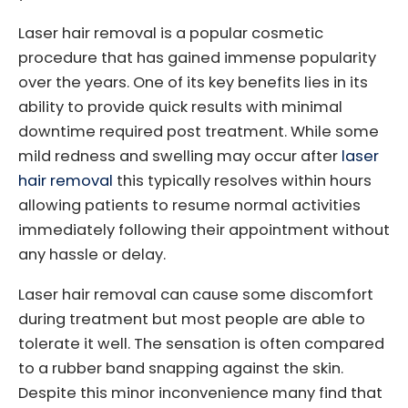
Laser hair removal is a popular cosmetic
procedure that has gained immense popularity
over the years. One of its key benefits lies in its
ability to provide quick results with minimal
downtime required post treatment. While some
mild redness and swelling may occur after
laser
hair removal
this typically resolves within hours
allowing patients to resume normal activities
immediately following their appointment without
any hassle or delay.
Laser hair removal can cause some discomfort
during treatment but most people are able to
tolerate it well. The sensation is often compared
to a rubber band snapping against the skin.
Despite this minor inconvenience many find that