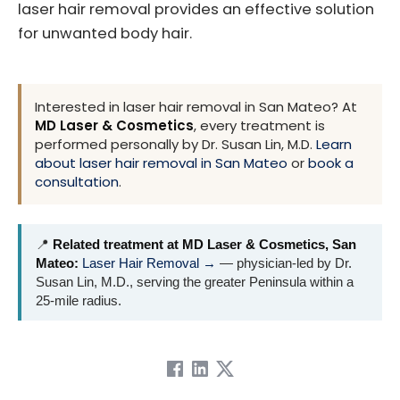
laser hair removal provides an effective solution
for unwanted body hair.
Interested in laser hair removal in San Mateo? At
MD Laser & Cosmetics
, every treatment is
performed personally by Dr. Susan Lin, M.D.
Learn
about laser hair removal in San Mateo
or
book a
consultation
.
📍
Related treatment at MD Laser & Cosmetics, San
Mateo:
Laser Hair Removal →
— physician-led by Dr.
Susan Lin, M.D., serving the greater Peninsula within a
25-mile radius.