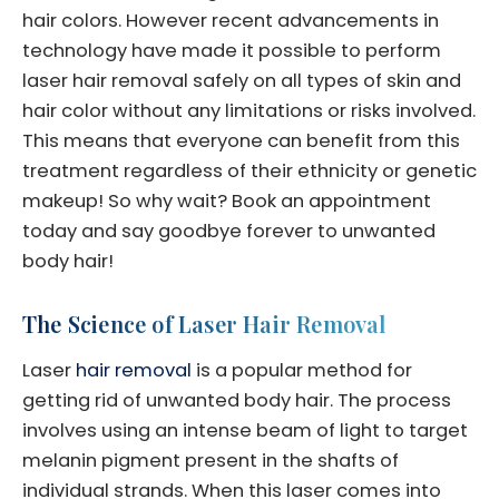
hair colors. However recent advancements in
technology have made it possible to perform
laser hair removal safely on all types of skin and
hair color without any limitations or risks involved.
This means that everyone can benefit from this
treatment regardless of their ethnicity or genetic
makeup! So why wait? Book an appointment
today and say goodbye forever to unwanted
body hair!
The Science of Laser Hair Removal
Laser
hair removal
is a popular method for
getting rid of unwanted body hair. The process
involves using an intense beam of light to target
melanin pigment present in the shafts of
individual strands. When this laser comes into