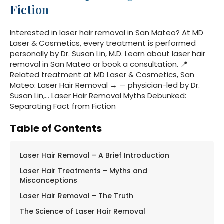
Fiction
Interested in laser hair removal in San Mateo? At MD
Laser & Cosmetics, every treatment is performed
personally by Dr. Susan Lin, M.D. Learn about laser hair
removal in San Mateo or book a consultation. 📍
Related treatment at MD Laser & Cosmetics, San
Mateo: Laser Hair Removal → — physician-led by Dr.
Susan Lin,… Laser Hair Removal Myths Debunked:
Separating Fact from Fiction
Table of Contents
Laser Hair Removal – A Brief Introduction
Laser Hair Treatments – Myths and
Misconceptions
Laser Hair Removal – The Truth
The Science of Laser Hair Removal