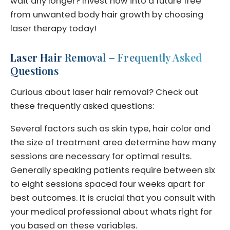
wait any longer? Invest now into a future free
from unwanted body hair growth by choosing
laser therapy today!
Laser Hair Removal – Frequently Asked
Questions
Curious about laser hair removal? Check out
these frequently asked questions:
Several factors such as skin type, hair color and
the size of treatment area determine how many
sessions are necessary for optimal results.
Generally speaking patients require between six
to eight sessions spaced four weeks apart for
best outcomes. It is crucial that you consult with
your medical professional about whats right for
you based on these variables.