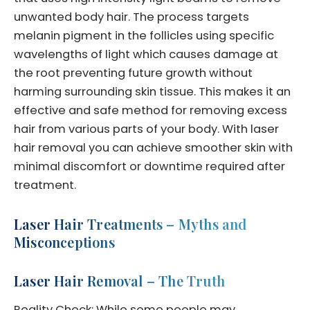
unwanted body hair. The process targets
melanin pigment in the follicles using specific
wavelengths of light which causes damage at
the root preventing future growth without
harming surrounding skin tissue. This makes it an
effective and safe method for removing excess
hair from various parts of your body. With laser
hair removal you can achieve smoother skin with
minimal discomfort or downtime required after
treatment.
Laser Hair Treatments – Myths and
Misconceptions
Laser Hair Removal – The Truth
Reality Check: While some people may