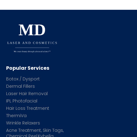
Popular Services
Botox / Dysport
Dermal Fillers
Laser Hair Removal
IPL Photofacial
Hair Loss Treatment
ThermiVa
Wrinkle Relaxers
Acne Treatment, Skin Tags,
Chemical Peel,Kybella