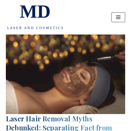
Skip
to
content
Laser Hair Removal Myths
Debunked: Separating Fact from