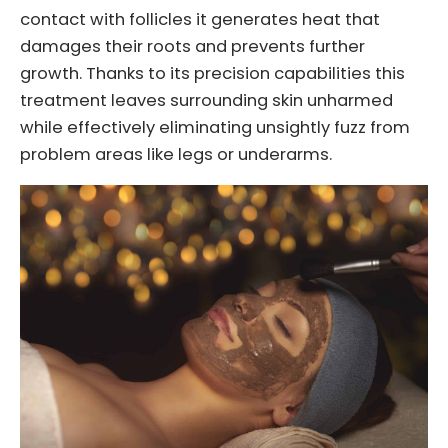
contact with follicles it generates heat that
damages their roots and prevents further
growth. Thanks to its precision capabilities this
treatment leaves surrounding skin unharmed
while effectively eliminating unsightly fuzz from
problem areas like legs or underarms.