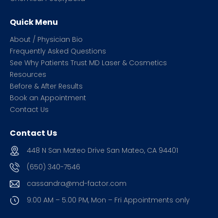
Quick Menu
About / Physician Bio
Frequently Asked Questions
See Why Patients Trust MD Laser & Cosmetics
Resources
Before & After Results
Book an Appointment
Contact Us
Contact Us
448 N San Mateo Drive San Mateo, CA 94401
(650) 340-7546
cassandra@md-factor.com
9:00 AM – 5.00 PM, Mon – Fri
Appointments only