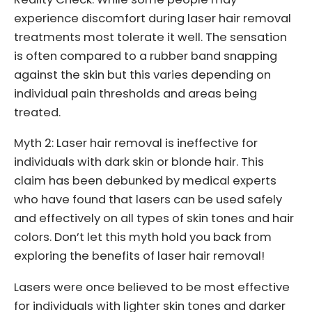
experience discomfort during laser hair removal
treatments most tolerate it well. The sensation
is often compared to a rubber band snapping
against the skin but this varies depending on
individual pain thresholds and areas being
treated.
Myth 2: Laser hair removal is ineffective for
individuals with dark skin or blonde hair. This
claim has been debunked by medical experts
who have found that lasers can be used safely
and effectively on all types of skin tones and hair
colors. Don’t let this myth hold you back from
exploring the benefits of laser hair removal!
Lasers were once believed to be most effective
for individuals with lighter skin tones and darker