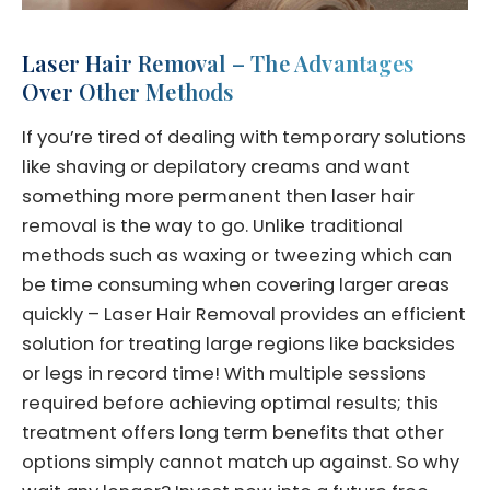
Laser Hair Removal – The Advantages
Over Other Methods
If you’re tired of dealing with temporary solutions
like shaving or depilatory creams and want
something more permanent then laser hair
removal is the way to go. Unlike traditional
methods such as waxing or tweezing which can
be time consuming when covering larger areas
quickly – Laser Hair Removal provides an efficient
solution for treating large regions like backsides
or legs in record time! With multiple sessions
required before achieving optimal results; this
treatment offers long term benefits that other
options simply cannot match up against. So why