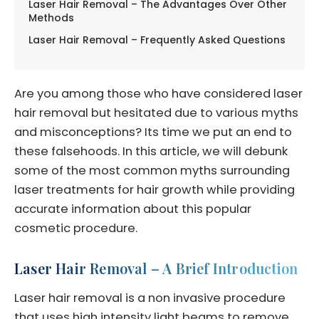
Laser Hair Removal – The Advantages Over Other
Methods
Laser Hair Removal – Frequently Asked Questions
Are you among those who have considered laser
hair removal but hesitated due to various myths
and misconceptions? Its time we put an end to
these falsehoods. In this article, we will debunk
some of the most common myths surrounding
laser treatments for hair growth while providing
accurate information about this popular
cosmetic procedure.
Laser Hair Removal – A Brief Introduction
Laser hair removal is a non invasive procedure
that uses high intensity light beams to remove