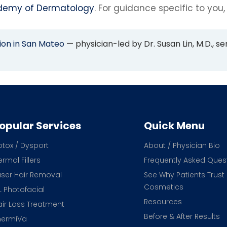
demy of Dermatology
. For guidance specific to you,
ion in San Mateo
— physician-led by Dr. Susan Lin, M.D., se
opular Services
Quick Menu
otox / Dysport
About / Physician Bio
rmal Fillers
Frequently Asked Ques
aser Hair Removal
See Why Patients Trust
Cosmetics
L Photofacial
Resources
air Loss Treatment
Before & After Results
hermiVa