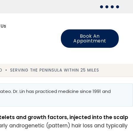
 Us
Book An
Appointment
 • SERVING THE PENINSULA WITHIN 25 MILES
teo. Dr. Lin has practiced medicine since 1991 and
telets and growth factors, injected into the scalp
arly androgenetic (pattern) hair loss and typically