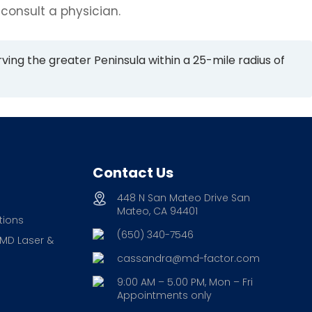
 consult a physician.
rving the greater Peninsula within a 25-mile radius of
Contact Us
448 N San Mateo Drive San
Mateo, CA 94401
tions
(650) 340-7546
 MD Laser &
cassandra@md-factor.com
9:00 AM – 5.00 PM, Mon – Fri
Appointments only