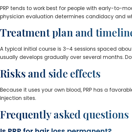
PRP tends to work best for people with early-to-mode
physician evaluation determines candidacy and wh
Treatment plan and timelin
A typical initial course is 3–4 sessions spaced ab
usually develops gradually over several months. Do
Risks and side effects
Because it uses your own blood, PRP has a favorable 
injection sites.
Frequently asked questions
Is PRP for hair loss permanent?