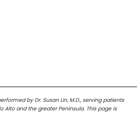
 performed by Dr. Susan Lin, M.D., serving patients
lo Alto and the greater Peninsula. This page is