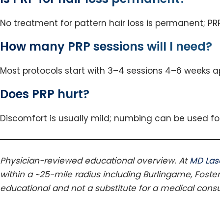
No treatment for pattern hair loss is permanent; PR
How many PRP sessions will I need?
Most protocols start with 3–4 sessions 4–6 weeks a
Does PRP hurt?
Discomfort is usually mild; numbing can be used fo
Physician-reviewed educational overview. At
MD Las
within a ~25-mile radius including Burlingame, Foster
educational and not a substitute for a medical consu