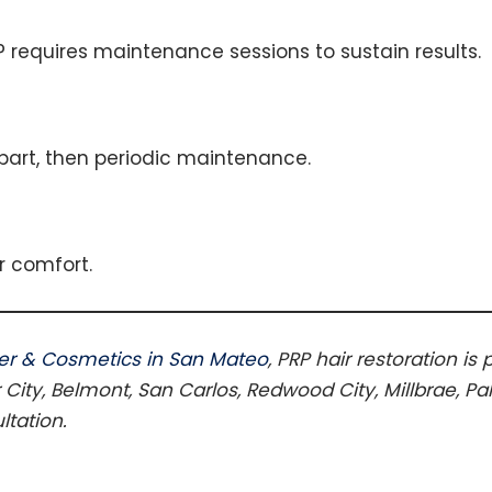
P requires maintenance sessions to sustain results.
part, then periodic maintenance.
r comfort.
er & Cosmetics in San Mateo
, PRP hair restoration is
 City, Belmont, San Carlos, Redwood City, Millbrae, Pa
ltation.