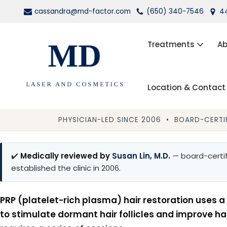
cassandra@md-factor.com
(650) 340-7546
44
Skip
to
Treatments
Ab
content
Location & Contact
Wrinkle Relaxers (Botox®, Dys
Dermal Fillers
PHYSICIAN-LED SINCE 2006 • BOARD-CERTIF
Laser Hair Removal
✔️
Medically reviewed by
Susan Lin, M.D.
— board-certif
Kybella
established the clinic in 2006.
PRP Facial Rejuvenation
PRP (platelet-rich plasma) hair restoration uses a 
to stimulate dormant hair follicles and improve ha