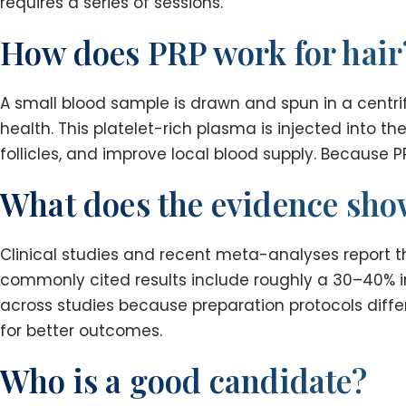
requires a series of sessions.
How does PRP work for hair
A small blood sample is drawn and spun in a centrif
health. This platelet-rich plasma is injected into t
follicles, and improve local blood supply. Because PR
What does the evidence sh
Clinical studies and recent meta-analyses report t
commonly cited results include roughly a 30–40% im
across studies because preparation protocols differ
for better outcomes.
Who is a good candidate?