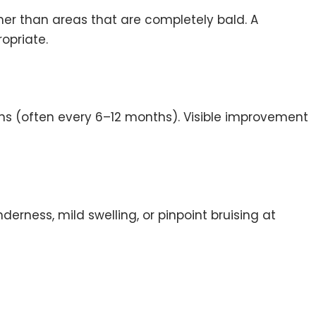
ther than areas that are completely bald. A
opriate.
ons (often every 6–12 months). Visible improvement
erness, mild swelling, or pinpoint bruising at