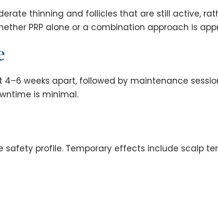
rate thinning and follicles that are still active, ra
ether PRP alone or a combination approach is appr
e
out 4–6 weeks apart, followed by maintenance sessi
wntime is minimal.
safety profile. Temporary effects include scalp tend