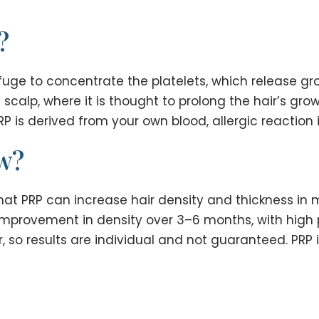
?
uge to concentrate the platelets, which release grow
he scalp, where it is thought to prolong the hair’s g
P is derived from your own blood, allergic reaction is
ow?
hat PRP can increase hair density and thickness in
provement in density over 3–6 months, with high pa
, so results are individual and not guaranteed. PRP