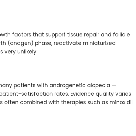
th factors that support tissue repair and follicle
rowth (anagen) phase, reactivate miniaturized
 very unlikely.
 many patients with androgenetic alopecia —
tient-satisfaction rates. Evidence quality varies
 is often combined with therapies such as minoxidil