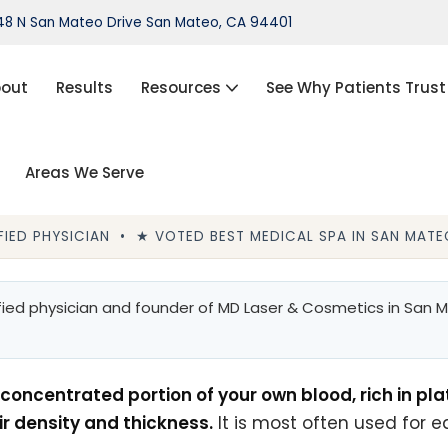
8 N San Mateo Drive San Mateo, CA 94401
out
Results
Resources
See Why Patients Trust
Areas We Serve
port®)
IPL Photofacial
Hair Loss Treatment
IED PHYSICIAN • ★ VOTED BEST MEDICAL SPA IN SAN MATEO
ThermiVa®
Acne Treatment, Skin Tags,
ied physician and founder of MD Laser & Cosmetics in San Ma
Chemical Peel, Kybella
NovaThreads Thread Lift
concentrated portion of your own blood, rich in pla
Medical Weight Loss (HCG)
ir density and thickness.
It is most often used for e