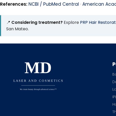
References:
NCBI / PubMed Central
·
American Aca
📍
Considering treatment?
Explore
PRP Hair Restorat
San Mateo.
P
B
De
L
IP
H
T