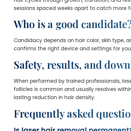
sessions spaced weeks apart to catch more fo
Who is a good candidate
Candidacy depends on hair color, skin type, a
confirms the right device and settings for you. 
Safety, results, and dow
When performed by trained professionals, lase
follicles is common and usually resolves within
lasting reduction in hair density.
Frequently asked questi
Is laser hair removal permanent