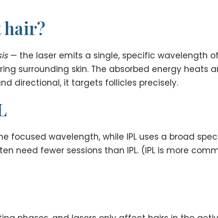
 hair?
is
— the laser emits a single, specific wavelength of
aring surrounding skin. The absorbed energy heats and
directional, it targets follicles precisely.
L
 one focused wavelength, while IPL uses a broad spec
often need fewer sessions than IPL. (IPL is more co
ting phases, and lasers only affect hairs in the acti