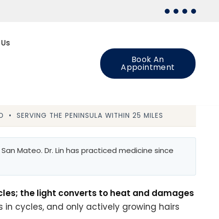
 Us
Book An
Appointment
 • SERVING THE PENINSULA WITHIN 25 MILES
San Mateo. Dr. Lin has practiced medicine since
icles; the light converts to heat and damages
 in cycles, and only actively growing hairs