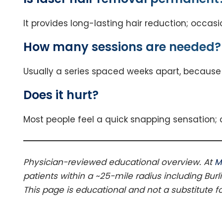
It provides long-lasting hair reduction; occas
How many sessions are needed?
Usually a series spaced weeks apart, because 
Does it hurt?
Most people feel a quick snapping sensation;
Physician-reviewed educational overview. At
M
patients within a ~25-mile radius including Burl
This page is educational and not a substitute f