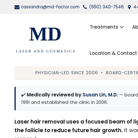
cassandra@md-factor.com
(650) 340-7546
44
Skip
to
Treatments
Ab
content
Location & Contact
Wrinkle Relaxers (Botox®, Dys
Dermal Fillers
PHYSICIAN-LED SINCE 2006 • BOARD-CERTIF
Laser Hair Removal
✔️
Medically reviewed by
Susan Lin, M.D.
— board-
Kybella
1991 and established the clinic in 2006.
PRP Facial Rejuvenation
Laser hair removal uses a focused beam of li
the follicle to reduce future hair growth.
It wo