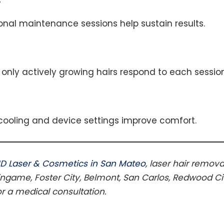
ional maintenance sessions help sustain results.
only actively growing hairs respond to each session
 cooling and device settings improve comfort.
D Laser & Cosmetics in San Mateo
, laser hair remova
ingame, Foster City, Belmont, San Carlos, Redwood City
or a medical consultation.