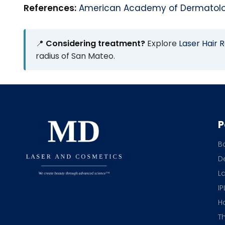
References:
American Academy of Dermatol
📍
Considering treatment?
Explore
Laser Hair 
radius of San Mateo.
P
B
De
L
IP
H
T