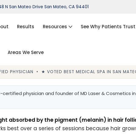
8 N San Mateo Drive San Mateo, CA 94401
out
Results
Resources
See Why Patients Trust
Areas We Serve
port®)
IPL Photofacial
Hair Loss Treatment
IED PHYSICIAN • ★ VOTED BEST MEDICAL SPA IN SAN MATEO
ThermiVa®
Acne Treatment, Skin Tags,
certified physician and founder of MD Laser & Cosmetics in 
Chemical Peel, Kybella
NovaThreads Thread Lift
ght absorbed by the pigment (melanin) in hair foll
Medical Weight Loss (HCG)
rks best over a series of sessions because hair grows