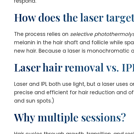
respond.
How does the laser target
The process relies on
selective photothermolys
melanin in the hair shaft and follicle while sp
new hair. Because a laser is monochromatic and 
Laser hair removal vs. IP
Laser and IPL both use light, but a laser uses
precise and efficient for hair reduction and 
and sun spots.)
Why multiple sessions?
Hair cycles through growth, transition, and res