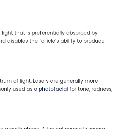
 light that is preferentially absorbed by
 disables the follicle’s ability to produce
trum of light. Lasers are generally more
mmonly used as a
photofacial
for tone, redness,
ve growth phase. A typical course is several