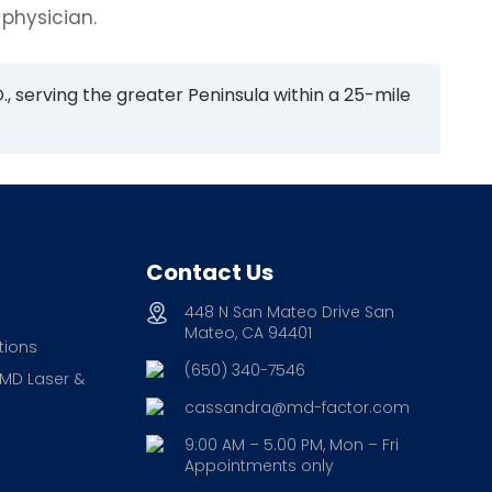
 physician.
., serving the greater Peninsula within a 25-mile
Contact Us
448 N San Mateo Drive San
Mateo, CA 94401
tions
(650) 340-7546
 MD Laser &
cassandra@md-factor.com
9:00 AM – 5.00 PM, Mon – Fri
Appointments only