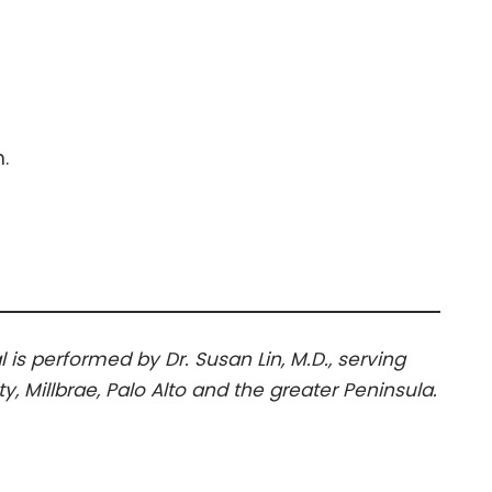
.
l is performed by Dr. Susan Lin, M.D., serving
, Millbrae, Palo Alto and the greater Peninsula.