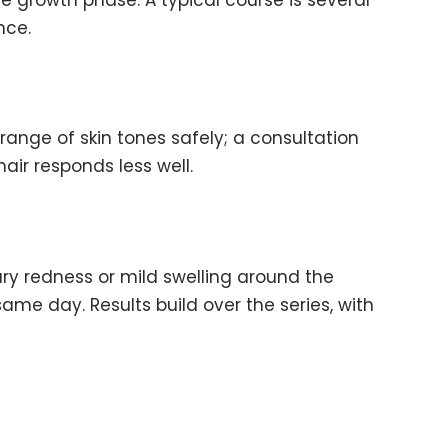
nce.
ange of skin tones safely; a consultation
hair responds less well.
ry redness or mild swelling around the
same day. Results build over the series, with