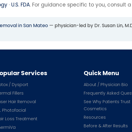
ogy
·
U.S. FDA
. For guidance specific to you, consult a
Removal in San Mateo
— physician-led by Dr. Susan Lin, M.D
opular Services
Quick Menu
otox / Dysport
About / Physician Bio
rmal Fillers
Frequently Asked Ques
aser Hair Removal
See Why Patients Trust
Cosmetics
L Photofacial
Resources
air Loss Treatment
Before & After Results
hermiVa