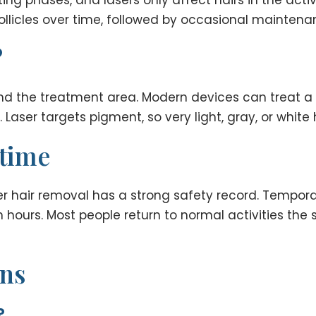
llicles over time, followed by occasional maintena
?
nd the treatment area. Modern devices can treat a r
Laser targets pigment, so very light, gray, or white 
ntime
r hair removal has a strong safety record. Tempora
 hours. Most people return to normal activities the 
ons
?