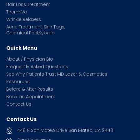
Hair Loss Treatment
ThermiVa
Wrinkle Relaxers
Acne Treatment, Skin Tags,
Chemical Peel,Kybella
Quick Menu
About / Physician Bio
Frequently Asked Questions
See Why Patients Trust MD Laser & Cosmetics
Resources
Before & After Results
Book an Appointment
Contact Us
Contact Us
448 N San Mateo Drive San Mateo, CA 94401