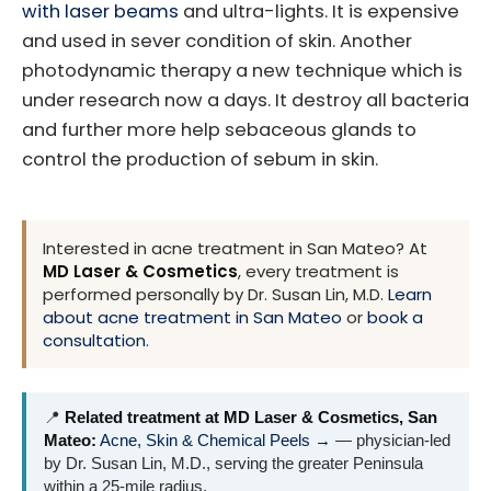
with laser beams
and ultra-lights. It is expensive
and used in sever condition of skin. Another
photodynamic therapy a new technique which is
under research now a days. It destroy all bacteria
and further more help sebaceous glands to
control the production of sebum in skin.
Interested in acne treatment in San Mateo? At
MD Laser & Cosmetics
, every treatment is
performed personally by Dr. Susan Lin, M.D.
Learn
about acne treatment in San Mateo
or
book a
consultation
.
📍
Related treatment at MD Laser & Cosmetics, San
Mateo:
Acne, Skin & Chemical Peels →
— physician-led
by Dr. Susan Lin, M.D., serving the greater Peninsula
within a 25-mile radius.