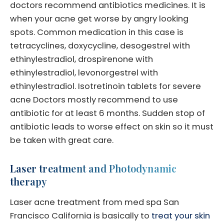
doctors recommend antibiotics medicines. It is
when your acne get worse by angry looking
spots. Common medication in this case is
tetracyclines, doxycycline, desogestrel with
ethinylestradiol, drospirenone with
ethinylestradiol, levonorgestrel with
ethinylestradiol. Isotretinoin tablets for severe
acne Doctors mostly recommend to use
antibiotic for at least 6 months. Sudden stop of
antibiotic leads to worse effect on skin so it must
be taken with great care.
Laser treatment and Photodynamic
therapy
Laser acne treatment from med spa San
Francisco California is basically to
treat your skin