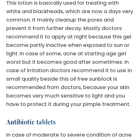
This lotion is basically used for treating with
white and blackheads, which are now a days very
common. It mainly cleanup the pores and
prevent it from further decay. Mostly doctors
recommend it to apply at night because this gel
become partly inactive when exposed to sun or
light. In case of some, acne at starting age get
worst but it becomes good after sometimes. In
case of irritation doctors recommend it to use in
small quality beside this oil free sunblock is
recommended from doctors, because your skin
becomes very much sensitive to light and you
have to protect it during your pimple treatment.
Antibiotic tablets
In case of moderate to severe condition of acne