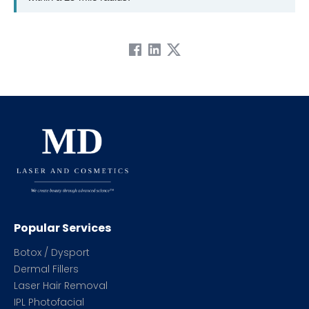
Popular Services
Botox / Dysport
Dermal Fillers
Laser Hair Removal
IPL Photofacial