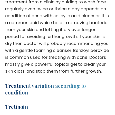
treatment from a clinic by guiding to wash face
regularly even twice or thrice a day depends on
condition of acne with salicylic acid cleanser. It is
a common acid which help in removing bacteria
from your skin and letting it dry over longer
period for avoiding further growth. If your skin is
dry then doctor will probably recommending you
with a gentle foaming cleanser. Benzoyl peroxide
is common used for treating with acne. Doctors
mostly give a powerful topical gel to clean your
skin clots, and stop them from further growth.
Treatment variation according to
condition
Tretinoin