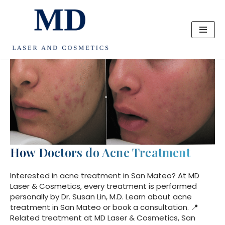
Skip
to
content
How Doctors do Acne Treatment
Interested in acne treatment in San Mateo? At MD
Laser & Cosmetics, every treatment is performed
personally by Dr. Susan Lin, M.D. Learn about acne
treatment in San Mateo or book a consultation. 📍
Related treatment at MD Laser & Cosmetics, San