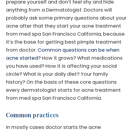
prepare yourself and don’t feel shy and hide
anything from a Dermatologist. Doctors will
probably ask some primary questions about your
acne after that they start your acne treatment
from med spa San Francisco California, because
it’s the base for getting best pimple treatment
from doctor.
Common questions can be when
acne started
? How it grows? What medications
you have used? How it is affecting your social
circle? What is your daily diet? Your family
history? On the basis of these core questions
every dermatologist starts for acne treatment
from med spa San Francisco California.
Common practices
In mostly cases doctor starts the acne