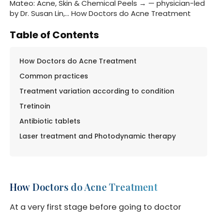
Mateo: Acne, Skin & Chemical Peels → — physician-led
by Dr. Susan Lin,… How Doctors do Acne Treatment
Table of Contents
How Doctors do Acne Treatment
Common practices
Treatment variation according to condition
Tretinoin
Antibiotic tablets
Laser treatment and Photodynamic therapy
How Doctors do Acne Treatment
At a very first stage before going to doctor