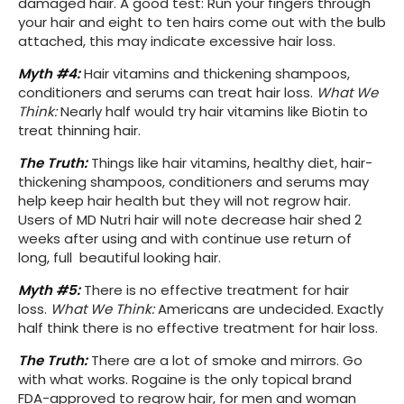
damaged hair. A good test: Run your fingers through
your hair and eight to ten hairs come out with the bulb
attached, this may indicate excessive hair loss.
Myth #4:
Hair vitamins and thickening shampoos,
conditioners and serums can treat hair loss.
What We
Think:
Nearly half would try hair vitamins like Biotin to
treat thinning hair.
The Truth:
Things like hair vitamins, healthy diet, hair-
thickening shampoos, conditioners and serums may
help keep hair health but they will not regrow hair.
Users of MD Nutri hair will note decrease hair shed 2
weeks after using and with continue use return of
long, full beautiful looking hair.
Myth #5:
There is no effective treatment for hair
loss.
What We Think:
Americans are undecided. Exactly
half think there is no effective treatment for hair loss.
The Truth:
There are a lot of smoke and mirrors. Go
with what works. Rogaine is the only topical brand
FDA-approved to regrow hair, for men and woman