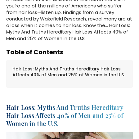
you’re one of the millions of Americans who suffer
from hair loss—listen up. Findings from a survey
conducted by Wakefield Research, reveal many are at
a loss when it comes to hair loss. Know the… Hair Loss:
Myths And Truths Hereditary Hair Loss Affects 40% of
Men and 25% of Women in the U.S.
Table of Contents
Hair Loss: Myths And Truths Hereditary Hair Loss
Affects 40% of Men and 25% of Women in the U.S.
Hair Loss: Myths And Truths Hereditary
Hair Loss Affects 40% of Men and 25% of
Women in the U.S.