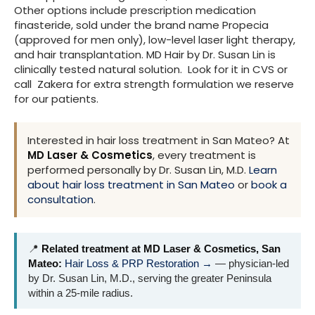
Other options include prescription medication
finasteride, sold under the brand name Propecia
(approved for men only), low-level laser light therapy,
and hair transplantation. MD Hair by Dr. Susan Lin is
clinically tested natural solution. Look for it in CVS or
call Zakera for extra strength formulation we reserve
for our patients.
Interested in hair loss treatment in San Mateo? At
MD Laser & Cosmetics
, every treatment is
performed personally by Dr. Susan Lin, M.D.
Learn
about hair loss treatment in San Mateo
or
book a
consultation
.
📍
Related treatment at MD Laser & Cosmetics, San
Mateo:
Hair Loss & PRP Restoration →
— physician-led
by Dr. Susan Lin, M.D., serving the greater Peninsula
within a 25-mile radius.