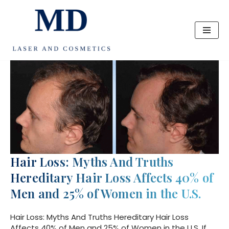
Skip
to
content
Hair Loss: Myths And Truths
Hereditary Hair Loss Affects 40% of
Men and 25% of Women in the U.S.
Hair Loss: Myths And Truths Hereditary Hair Loss
Affects 40% of Men and 25% of Women in the U.S. If