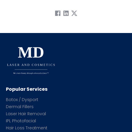
Popular Services
Botox / Dysport
Dermal Fillers
Laser Hair Removal
IPL Photofacial
Hair Loss Treatment