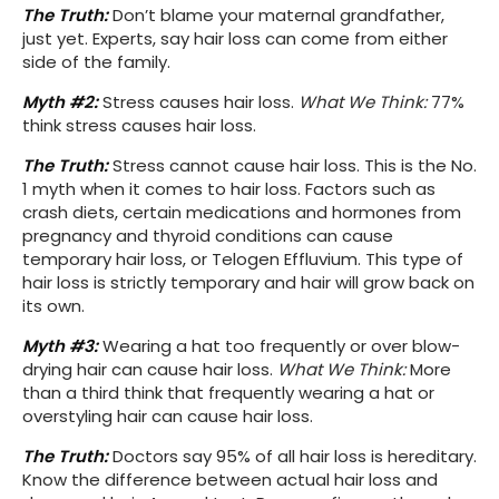
The Truth:
Don’t blame your maternal grandfather,
just yet. Experts, say hair loss can come from either
side of the family.
Myth #2:
Stress causes hair loss.
What We Think:
77%
think stress causes hair loss.
The Truth:
Stress cannot cause hair loss. This is the No.
1 myth when it comes to hair loss. Factors such as
crash diets, certain medications and hormones from
pregnancy and thyroid conditions can cause
temporary hair loss, or Telogen Effluvium. This type of
hair loss is strictly temporary and hair will grow back on
its own.
Myth #3:
Wearing a hat too frequently or over blow-
drying hair can cause hair loss.
What We Think:
More
than a third think that frequently wearing a hat or
overstyling hair can cause hair loss.
The Truth:
Doctors say 95% of all hair loss is hereditary.
Know the difference between actual hair loss and