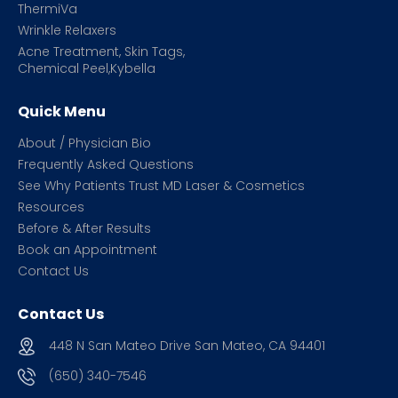
ThermiVa
Wrinkle Relaxers
Acne Treatment, Skin Tags,
Chemical Peel,Kybella
Quick Menu
About / Physician Bio
Frequently Asked Questions
See Why Patients Trust MD Laser & Cosmetics
Resources
Before & After Results
Book an Appointment
Contact Us
Contact Us
448 N San Mateo Drive San Mateo, CA 94401
(650) 340-7546