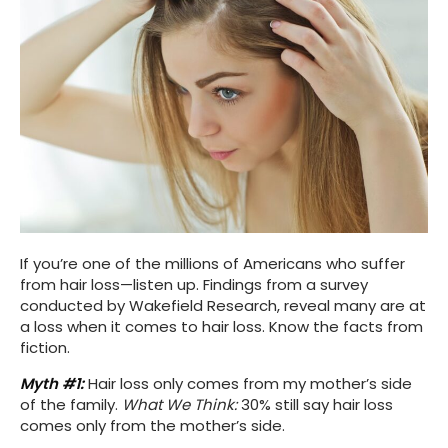
If you’re one of the millions of Americans who suffer
from hair loss—listen up. Findings from a survey
conducted by Wakefield Research, reveal many are at
a loss when it comes to hair loss. Know the facts from
fiction.
Myth #1:
Hair loss only comes from my mother’s side
of the family.
What We Think:
30% still say hair loss
comes only from the mother’s side.