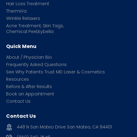
Hair Loss Treatment
ThermiVa
Wrinkle Relaxers
Acne Treatment, Skin Tags,
Chemical Peel,Kybella
Quick Menu
About / Physician Bio
Frequently Asked Questions
See Why Patients Trust MD Laser & Cosmetics
Resources
Before & After Results
Book an Appointment
Contact Us
Contact Us
448 N San Mateo Drive San Mateo, CA 94401