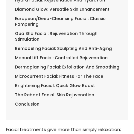
Diamond Glow: Versatile Skin Enhancement
European/Deep-Cleansing Facial: Classic
Pampering
Gua Sha Facial: Rejuvenation Through
Stimulation
Remodeling Facial: Sculpting And Anti-Aging
Manual Lift Facial: Controlled Rejuvenation
Dermaplaning Facial: Exfoliation And Smoothing
Microcurrent Facial: Fitness For The Face
Brightening Facial: Quick Glow Boost
The Reboot Facial: Skin Rejuvenation
Conclusion
Facial treatments give more than simply relaxation;