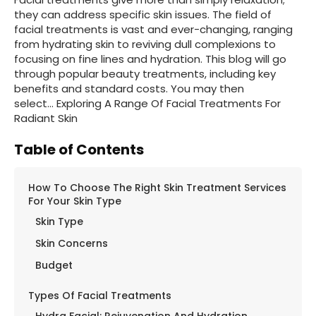
they can address specific skin issues. The field of
facial treatments is vast and ever-changing, ranging
from hydrating skin to reviving dull complexions to
focusing on fine lines and hydration. This blog will go
through popular beauty treatments, including key
benefits and standard costs. You may then
select… Exploring A Range Of Facial Treatments For
Radiant Skin
Table of Contents
How To Choose The Right Skin Treatment Services
For Your Skin Type
Skin Type
Skin Concerns
Budget
Types Of Facial Treatments
Hydra Facial: Rejuvenation And Hydration