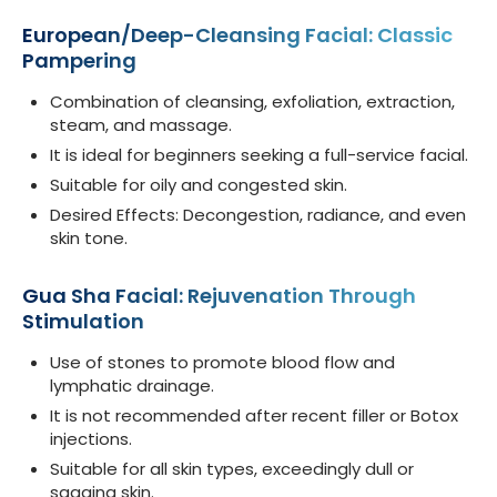
European/Deep-Cleansing Facial: Classic
Pampering
Combination of cleansing, exfoliation, extraction,
steam, and massage.
It is ideal for beginners seeking a full-service facial.
Suitable for oily and congested skin.
Desired Effects: Decongestion, radiance, and even
skin tone.
Gua Sha Facial: Rejuvenation Through
Stimulation
Use of stones to promote blood flow and
lymphatic drainage.
It is not recommended after recent filler or Botox
injections.
Suitable for all skin types, exceedingly dull or
sagging skin.