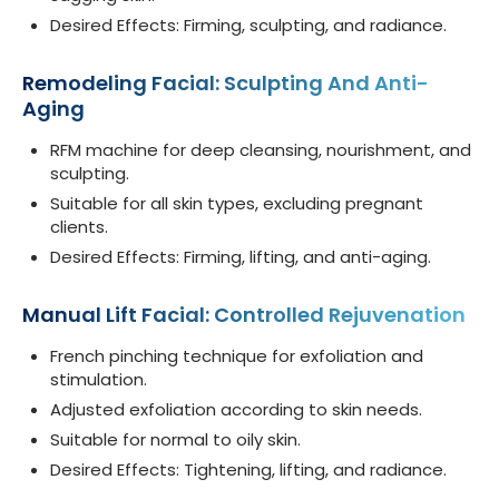
Desired Effects: Firming, sculpting, and radiance.
Remodeling Facial: Sculpting And Anti-
Aging
RFM machine for deep cleansing, nourishment, and
sculpting.
Suitable for all skin types, excluding pregnant
clients.
Desired Effects: Firming, lifting, and anti-aging.
Manual Lift Facial: Controlled Rejuvenation
French pinching technique for exfoliation and
stimulation.
Adjusted exfoliation according to skin needs.
Suitable for normal to oily skin.
Desired Effects: Tightening, lifting, and radiance.