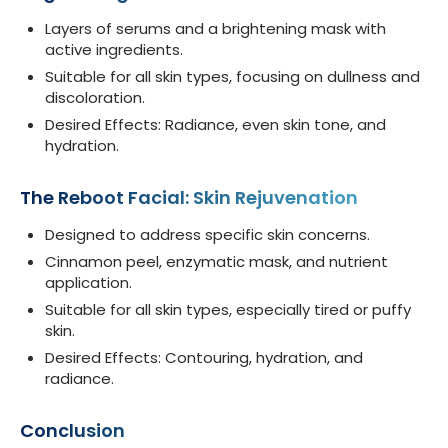
Layers of serums and a brightening mask with
active ingredients.
Suitable for all skin types, focusing on dullness and
discoloration.
Desired Effects: Radiance, even skin tone, and
hydration.
The Reboot Facial: Skin Rejuvenation
Designed to address specific skin concerns.
Cinnamon peel, enzymatic mask, and nutrient
application.
Suitable for all skin types, especially tired or puffy
skin.
Desired Effects: Contouring, hydration, and
radiance.
Conclusion