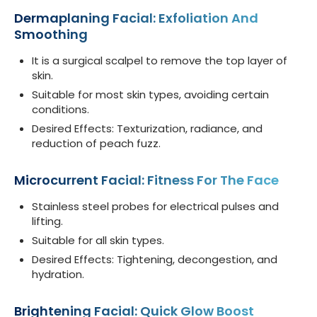
Dermaplaning Facial: Exfoliation And
Smoothing
It is a surgical scalpel to remove the top layer of
skin.
Suitable for most skin types, avoiding certain
conditions.
Desired Effects: Texturization, radiance, and
reduction of peach fuzz.
Microcurrent Facial: Fitness For The Face
Stainless steel probes for electrical pulses and
lifting.
Suitable for all skin types.
Desired Effects: Tightening, decongestion, and
hydration.
Brightening Facial: Quick Glow Boost