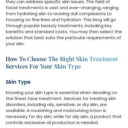
they can address specific skin issues. The field of
facial treatments is vast and ever-changing, ranging
from hydrating skin to reviving dull complexions to
focusing on fine lines and hydration. This blog will go
through popular beauty treatments, including key
benefits and standard costs. You may then select the
solution that best suits the particular requirements of
your skin.
How To Choose The Right
Skin Treatment
Services
For Your Skin Type
Skin Type
Knowing your skin type is essential when deciding on
the finest face treatment. Services for treating skin
disorders, including oily, sensitive, or dry skin, are
available. A nourishing and moisturizing lotion is
necessary for dry skin, while for oily skin, a product that
controls excessive oil production is needed.