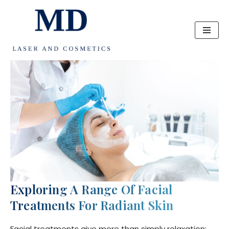
Skip
to
content
Exploring A Range Of Facial
Treatments For Radiant Skin
Facial treatments give more than simply relaxation;