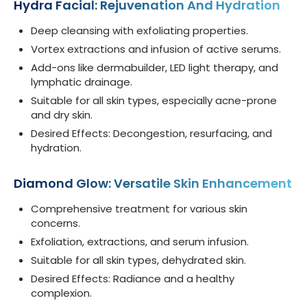
Hydra Facial: Rejuvenation And Hydration
Deep cleansing with exfoliating properties.
Vortex extractions and infusion of active serums.
Add-ons like dermabuilder, LED light therapy, and
lymphatic drainage.
Suitable for all skin types, especially acne-prone
and dry skin.
Desired Effects: Decongestion, resurfacing, and
hydration.
Diamond Glow: Versatile Skin Enhancement
Comprehensive treatment for various skin
concerns.
Exfoliation, extractions, and serum infusion.
Suitable for all skin types, dehydrated skin.
Desired Effects: Radiance and a healthy
complexion.