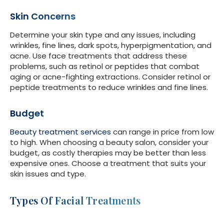
Skin Concerns
Determine your skin type and any issues, including
wrinkles, fine lines, dark spots, hyperpigmentation, and
acne. Use face treatments that address these
problems, such as retinol or peptides that combat
aging or acne-fighting extractions. Consider retinol or
peptide treatments to reduce wrinkles and fine lines.
Budget
Beauty treatment services
can range in price from low
to high. When choosing a beauty salon, consider your
budget, as costly therapies may be better than less
expensive ones. Choose a treatment that suits your
skin issues and type.
Types Of Facial Treatments