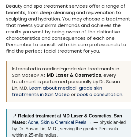
Beauty and spa treatment services offer a range of
benefits, from deep cleansing and rejuvenation to
sculpting and hydration. You may choose a treatment
that meets your skin’s demands and achieves the
results you want by being aware of the distinctive
characteristics and consequences of each one.
Remember to consult with skin care professionals to
find the perfect facial treatment for you.
Interested in medical-grade skin treatments in
San Mateo? At
MD Laser & Cosmetics
, every
treatment is performed personally by Dr. Susan
Lin, M.D.
Learn about medical-grade skin
treatments in San Mateo
or
book a consultation
.
📍
Related treatment at MD Laser & Cosmetics, San
Mateo:
Acne, Skin & Chemical Peels →
— physician-led
by Dr. Susan Lin, M.D., serving the greater Peninsula
within a 25-mile radius.