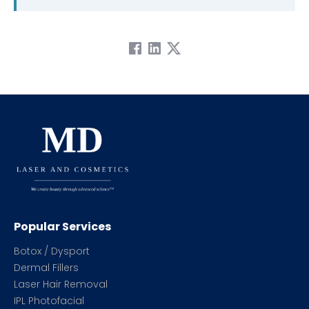
Popular Services
Botox / Dysport
Dermal Fillers
Laser Hair Removal
IPL Photofacial