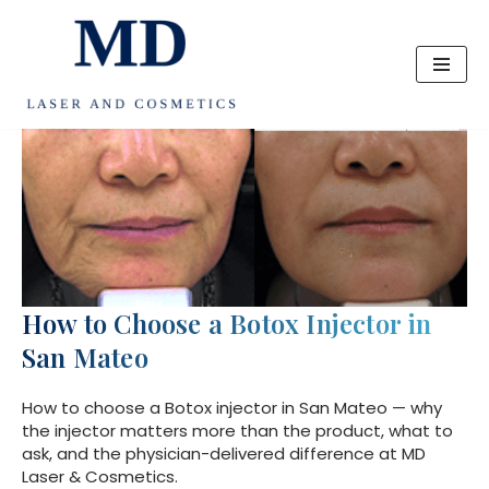
Skip
to
content
How to Choose a Botox Injector in
San Mateo
How to choose a Botox injector in San Mateo — why
the injector matters more than the product, what to
ask, and the physician-delivered difference at MD
Laser & Cosmetics.