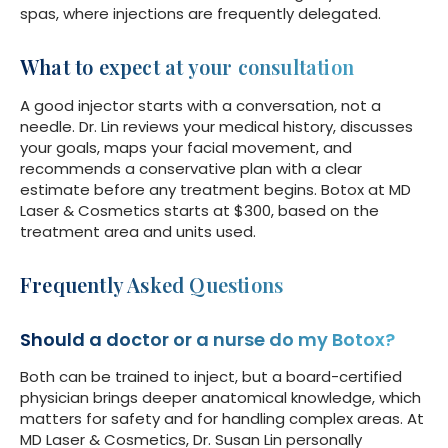
spas, where injections are frequently delegated.
What to expect at your consultation
A good injector starts with a conversation, not a
needle. Dr. Lin reviews your medical history, discusses
your goals, maps your facial movement, and
recommends a conservative plan with a clear
estimate before any treatment begins. Botox at MD
Laser & Cosmetics starts at $300, based on the
treatment area and units used.
Frequently Asked Questions
Should a doctor or a nurse do my Botox?
Both can be trained to inject, but a board-certified
physician brings deeper anatomical knowledge, which
matters for safety and for handling complex areas. At
MD Laser & Cosmetics, Dr. Susan Lin personally