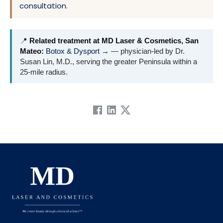
consultation
.
📍
Related treatment at MD Laser & Cosmetics, San
Mateo:
Botox & Dysport →
— physician-led by Dr.
Susan Lin, M.D., serving the greater Peninsula within a
25-mile radius.