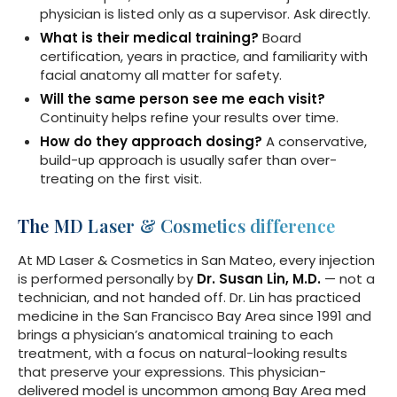
physician is listed only as a supervisor. Ask directly.
What is their medical training?
Board
certification, years in practice, and familiarity with
facial anatomy all matter for safety.
Will the same person see me each visit?
Continuity helps refine your results over time.
How do they approach dosing?
A conservative,
build-up approach is usually safer than over-
treating on the first visit.
The MD Laser & Cosmetics difference
At MD Laser & Cosmetics in San Mateo, every injection
is performed personally by
Dr. Susan Lin, M.D.
— not a
technician, and not handed off. Dr. Lin has practiced
medicine in the San Francisco Bay Area since 1991 and
brings a physician’s anatomical training to each
treatment, with a focus on natural-looking results
that preserve your expressions. This physician-
delivered model is uncommon among Bay Area med