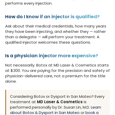
performs every injection.
How do I know if an injector is qualified?
Ask about their medical credentials, how many years
they have been injecting, and whether they — rather
than a delegate — will perform your treatment. A
qualified injector welcomes these questions.
Is a physician injector more expensive?
Not necessarily. Botox at MD Laser & Cosmetics starts
at $300. You are paying for the precision and safety of
physician-delivered care, not a premium for the title
alone.
Considering Botox or Dysport in San Mateo? Every
treatment at
MD Laser & Cosmetics
is
performed personally by Dr. Susan Lin, M.D.
Learn
about Botox & Dysport in San Mateo
or
book a