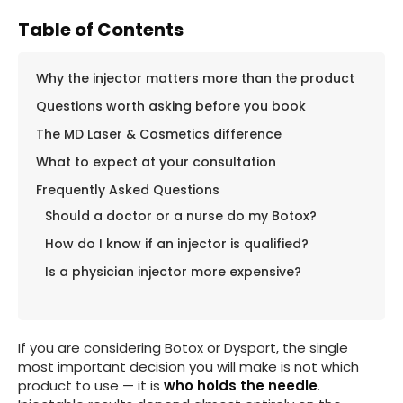
Table of Contents
Why the injector matters more than the product
Questions worth asking before you book
The MD Laser & Cosmetics difference
What to expect at your consultation
Frequently Asked Questions
Should a doctor or a nurse do my Botox?
How do I know if an injector is qualified?
Is a physician injector more expensive?
If you are considering Botox or Dysport, the single
most important decision you will make is not which
product to use — it is
who holds the needle
.