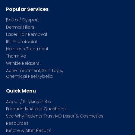
Popular Services
Botox / Dysport
Dermal Fillers
Laser Hair Removal
IPL Photofacial
Hair Loss Treatment
ThermiVa
Wrinkle Relaxers
Acne Treatment, Skin Tags,
Chemical Peel,Kybella
Quick Menu
About / Physician Bio
Frequently Asked Questions
See Why Patients Trust MD Laser & Cosmetics
Resources
Before & After Results