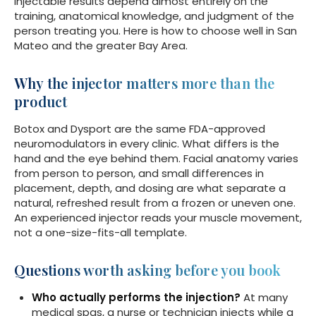
Injectable results depend almost entirely on the
training, anatomical knowledge, and judgment of the
person treating you. Here is how to choose well in San
Mateo and the greater Bay Area.
Why the injector matters more than the
product
Botox and Dysport are the same FDA-approved
neuromodulators in every clinic. What differs is the
hand and the eye behind them. Facial anatomy varies
from person to person, and small differences in
placement, depth, and dosing are what separate a
natural, refreshed result from a frozen or uneven one.
An experienced injector reads your muscle movement,
not a one-size-fits-all template.
Questions worth asking before you book
Who actually performs the injection?
At many
medical spas, a nurse or technician injects while a