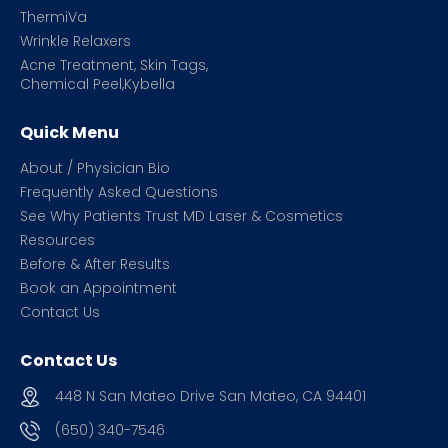
ThermiVa
Wrinkle Relaxers
Acne Treatment, Skin Tags,
Chemical Peel,Kybella
Quick Menu
About / Physician Bio
Frequently Asked Questions
See Why Patients Trust MD Laser & Cosmetics
Resources
Before & After Results
Book an Appointment
Contact Us
Contact Us
448 N San Mateo Drive San Mateo, CA 94401
(650) 340-7546