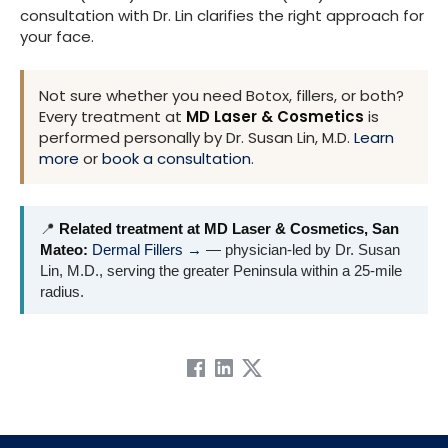
consultation with Dr. Lin clarifies the right approach for
your face.
Not sure whether you need Botox, fillers, or both?
Every treatment at
MD Laser & Cosmetics
is
performed personally by Dr. Susan Lin, M.D.
Learn
more
or
book a consultation
.
📍
Related treatment at MD Laser & Cosmetics, San
Mateo:
Dermal Fillers →
— physician-led by Dr. Susan
Lin, M.D., serving the greater Peninsula within a 25-mile
radius.