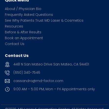
Quick Menu
About / Physician Bio
Frequently Asked Questions
See Why Patients Trust MD Laser & Cosmetics
Resources
Before & After Results
Book an Appointment
Contact Us
Contact Us
448 N San Mateo Drive San Mateo, CA 94401
(650) 340-7546
cassandra@md-factor.com
9:00 AM – 5.00 PM, Mon – Fri
Appointments only