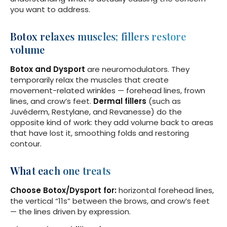
you want to address.
Botox relaxes muscles; fillers restore
volume
Botox and Dysport
are neuromodulators. They
temporarily relax the muscles that create
movement-related wrinkles — forehead lines, frown
lines, and crow’s feet.
Dermal fillers
(such as
Juvéderm, Restylane, and Revanesse) do the
opposite kind of work: they add volume back to areas
that have lost it, smoothing folds and restoring
contour.
What each one treats
Choose Botox/Dysport for:
horizontal forehead lines,
the vertical “11s” between the brows, and crow’s feet
— the lines driven by expression.