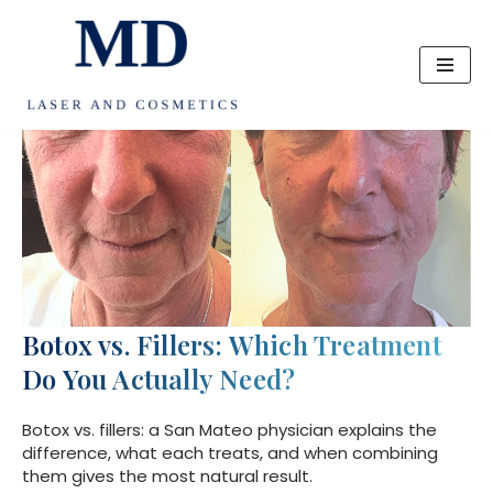
Skip
to
content
Botox vs. Fillers: Which Treatment
Do You Actually Need?
Botox vs. fillers: a San Mateo physician explains the
difference, what each treats, and when combining
them gives the most natural result.