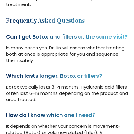
treatment.
Frequently Asked Questions
Can I get Botox and fillers at the same visit?
In many cases yes. Dr. Lin will assess whether treating
both at once is appropriate for you and sequence
them safely.
Which lasts longer, Botox or fillers?
Botox typically lasts 3–4 months. Hyaluronic acid fillers
often last 6–18 months depending on the product and
area treated.
How do I know which one I need?
It depends on whether your concern is movement-
related (Botox) or volume-related (filler). A