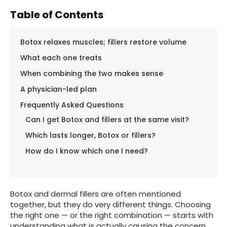
Table of Contents
Botox relaxes muscles; fillers restore volume
What each one treats
When combining the two makes sense
A physician-led plan
Frequently Asked Questions
Can I get Botox and fillers at the same visit?
Which lasts longer, Botox or fillers?
How do I know which one I need?
Botox and dermal fillers are often mentioned
together, but they do very different things. Choosing
the right one — or the right combination — starts with
understanding what is actually causing the concern