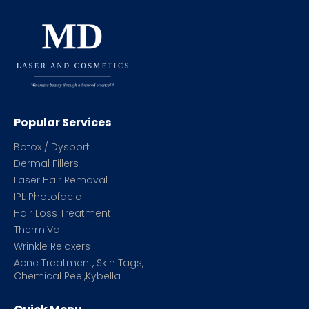
Popular Services
Botox / Dysport
Dermal Fillers
Laser Hair Removal
IPL Photofacial
Hair Loss Treatment
ThermiVa
Wrinkle Relaxers
Acne Treatment, Skin Tags,
Chemical Peel,Kybella