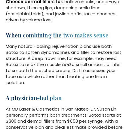
Choose dermal fillers for:
hollow cheeks, under-eye
shadows, thinning lips, deepening smile lines
(nasolabial folds), and jawline definition — concerns
driven by volume loss.
When combining the two makes sense
Many natural-looking rejuvenation plans use both:
Botox to soften dynamic lines and filler to restore lost
structure. A deep frown line, for example, may need
Botox to relax the muscle
and
a small amount of filler
to smooth the etched crease. Dr. Lin assesses your
face as a whole rather than treating one line in
isolation.
A physician-led plan
At MD Laser & Cosmetics in San Mateo, Dr. Susan Lin
personally performs both treatments. Botox starts at
$300 and dermal fillers from $650 per syringe, with a
conservative plan and clear estimate provided before