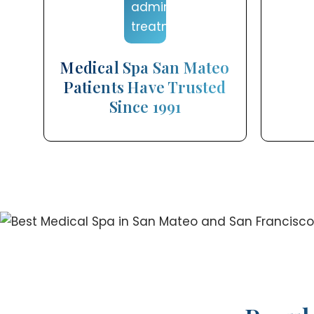
Medical Spa San Mateo
Patients Have Trusted
Since 1991