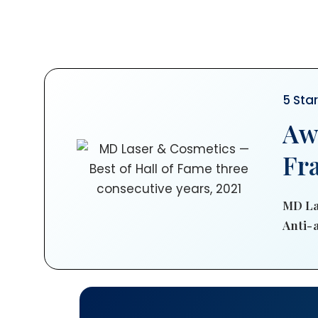
5 Sta
Aw
Fr
MD La
Anti-