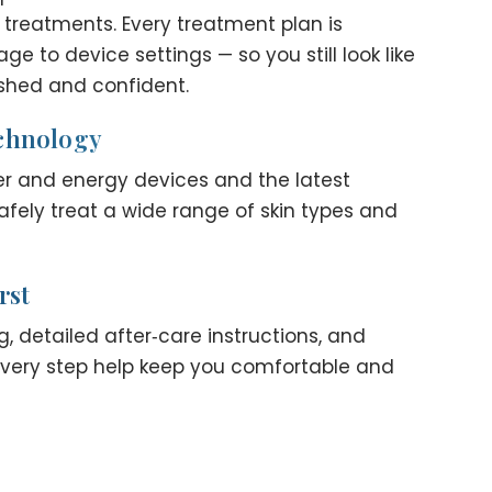
 treatments. Every treatment plan is
 to device settings — so you still look like
eshed and confident.
chnology
er and energy devices and the latest
afely treat a wide range of skin types and
rst
, detailed after‑care instructions, and
every step help keep you comfortable and