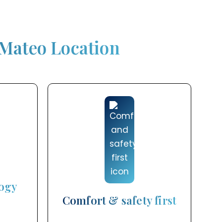
 Mateo Location
ogy
Comfort & safety first