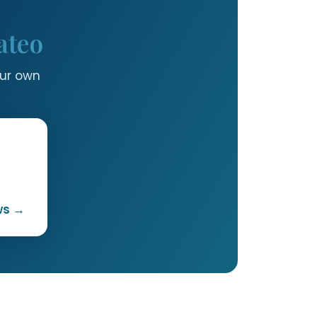
ateo
our own
ws →