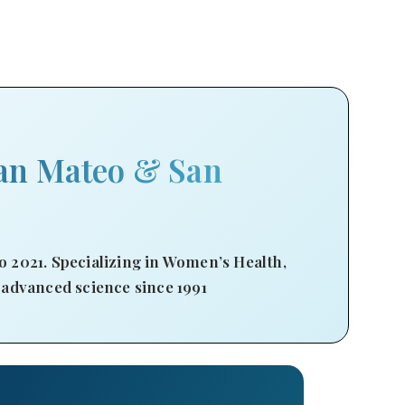
an Mateo & San
 2021. Specializing in Women’s Health,
 advanced science since 1991