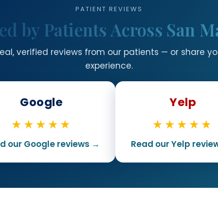
PATIENT REVIEWS
ed by Patients Across San M
eal, verified reviews from our patients — or share y
experience.
Google
Yelp
★★★★★
★★★★★
d our Google reviews →
Read our Yelp revie