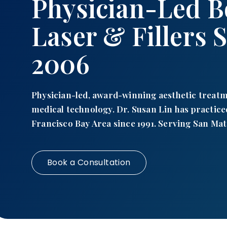
Physician-Led B
Laser & Fillers 
2006
Physician-led, award-winning aesthetic treat
medical technology. Dr. Susan Lin has practice
Francisco Bay Area since 1991. Serving San Mat
Book a Consultation