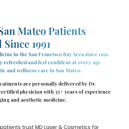
San Mateo Patients
 Since 1991
icine in the San Francisco Bay Area since 1991.
y refreshed and feel confident at every age
tic and wellness care in San Mateo.
treatments are personally delivered by Dr.
certified physician with 35+ years of experience
ging and aesthetic medicine.
atients trust MD Laser & Cosmetics for