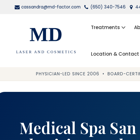
cassandra@md-factor.com
(650) 340-7546
44
Skip
to
Treatments
Ab
content
Location & Contact
Wrinkle Relaxers (Botox®, Dys
Dermal Fillers
PHYSICIAN-LED SINCE 2006 • BOARD-CERTIF
Laser Hair Removal
Kybella
PRP Facial Rejuvenation
Medical Spa San