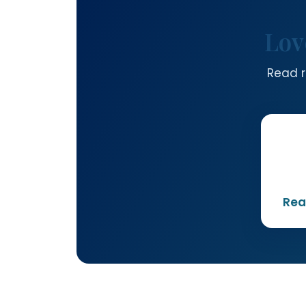
Lov
Read r
Rea