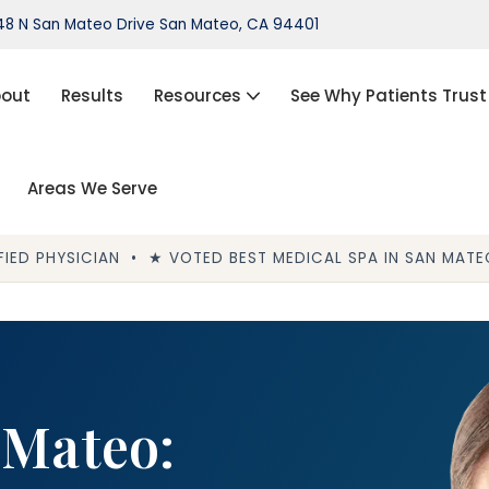
8 N San Mateo Drive San Mateo, CA 94401
out
Results
Resources
See Why Patients Trust
Areas We Serve
port®)
IPL Photofacial
Hair Loss Treatment
IED PHYSICIAN • ★ VOTED BEST MEDICAL SPA IN SAN MATEO
ThermiVa®
Acne Treatment, Skin Tags,
Chemical Peel, Kybella
NovaThreads Thread Lift
 Mateo:
Medical Weight Loss (HCG)