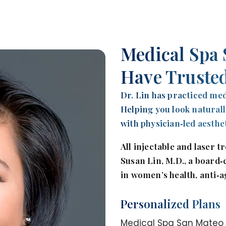
Medical Spa 
Have Trusted
Dr. Lin has practiced med
Helping you look naturall
with physician‑led aesthe
All injectable and laser 
Susan Lin, M.D., a board‑
in women’s health, anti‑a
Personalized Plans
Medical Spa San Mateo p