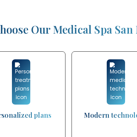
hoose Our Medical Spa San
rsonalized plans
Modern technol