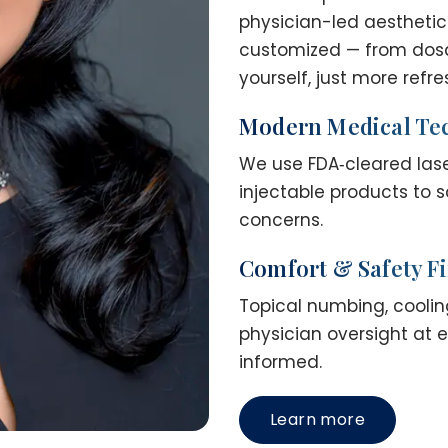
physician-led aesthetic
customized — from dosage
yourself, just more refr
Modern Medical Te
We use FDA‑cleared las
injectable products to s
concerns.
Comfort & Safety Fi
Topical numbing, cooling
physician oversight at 
informed.
Learn more