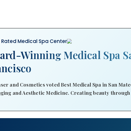
r Rated Medical Spa Center
ard-Winning Medical Spa S
ancisco
ser and Cosmetics voted Best Medical Spa in San Mateo
aging and Aesthetic Medicine. Creating beauty through