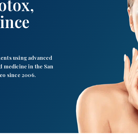
otox,
Since
ments using advanced
d medicine in the San
eo since 2006.