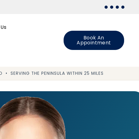
 Us
Book An
Appointment
 • SERVING THE PENINSULA WITHIN 25 MILES