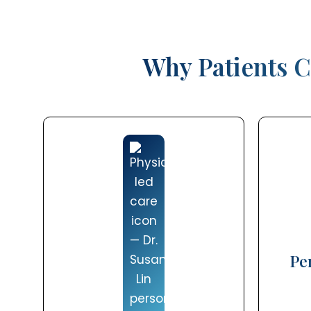
Why Patients C
Pe