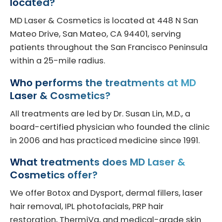
located?
MD Laser & Cosmetics is located at 448 N San
Mateo Drive, San Mateo, CA 94401, serving
patients throughout the San Francisco Peninsula
within a 25-mile radius.
Who performs the treatments at MD
Laser & Cosmetics?
All treatments are led by Dr. Susan Lin, M.D., a
board-certified physician who founded the clinic
in 2006 and has practiced medicine since 1991.
What treatments does MD Laser &
Cosmetics offer?
We offer Botox and Dysport, dermal fillers, laser
hair removal, IPL photofacials, PRP hair
restoration, ThermiVa, and medical-grade skin