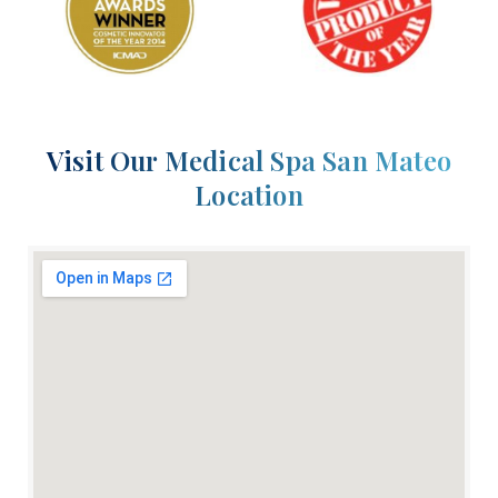
Visit Our Medical Spa San Mateo
Location