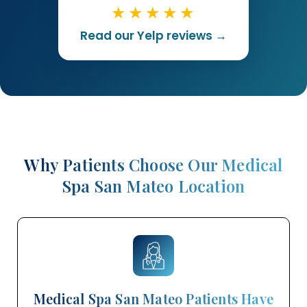
★★★★★
Read our Yelp reviews →
Why Patients Choose Our Medical
Spa San Mateo Location
Medical Spa San Mateo Patients Have