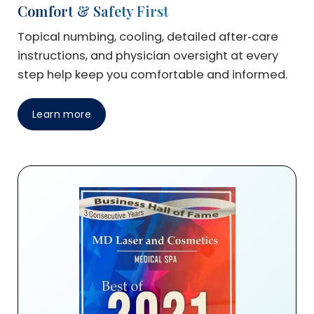
Comfort & Safety First
Topical numbing, cooling, detailed after‑care
instructions, and physician oversight at every
step help keep you comfortable and informed.
Learn more