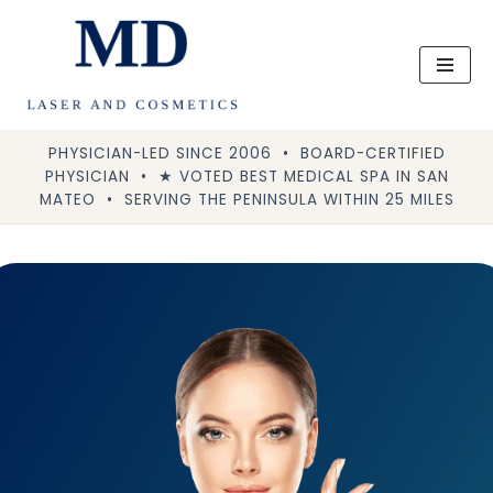
Skip
to
content
PHYSICIAN-LED SINCE 2006 • BOARD-CERTIFIED
PHYSICIAN • ★ VOTED BEST MEDICAL SPA IN SAN
MATEO • SERVING THE PENINSULA WITHIN 25 MILES