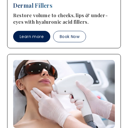
Dermal Fillers
Restore volume to cheeks, lips & under-
eyes with hyaluronic acid fillers.
Learn more
Book Now