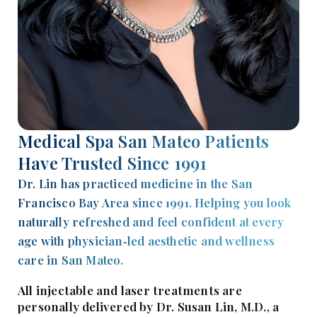
Medical Spa San Mateo Patients
Have Trusted Since 1991
Dr. Lin has practiced medicine in the San
Francisco Bay Area since 1991. Helping you look
naturally refreshed and feel confident at every
age with physician‑led aesthetic and wellness
care in San Mateo.
All injectable and laser treatments are
personally delivered by Dr. Susan Lin, M.D., a