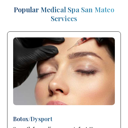
Popular Medical Spa San Mateo
Services
Botox/Dysport