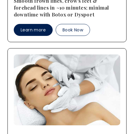
Smooth frown lines, crow’s feet &
forehead lines in ~10 minutes; minimal
downtime with Botox or Dysport
Learn more
Book Now