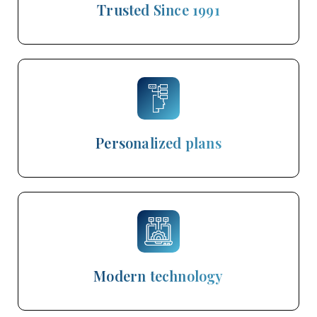
Trusted Since 1991
Personalized plans
Modern technology