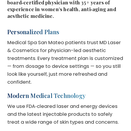
board‑certified physician with 35+ years of
experience in women’s health, anti‑aging and
aesthetic medicine.
Personalized Plans
Medical Spa San Mateo patients trust MD Laser
& Cosmetics for physician-led aesthetic
treatments. Every treatment plan is customized
— from dosage to device settings — so you still
look like yourself, just more refreshed and
confident.
Modern Medical Technology
We use FDA‑cleared laser and energy devices
and the latest injectable products to safely
treat a wide range of skin types and concerns.