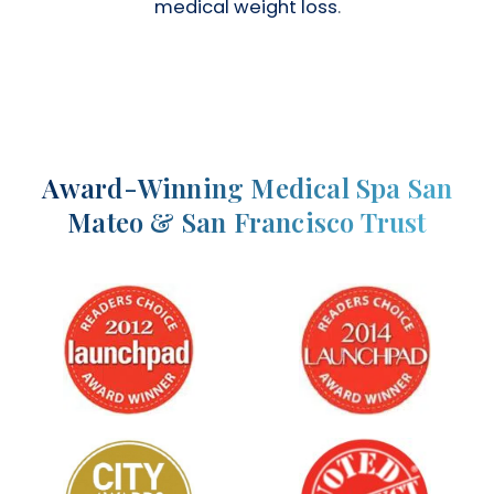
medical weight loss
.
Award-Winning Medical Spa San
Mateo & San Francisco Trust