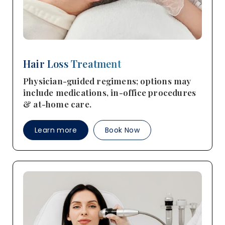
Hair Loss Treatment
Physician-guided regimens; options may
include medications, in-office procedures
& at-home care.
Learn more
Book Now