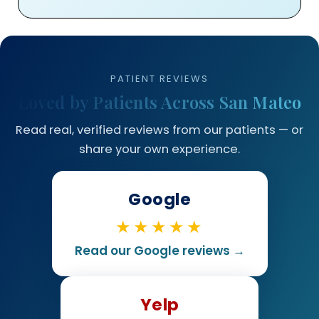
PATIENT REVIEWS
Loved by Patients Across San Mateo
Read real, verified reviews from our patients — or
share your own experience.
Google
★★★★★
Read our Google reviews →
Yelp