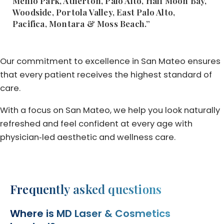
Menlo Park, Atherton, Palo Alto, Half Moon Bay,
Woodside, Portola Valley, East Palo Alto,
Pacifica, Montara & Moss Beach.”
Our commitment to excellence in San Mateo ensures
that every patient receives the highest standard of
care.
With a focus on San Mateo, we help you look naturally
refreshed and feel confident at every age with
physician‑led aesthetic and wellness care.
Frequently asked questions
Where is MD Laser & Cosmetics