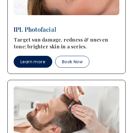
IPL Photofacial
Target sun damage, redness & uneven
tone; brighter skin in a series.
Learn more
Book Now