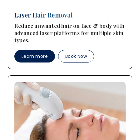
Laser Hair Removal
Reduce unwanted hair on face & body with
advanced laser platforms for multiple skin
types.
Learn more
Book Now