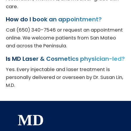
care.
How do I book an appointment?
Call (650) 340-7546 or request an appointment
online. We welcome patients from San Mateo
and across the Peninsula.
Is MD Laser & Cosmetics physician-led?
Yes. Every injectable and laser treatment is
personally delivered or overseen by Dr. Susan Lin,
M.D.