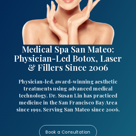
Medical Spa San Mateo:
Physician-Led Botox, Laser
& Fillers Since 2006
Physician-led, award-winning aesthetic
treatments using advanced medical
technology. Dr. Susan Lin has practiced
medicine in the San Francisco Bay Area
since 1991. Serving San Mateo since 2006.
Book a Consultation