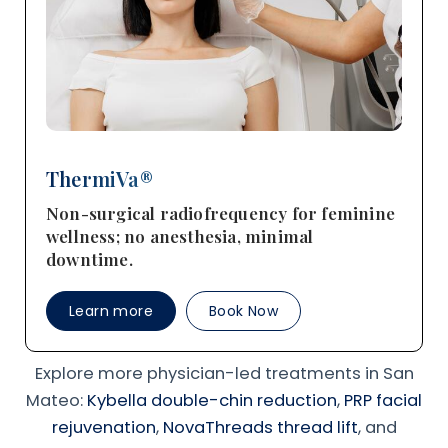
ThermiVa®
Non-surgical radiofrequency for feminine
wellness; no anesthesia, minimal
downtime.
Learn more
Book Now
Explore more physician-led treatments in San
Mateo:
Kybella double-chin reduction
,
PRP facial
rejuvenation
,
NovaThreads thread lift
, and