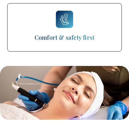
Comfort & safety first