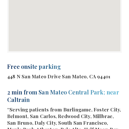
Free onsite parking
448 N San Mateo Drive San Mateo, CA 94401
2 min from San Mateo Central Park; near
Caltrain
“Serving patients from Burlingame, Foster City,
Belmont, San Carlos, Redwood City, Millbrae,
San Bruno, Daly City, South San Francisco,