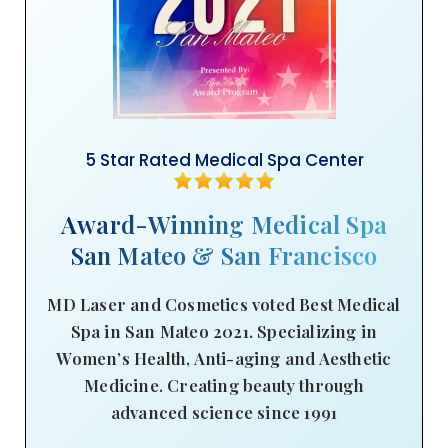
5 Star Rated Medical Spa Center
Award-Winning Medical Spa
San Mateo & San Francisco
MD Laser and Cosmetics voted Best Medical
Spa in San Mateo 2021. Specializing in
Women’s Health, Anti-aging and Aesthetic
Medicine. Creating beauty through
advanced science since 1991