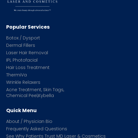
Popular Services
Botox / Dysport
Dermal Fillers
Laser Hair Removal
IPL Photofacial
Hair Loss Treatment
ThermiVa
Wrinkle Relaxers
Acne Treatment, Skin Tags,
Chemical Peel,Kybella
Quick Menu
About / Physician Bio
Frequently Asked Questions
See Why Patients Trust MD Laser & Cosmetics